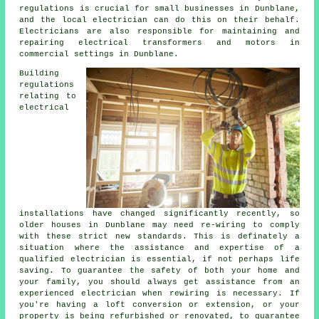
regulations is crucial for small businesses in Dunblane,
and the local electrician can do this on their behalf.
Electricians are also responsible for maintaining and
repairing electrical transformers and motors in
commercial settings in Dunblane.
Building
regulations
relating to
electrical
installations have changed significantly recently, so
older houses in Dunblane may need re-wiring to comply
with these strict new standards. This is definately a
situation where the assistance and expertise of a
qualified
electrician
is essential, if not perhaps
life
saving
. To guarantee the safety of both your home and
your family, you should always get assistance from an
experienced electrician when rewiring is necessary. If
you're having a loft conversion or extension, or your
property is being refurbished or renovated, to guarantee