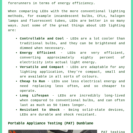
forerunners in terms of energy efficiency.
When comparing LEDs with the more conventional lighting
methods, for example incandescent bulbs, CFLs, halogen
lamps and fluorescent tubes, LEDs are better in so many
ways. Just some of the great things about LED lighting
are:
Controllable and Cool
- LEDs are a lot cooler than
traditional bulbs, and they can be brightened and
dimmed when necessary.
Energy Efficient
- LEDs are very efficient,
converting approximately eighty percent of
electricity into actual light energy.
Versatile and Compact
- LEDs are adaptable for any
lighting application, they're compact, small and
are available in all sorts of colours.
Cheap to Run
- LEDs use less electrical energy and
need replacing less often, and so cheaper to
operate.
Long Lifespan
- LEDs are incredibly long-lived
when compared to conventional bulbs, and can often
last as much as 50 times longer.
Resistant to Shock
- Being solid-state devices,
LEDs are durable and shock resistant.
Portable Appliance Testing (PAT) Dunblane
PAT testing