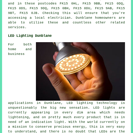
and in these postcodes FK15 0HL, FK15 9BB, FK15 0DQ,
FK15 0DS, FK15 9DQ, FK15 0BH, FK15 0DU, FK15 9AB, FK15
9BT, FK15 0JB. Checking this will ensure that you're
accessing a local electrician. Dunblane homeowners are
able to utilise these and countless other related
services.
LED Lighting Dunblane
For both
home and
business
applications in Dunblane, LED lighting technology is
unquestionably the big new sensation. LED lights are
currently appearing in every dim area which needs
lightening, and on pretty much every product that is in
need of an indication light. With the world currently on
a mission to conserve precious energy, this is very easy
to understand, and there is no doubt that LEDs are the