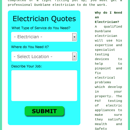
completed or a light fitting put up, you must get a
professional Dunblane electrician to do the work.
Why do I Need
an
Electrician?
A qualified
Dunblane
electrician
will use his
expertise and
specialist
testing
devices to
help to
pinpoint and
fix
electrical
problems
which develop
in your
property. The
PAT testing
of electric
appliances to
make sure
they satisfy
Health and
Safety