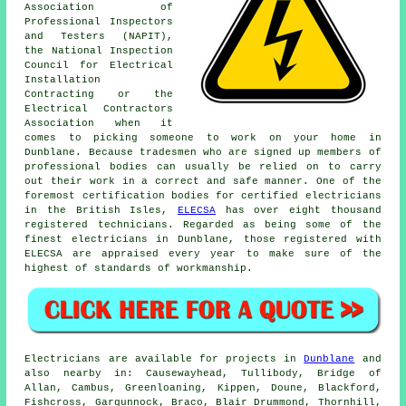
Association of
Professional Inspectors
and Testers (NAPIT),
the National Inspection
Council for Electrical
Installation
Contracting or the
Electrical Contractors
Association when it
comes to picking someone to work on your home in
Dunblane. Because tradesmen who are signed up members of
professional bodies can usually be relied on to carry
out their work in a correct and safe manner. One of the
foremost certification bodies for certified electricians
in the British Isles,
ELECSA
has over eight thousand
registered technicians. Regarded as being some of the
finest electricians in Dunblane, those registered with
ELECSA are appraised every year to make sure of the
highest of standards of workmanship.
Electricians are available for projects in
Dunblane
and
also nearby in: Causewayhead, Tullibody, Bridge of
Allan, Cambus, Greenloaning, Kippen, Doune, Blackford,
Fishcross, Gargunnock, Braco, Blair Drummond, Thornhill,