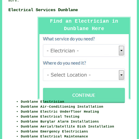
more.
Electrical Services Dunblane
Find an Electrician in
Dunblane Here
Dunblane Electrician
Dunblane Air-Conditioning Installation
Dunblane Electric Underfloor Heating
Dunblane Electrical Testing
Dunblane Burglar Alarm Installations
Dunblane Aerial/Satellite Dish Installation
Dunblane Emergency Electricians
Dunblane Electrical Maintenance