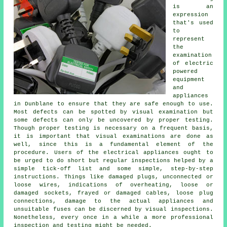
is an
expression
that's used
to
represent
the
examination
of electric
powered
equipment
and
appliances
in Dunblane to ensure that they are safe enough to use.
Most defects can be spotted by visual examination but
some defects can only be uncovered by proper testing.
Though proper testing is necessary on a frequent basis,
it is important that visual examinations are done as
well, since this is a fundamental element of the
procedure. Users of the electrical appliances ought to
be urged to do short but regular inspections helped by a
simple tick-off list and some simple, step-by-step
instructions. Things like damaged plugs, unconnected or
loose wires, indications of overheating, loose or
damaged sockets, frayed or damaged cables, loose plug
connections, damage to the actual appliances and
unsuitable fuses can be discerned by visual inspections.
Nonetheless, every once in a while a more professional
inspection and testing might be needed.