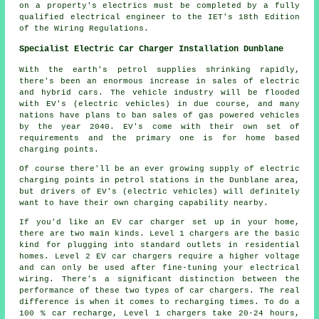
on a property's electrics must be completed by a fully
qualified electrical engineer to the IET's 18th Edition
of the Wiring Regulations.
Specialist Electric Car Charger Installation Dunblane
With the earth's petrol supplies shrinking rapidly,
there's been an enormous increase in sales of electric
and hybrid cars. The vehicle industry will be flooded
with EV's (electric vehicles) in due course, and many
nations have plans to ban sales of gas powered vehicles
by the year 2040. EV's come with their own set of
requirements and the primary one is for home based
charging points.
Of course there'll be an ever growing supply of electric
charging points in petrol stations in the Dunblane area,
but drivers of EV's (electric vehicles) will definitely
want to have their own charging capability nearby.
If you'd like an EV car charger set up in your home,
there are two main kinds. Level 1 chargers are the basic
kind for plugging into standard outlets in residential
homes. Level 2 EV car chargers require a higher voltage
and can only be used after fine-tuning your electrical
wiring. There's a significant distinction between the
performance of these two types of car chargers. The real
difference is when it comes to recharging times. To do a
100 % car recharge, Level 1 chargers take 20-24 hours,