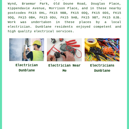
Wynd, Braemar Park, Old Doune Road, Douglas Place,
Kippendavie Avenue, Morrison Place, and in these nearby
postcodes FK15 0HL, FK15 9BB, FK15 0DQ, FK15 0DS, FK15
9DQ, FK15 0BH, FK15 0DU, FK15 9AB, FK15 9BT, FK15 0JB.
Work was undertaken in these places by a local
electrician. Dunblane residents enjoyed competent and
high quality electrical services.
Electrician
Electrician Near
Electricians
Dunblane
Me
Dunblane