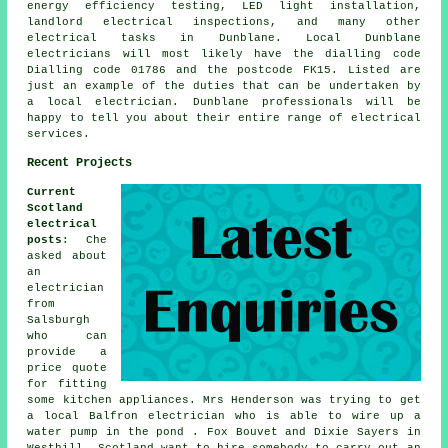
energy efficiency testing, LED light installation,
landlord electrical inspections, and many other
electrical tasks in Dunblane. Local Dunblane
electricians will most likely have the dialling code
Dialling code 01786 and the postcode FK15. Listed are
just an example of the duties that can be undertaken by
a local electrician. Dunblane professionals will be
happy to tell you about their entire range of electrical
services.
Recent Projects
Current
Scotland
electrical
posts
: Che
asked about
an
electrician
from
Salsburgh
who can
provide a
price quote
for fitting
some kitchen appliances. Mrs Henderson was trying to get
a local Balfron electrician who is able to wire up a
water pump in the pond . Fox Bouvet and Dixie Sayers in
Westhill, Scotland want to hire somebody to carry out an