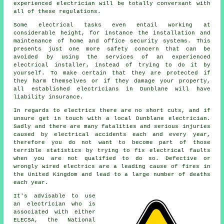
experienced electrician will be totally conversant with
all of these regulations.
Some electrical tasks even entail working at
considerable height, for instance the installation and
maintenance of home and office security systems. This
presents just one more safety concern that can be
avoided by using the services of an experienced
electrical installer, instead of trying to do it by
yourself. To make certain that they are protected if
they harm themselves or if they damage your property,
all established electricians in Dunblane will have
liability insurance.
In regards to electrics there are no short cuts, and if
unsure get in touch with a local Dunblane
electrician
.
Sadly and there are many fatalities and serious injuries
caused by electrical accidents each and every year,
therefore you do not want to become part of those
terrible statistics by trying to fix electrical faults
when you are not qualified to do so. Defective or
wrongly wired electrics are a leading cause of fires in
the United Kingdom and lead to a large number of deaths
each year.
It's advisable to use
an electrician who is
associated with either
ELECSA, the National