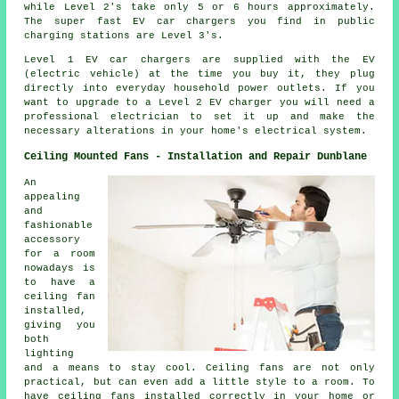
while Level 2's take only 5 or 6 hours approximately.
The super fast EV car chargers you find in public
charging stations are Level 3's.
Level 1 EV car chargers are supplied with the EV
(electric vehicle) at the time you buy it, they plug
directly into everyday household power outlets. If you
want to upgrade to a Level 2 EV charger you will need a
professional electrician to set it up and make the
necessary alterations in your home's electrical system.
Ceiling Mounted Fans - Installation and Repair Dunblane
An
appealing
and
fashionable
accessory
for a room
nowadays is
to have a
ceiling fan
installed,
giving you
both
lighting
and a means to stay cool. Ceiling fans are not only
practical, but can even add a little style to a room. To
have ceiling fans installed correctly in your home or