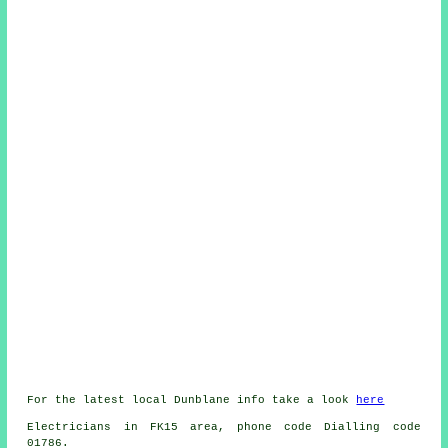
For the latest local Dunblane info take a look
here
Electricians in FK15 area, phone code Dialling code
01786.