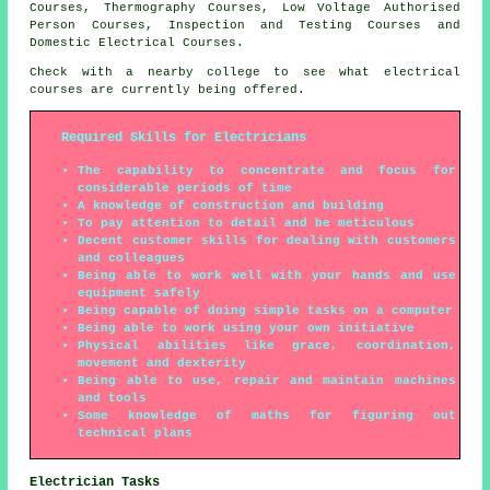
Courses, Thermography Courses, Low Voltage Authorised
Person Courses, Inspection and Testing Courses and
Domestic Electrical Courses.
Check with a nearby college to see what electrical
courses are currently being offered.
Required Skills for Electricians
The capability to concentrate and focus for
considerable periods of time
A knowledge of construction and building
To pay attention to detail and be meticulous
Decent customer skills for dealing with customers
and colleagues
Being able to work well with your hands and use
equipment safely
Being capable of doing simple tasks on a computer
Being able to work using your own initiative
Physical abilities like grace, coordination,
movement and dexterity
Being able to use, repair and maintain machines
and tools
Some knowledge of maths for figuring out
technical plans
Electrician Tasks