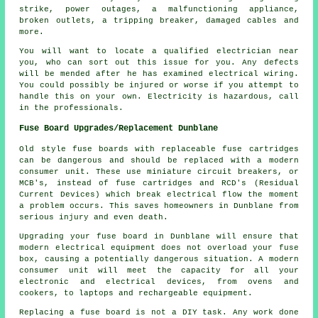
strike, power outages, a malfunctioning appliance,
broken outlets, a tripping breaker, damaged cables and
more.
You will want to locate a qualified electrician near
you, who can sort out this issue for you. Any defects
will be mended after he has examined electrical wiring.
You could possibly be injured or worse if you attempt to
handle this on your own. Electricity is hazardous, call
in the professionals.
Fuse Board Upgrades/Replacement Dunblane
Old style fuse boards with replaceable fuse cartridges
can be dangerous and should be replaced with a modern
consumer unit. These use miniature circuit breakers, or
MCB's, instead of fuse cartridges and RCD's (Residual
Current Devices) which break electrical flow the moment
a problem occurs. This saves homeowners in Dunblane from
serious injury and even death.
Upgrading your fuse board in Dunblane will ensure that
modern electrical equipment does not overload your fuse
box, causing a potentially dangerous situation. A modern
consumer unit will meet the capacity for all your
electronic and electrical devices, from ovens and
cookers, to laptops and rechargeable equipment.
Replacing a fuse board is not a DIY task. Any work done