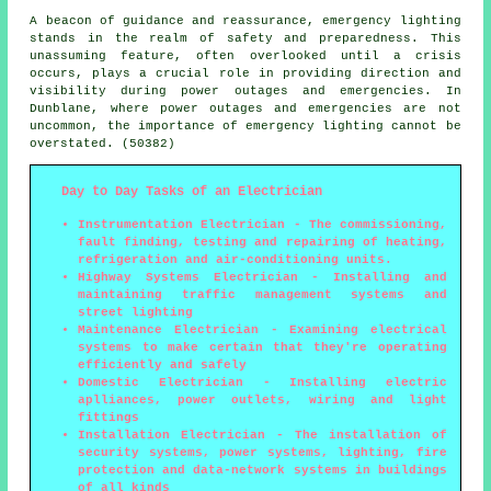
A beacon of guidance and reassurance, emergency lighting
stands in the realm of safety and preparedness. This
unassuming feature, often overlooked until a crisis
occurs, plays a crucial role in providing direction and
visibility during power outages and emergencies. In
Dunblane, where power outages and emergencies are not
uncommon, the importance of emergency lighting cannot be
overstated. (50382)
Day to Day Tasks of an Electrician
Instrumentation Electrician - The commissioning,
fault finding, testing and repairing of heating,
refrigeration and air-conditioning units.
Highway Systems Electrician - Installing and
maintaining traffic management systems and
street lighting
Maintenance Electrician - Examining electrical
systems to make certain that they're operating
efficiently and safely
Domestic Electrician - Installing electric
aplliances, power outlets, wiring and light
fittings
Installation Electrician - The installation of
security systems, power systems, lighting, fire
protection and data-network systems in buildings
of all kinds