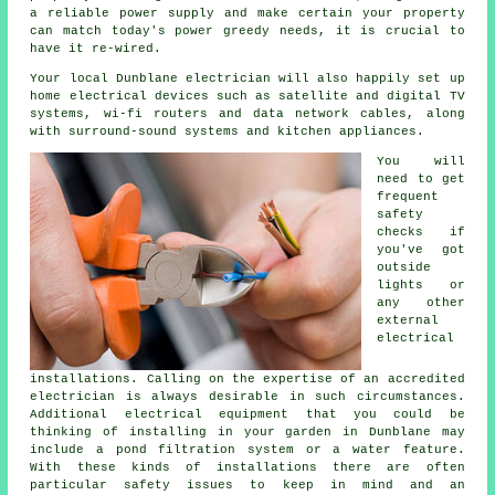
a reliable power supply and make certain your property
can match today's power greedy needs, it is crucial to
have it re-wired.
Your local Dunblane electrician will also happily set up
home electrical devices such as satellite and digital TV
systems, wi-fi routers and data network cables, along
with surround-sound systems and kitchen appliances.
You will
need to get
frequent
safety
checks if
you've got
outside
lights or
any other
external
electrical
installations. Calling on the expertise of an accredited
electrician is always desirable in such circumstances.
Additional electrical equipment that you could be
thinking of installing in your garden in Dunblane may
include a pond filtration system or a water feature.
With these kinds of installations there are often
particular safety issues to keep in mind and an