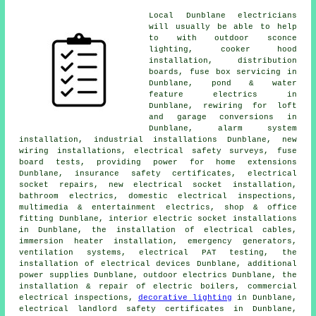
Local Dunblane electricians
will usually be able to help
to with outdoor sconce
lighting, cooker hood
installation, distribution
boards, fuse box servicing in
Dunblane, pond & water
feature electrics in
Dunblane, rewiring for loft
and garage conversions in
Dunblane, alarm system
installation, industrial installations Dunblane, new
wiring installations, electrical safety surveys, fuse
board tests, providing power for home extensions
Dunblane, insurance safety certificates,
electrical
socket
repairs, new electrical socket installation,
bathroom electrics, domestic electrical inspections,
multimedia & entertainment electrics, shop & office
fitting Dunblane, interior electric socket installations
in Dunblane, the installation of
electrical cables
,
immersion heater installation, emergency generators,
ventilation systems, electrical
PAT testing
, the
installation of electrical devices Dunblane, additional
power supplies Dunblane,
outdoor electrics
Dunblane, the
installation & repair of electric boilers, commercial
electrical inspections,
decorative lighting
in Dunblane,
electrical
landlord safety certificates
in Dunblane,