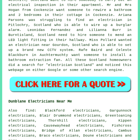
electrical inspection in their apartment. Mr and Mrs
Hogan from Cockenzie want someone to rewire a bathroom
and 2 bedrooms in their cottage in Cockenzie. Ariana
Parsons was struggling to find an electrician in
Pitlochry, Scotland who is able to wire up a burglar
alarm. Leonidas Fernandez and Lilianna Burr in
Burntisland, Scotland need to hire someone to mend an
LED light fitting in their hallway. Miss Pollard wanted
an electrician near Gourdon, Scotland who is able to set
up a brand new CCTV system. Rafe Baird and Celeste
Blackburn in Auchtermuchty want someone to install a
bathroom extraction fan. All these Scotland homeowners
did a search for "electrician Scotland" and noticed this
webpage on either Google or some other search engine.
Dunblane Electricians Near Me
Also
find
: Blackford electricians, Gargunnock
electricians, Blair Drummond electricians, Greenloaning
electricians, Thornhill electricians, Kippen
electricians, Causewayhead electricians, Fishcross
electricians, Bridge of Allan electricians, Cambus
electricians, Braco electricians, Doune electricians and