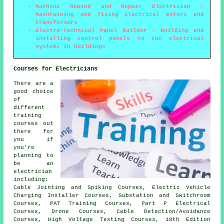
Machine Rewind and Repair Electrician -
Maintaining and fixing electrical motors and
transformers
Electro-technical Panel Builder - Building and
installing control panels to run electrical
systems in buildings
Courses for Electricians
There are a
good choice
of
different
training
courses out
there for
you if
you're
planning to
be an
electrician
including:
Cable Jointing and Spiking Courses, Electric Vehicle
Charging Installer Courses, Substation and Switchroom
Courses, PAT Training Courses, Part P Electrical
Courses, Drone Courses, Cable Detection/Avoidance
Courses, High Voltage Testing Courses, 18th Edition