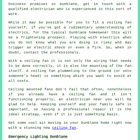
business premises in Dunblane, get in touch with a
qualified electrician who is experienced in this sort of
work.
While it may be possible for you to fit a ceiling fan
yourself, if you've got a rudimentary understanding of
electrics, for the typical Dunblane homeowner this will
be a frightening prospect. Playing with electrics when
you do not know what you are doing is risky and may
trigger an electric shock or even a fire. So, when in
doubt, contact the professionals.
With a ceiling fan it is not only the wiring that needs
to be done correctly, it is also the mounting of the fan
itself. A ceiling fan plummeting to the ground (or onto
someone's head) is something which you want to avoid at
all costs.
Ceiling mounted fans don't fail that often, nonetheless
if you already have a ceiling fan and it isn't
functioning properly, an electrician near you will be
glad to help. Keeping yourself and your family safe is
important, so having a professional repair it is the
ideal strategy, even if it is just something basic.
Get some cool air moving in your Dunblane home right now
with a stunning new
ceiling fan
.
Emergency Lighting Dunblane