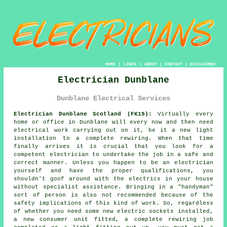
HOME
|
LINKS
|
ABOUT
|
CONTACT
|
DISCLAIMER
Electrician Dunblane
Dunblane Electrical Services
Electrician Dunblane Scotland (FK15):
Virtually every
home or office in Dunblane will every now and then need
electrical work carrying out on it, be it a new light
installation to a complete rewiring. When that time
finally arrives it is crucial that you look for a
competent electrician to undertake the job in a safe and
correct manner. Unless you happen to be an electrician
yourself and have the proper qualifications, you
shouldn't goof around with the electrics in your house
without specialist assistance. Bringing in a "handyman"
sort of person is also not recommended because of the
safety implications of this kind of work. So, regardless
of whether you need some new electric sockets installed,
a new consumer unit fitted, a complete rewiring job