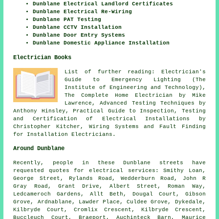
Dunblane Electrical Landlord Certificates
Dunblane Electrical Re-Wiring
Dunblane PAT Testing
Dunblane CCTV Installation
Dunblane Door Entry Systems
Dunblane Domestic Appliance Installation
Electrician Books
List of further reading: Electrician's
Guide to Emergency Lighting (The
Institute of Engineering and Technology),
The Complete Home Electrician by Mike
Lawrence, Advanced Testing Techniques by
Anthony Hinsley, Practical Guide to Inspection, Testing
and Certification of Electrical Installations by
Christopher Kitcher, Wiring Systems and Fault Finding
for Installation Electricians.
Around Dunblane
Recently, people in these Dunblane streets have
requested quotes for electrical services: Smithy Loan,
George Street, Rylands Road, Wedderburn Road, John R
Gray Road, Grant Drive, Albert Street, Roman Way,
Ledcameroch Gardens, Allt Beth, Dougal Court, Gibson
Grove, Ardnablane, Lawder Place, Culdee Grove, Dykedale,
Kilbryde Court, Cromlix Crescent, Kilbryde Crescent,
Buccleuch Court, Braeport, Auchinteck Barn, Maurice