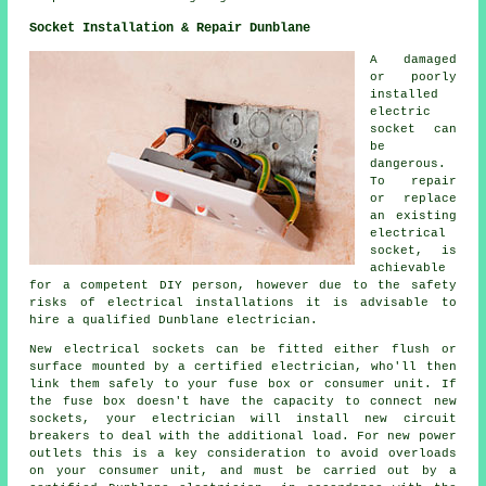
Socket Installation & Repair Dunblane
A damaged
or poorly
installed
electric
socket can
be
dangerous.
To repair
or replace
an existing
electrical
socket, is
achievable
for a competent DIY person, however due to the safety
risks of electrical installations it is advisable to
hire a qualified Dunblane electrician.
New electrical sockets can be fitted either flush or
surface mounted by a certified electrician, who'll then
link them safely to your fuse box or consumer unit. If
the fuse box doesn't have the capacity to connect new
sockets, your electrician will install new circuit
breakers to deal with the additional load. For new power
outlets this is a key consideration to avoid overloads
on your consumer unit, and must be carried out by a