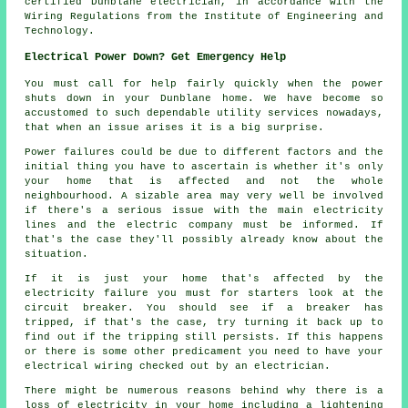
certified Dunblane electrician, in accordance with the
Wiring Regulations from the Institute of Engineering and
Technology.
Electrical Power Down? Get Emergency Help
You must call for help fairly quickly when the power
shuts down in your Dunblane home. We have become so
accustomed to such dependable utility services nowadays,
that when an issue arises it is a big surprise.
Power failures could be due to different factors and the
initial thing you have to ascertain is whether it's only
your home that is affected and not the whole
neighbourhood. A sizable area may very well be involved
if there's a serious issue with the main electricity
lines and the electric company must be informed. If
that's the case they'll possibly already know about the
situation.
If it is just your home that's affected by the
electricity failure you must for starters look at the
circuit breaker. You should see if a breaker has
tripped, if that's the case, try turning it back up to
find out if the tripping still persists. If this happens
or there is some other predicament you need to have your
electrical wiring checked out by an electrician.
There might be numerous reasons behind why there is a
loss of electricity in your home including a lightening