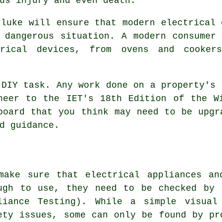
us injury and even death.
rluke will ensure that modern electrical 
 dangerous situation. A modern consumer
rical devices, from ovens and cooker
 DIY task. Any work done on a property's 
neer to the IET's 18th Edition of the W
board that you think may need to be upgr
d guidance.
make sure that electrical appliances an
ugh to use, they need to be checked by 
liance Testing). While a simple visual
ety issues, some can only be found by pr