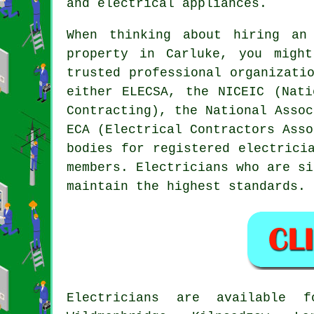
and electrical appliances.
When thinking about hiring
an
property in Carluke, you migh
trusted
professional
organizatio
either ELECSA, the NICEIC (Nati
Contracting), the National Assoc
ECA (Electrical Contractors Asso
bodies for registered electrici
members. Electricians who are si
maintain the highest standards.
Electricians are available