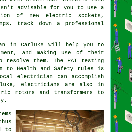
isn't advisable for you to use a
tion of new electric sockets,
ngs, track down a professional
an
in Carluke will help you to
ment, and making use of their
o resolve them. The PAT testing
m to Health and Safety rules is
ocal electrician can accomplish
luke, electricians are also in
tric motors and transformers to
ly.
tems
thus
d to