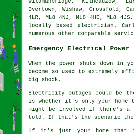
Wildmanbridge, Kilncadzow, La
Overtown, Wishaw, Crossfold, C
4LR, ML8 4NJ, ML8 4HE, ML8 4JS,
locally based electrician. Ca
numerous other comparable servic
Emergency Electrical Power 
When the power shuts down in yo
become so used to extremely eff
big shock.
Electricity outages could be th
is whether it's only your home 
might be involved if there's a 
told. If that's the scenario the
If it's just your home that 