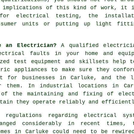
 implications of this kind of work, it 
for electrical testing, the installa
nsumer units or putting up light fitti
e an Electrician?
A qualified
electrici
ectrical
faults in your home and equip
ized test equipment and skillsets help t
tric appliances to make sure they confor
nt for businesses in Carluke, and the l
r them. In industrial locations in Car
 of the maintaining and fixing of elec
tain they operate reliably and efficient
g regulations regarding electrical sys
anged considerably in recent times, 
omes in Carluke could need to be rewire