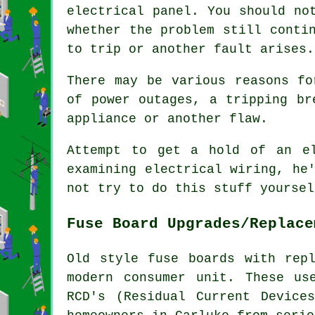
electrical panel. You should no
whether the problem still conti
to trip or another fault arises.
There may be various reasons fo
of power outages, a tripping br
appliance or another flaw.
Attempt to get a hold of an e
examining electrical wiring, he
not try to do this stuff yoursel
Fuse Board Upgrades/Replace
Old style fuse boards with rep
modern consumer unit. These us
RCD's (Residual Current Device