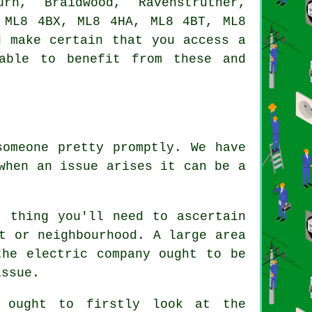
urn, Braidwood, Ravenstruther,
 ML8 4BX, ML8 4HA, ML8 4BT, ML8
d make certain that you access a
able to benefit from these and
someone pretty promptly. We have
when an issue arises it can be a
t thing you'll need to ascertain
t or neighbourhood. A large area
the electric company ought to be
issue.
 ought to firstly look at the