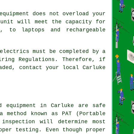
equipment does not overload your
 unit will meet the capacity for
s, to laptops and rechargeable
electrics must be completed by a
iring Regulations. Therefore, if
aded, contact your local Carluke
d equipment in Carluke are safe
a method known as PAT (Portable
 inspection will determine most
oper testing. Even though proper