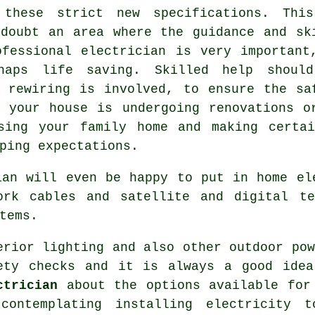
 these strict new specifications. Thi
 doubt an area where the guidance and sk
ofessional
electrician
is very important
rhaps
life saving
. Skilled help shoul
 rewiring is involved, to ensure the sa
 your house is undergoing renovations o
sing your family home and making certa
ping expectations.
ian will even be happy to put in home el
ork cables and satellite and digital te
tems.
erior lighting and also other outdoor po
ety checks and it is always a good idea
ctrician
about the options available for 
contemplating installing
electricity
to