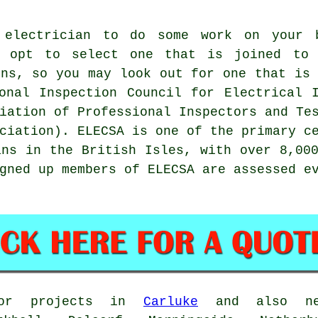
 electrician
to do some work on your b
t opt to select one that is joined to
ns, so you may look out for one that is 
onal Inspection Council for Electrical I
iation of Professional Inspectors and Te
ciation). ELECSA is one of the primary c
ans in the British Isles, with over 8,00
gned up members of ELECSA are assessed e
 for projects in
Carluke
and also nea