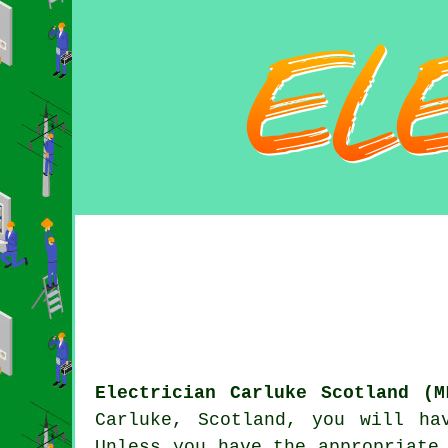
Electrician Carluke Scotland (M
Carluke, Scotland, you will h
Unless you have the appropriat