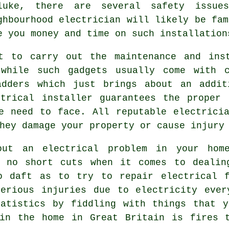
luke, there are several safety issu
ghbourhood
electrician
will likely be fam
e you money and time on such installation
t to carry out the maintenance and ins
while such gadgets usually come with c
adders which just brings about an addit
ctrical installer guarantees the proper 
e need to face. All reputable electrici
hey damage your property or cause injury
ut an electrical problem in your hom
e no short cuts when it comes to dealin
o daft as to try to repair electrical f
serious injuries due to electricity ever
tatistics by fiddling with things that y
 in the home in Great Britain is fires t