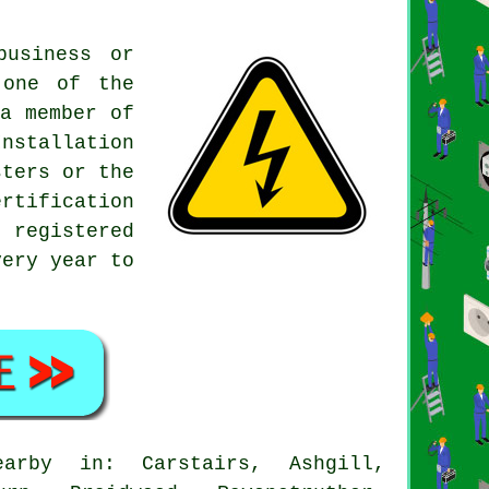
usiness or
 one of the
a member of
nstallation
sters or the
ertification
0 registered
very year to
rby in: Carstairs, Ashgill,