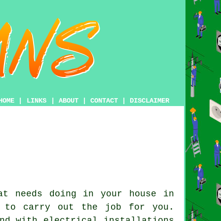
HOME
|
LINKS
|
ABOUT
|
CONTACT
|
DISCLAIMER
t needs doing in your house in
to carry out the job for you.
nd with electrical installations