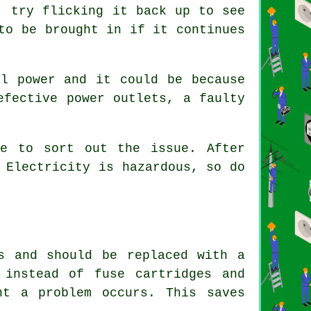
, try flicking it back up to see
to be brought in if it continues
al power and it could be because
efective power outlets, a faulty
e to sort out the issue. After
 Electricity is hazardous, so do
s and should be replaced with a
 instead of fuse cartridges and
nt a problem occurs. This saves