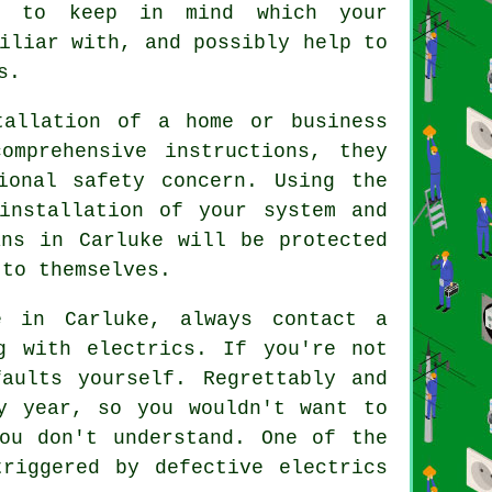
es to keep in mind which your
iliar with, and possibly help to
s.
tallation of a home or business
omprehensive instructions, they
ional safety concern. Using the
installation of your system and
ans in Carluke will be protected
 to themselves.
e in Carluke, always contact a
g with electrics. If you're not
aults yourself. Regrettably and
y year, so you wouldn't want to
ou don't understand. One of the
riggered by defective electrics