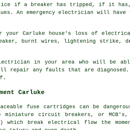
tice if a breaker has tripped, if it has
nues. An emergency electrician will have 
r your Carluke house's loss of electric
eaker, burnt wires, lightening strike, d
lectrician in your area who will be abl
'll repair any faults that are diagnosed.
f.
ment Carluke
laceable fuse cartridges can be dangerou
e miniature circuit breakers, or MCB's,
s) which break electrical flow the mome