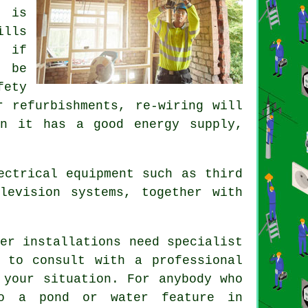
s is
ills
, if
d be
fety
r refurbishments, re-wiring will
in it has a good energy supply,
ectrical equipment such as third
levision systems, together with
wer
installations
need specialist
 to consult with a professional
your situation. For anybody who
 a pond or water feature in