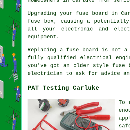
homeowners in Carluke from serio
Upgrading your fuse board in Ca
fuse box, causing a potentially
all your electronic and elect
equipment.
Replacing a fuse board is not a
fully qualified electrical engi
you've got an older style fuse 
electrician to ask for advice an
PAT Testing Carluke
To 
eno
app
saf