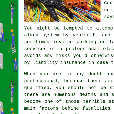
Car
nei
sav
You might be tempted to attemp
alarm system by yourself, and 
sometimes involve working on l
services of a professional ele
avoids any risks you'd otherwis
by liability insurance in case t
When you are in any doubt abo
professional, because there ar
qualified, you should not be s
there are numerous deaths and 
become one of those terrible s
main factors behind fatalities