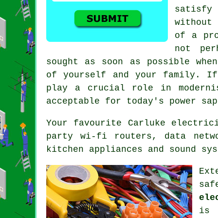
satisfy
without
of a pr
not pe
sought as soon as possible when
of yourself and your family. If
play a crucial role in moderni
acceptable for today's power sap
Your favourite Carluke electric
party wi-fi routers, data netw
kitchen appliances and sound sys
Ext
saf
ele
is 