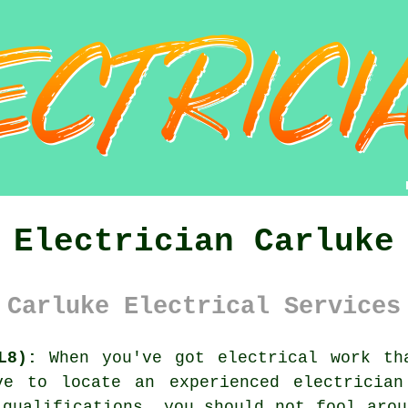
Electrician Carluke
Carluke Electrical Services
L8):
When you've got electrical
work
tha
ave to locate an experienced
electrician
e
qualifications
, you should not fool arou