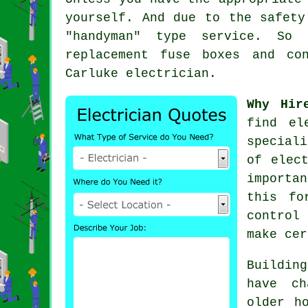
yourself. And due to the safety
"handyman" type service. So 
replacement fuse boxes and co
Carluke
electrician
.
Why Hir
find
el
special
of elec
importa
this fo
control
make cer
Buildin
have ch
older h