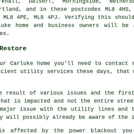
rkhall, Dalserf, Morningside, Netherb
artland, and in these postcodes ML8 4HS,
 ML8 4PE, ML8 4PJ. Verifying this shoul
rluke home and business owners will be 
es.
Restore
ur Carluke home you'll need to contact 
icient utility services these days, that 
e result of various issues and the firs
that is impacted and not the entire stree
major issue with the utility lines and 
y will possibly already be aware of the 
is affected by the power blackout you