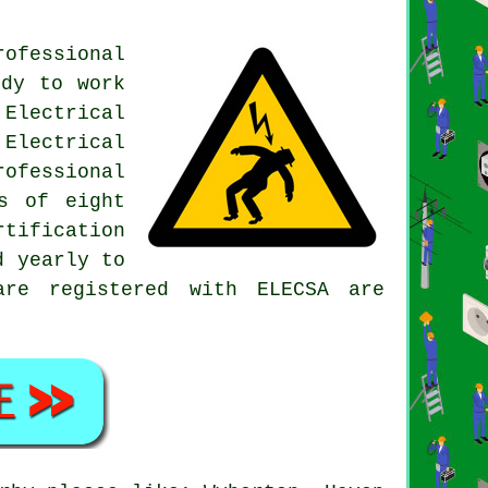
rofessional
ody to work
Electrical
Electrical
ofessional
s of eight
tification
d yearly to
are registered with ELECSA are