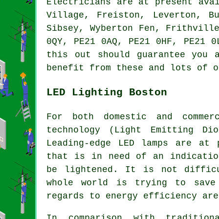
Electricians are at present ava
Village, Freiston, Leverton, B
Sibsey, Wyberton Fen, Frithvill
0QY, PE21 0AQ, PE21 0HF, PE21 0
this out should guarantee you 
benefit from these and lots of o
LED Lighting Boston
For both domestic and commer
technology (Light Emitting Di
Leading-edge LED lamps are at 
that is in need of an indicatio
be lightened. It is not diffic
whole world is trying to save
regards to energy efficiency are
In comparison with tradition