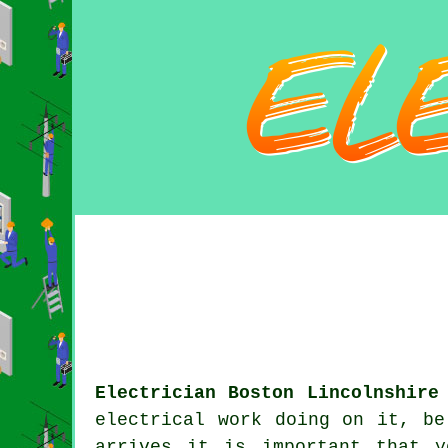
Electrician Boston Lincolnshire
electrical work doing on it, be
arrives it is important that 