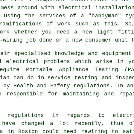
mess around with electrical installatio
. Using the services of a "handyman" ty
ramifications of work such as this. So
work whether you need a new light fitti
-wiring job done or a new consumer unit 
heir specialised knowledge and equipment
d electrical problems which arise in y
equire Portable Appliance Testing (P
cian can do in-service testing and insp
d by
Health and Safety
regulations. In an
o responsible for maintaining and repa
ng regulations in regards to electr
 have changed a lot recently, thus o
gs in Boston could need rewiring to sat