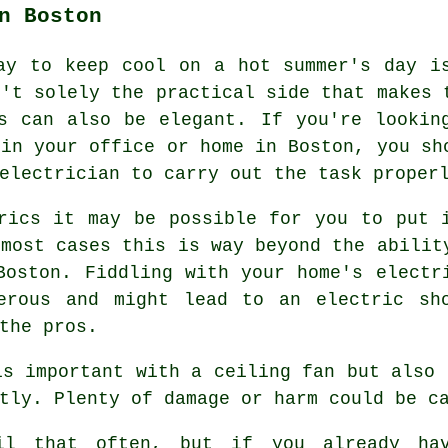
n Boston
ay to keep cool on a hot summer's day i
n't solely the practical side that makes 
s can also be elegant. If you're lookin
 in your office or home in Boston, you sh
electrician to carry out the task proper
rics it may be possible for you to put 
 most cases this is way beyond the abilit
Boston. Fiddling with your home's electr
erous and might lead to an electric sh
the pros.
is important with a ceiling fan but also 
tly. Plenty of damage or harm could be c
ail that often, but if you already ha