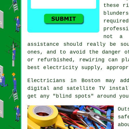
these ri
blunder
require
profess
not a s
assistance should really be so
ones, and to avoid the danger o
or refurbished, rewiring can pl
best electricity supply, appropr
Electricians
in Boston may add
digital and satellite TV insta
get any "blind spots" around you
Out
saf
abo