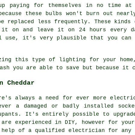
up paying for themselves in no time at
because these bulbs won't burn out nearl
be replaced less frequently. These kinds 
 it on and leave it on 24 hours every d
l use, it's very plausible that you can
zing this type of lighting for your home
ash you are able to save but because it 
n Cheddar
re's always a need for ever more electri
ever a damaged or badly installed sock
upants. It's entirely possible to upgrad
 are experienced in DIY, however for your
 help of a qualified electrician for any 