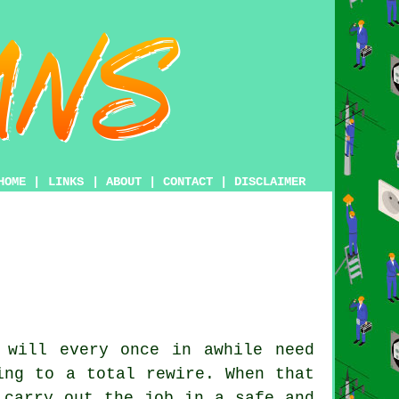
HOME
|
LINKS
|
ABOUT
|
CONTACT
|
DISCLAIMER
 will every once in awhile need
ing to a total rewire. When that
 carry out the job in a safe and