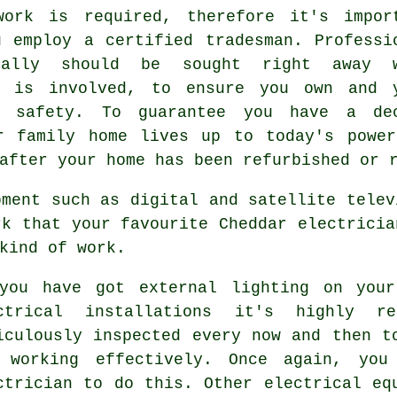
work is required, therefore it's impor
u employ a certified tradesman. Professi
eally should be sought right away w
g is involved, to ensure you own and 
s safety. To guarantee you have a de
r family home lives up to today's power
after your home has been refurbished or 
pment such as digital and satellite telev
rk that your favourite Cheddar electricia
kind of work.
you have got external lighting on your
ctrical installations it's highly r
iculously inspected every now and then t
 working effectively. Once again, you
ctrician to do this. Other electrical eq