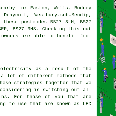
earby in: Easton, Wells, Rodney
Draycott, Westbury-sub-Mendip,
n these postcodes BS27 3LH, BS27
3RP, BS27 3NS. Checking this out
 owners are able to benefit from
 electricity as a result of the
 a lot of different methods that
hese strategies together that we
considering is switching out all
lbs. For those of you that are
ing to use that are known as LED