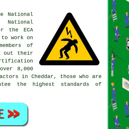
e National
e National
or the ECA
 to work on
members of
y out their
tification
over 8,000
actors in Cheddar, those who are
ntee the highest standards of