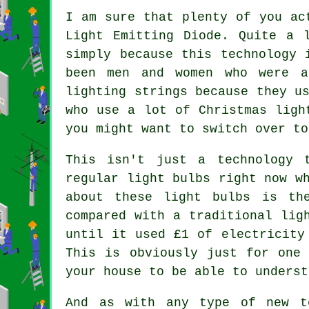
I am sure that plenty of you ac
Light Emitting Diode. Quite a 
simply because this technology 
been men and women who were a
lighting strings because they u
who use a lot of Christmas ligh
you might want to switch over to
This isn't just a technology 
regular light bulbs right now w
about these light bulbs is th
compared with a traditional lig
until it used £1 of electricity
This is obviously just for one
your house to be able to underst
And as with any type of new t