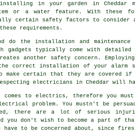
installing in your garden in Cheddar m
tem or a water feature. With these fo
ally certain safety factors to consider 
these requirements.
nd do the installation and maintenance 
ch gadgets typically come with detailed 
reates another safety concern. Employin
the correct installation of your alarm 
o make certain that they are covered if
especting electricians in Cheddar will h
t comes to electrics, therefore you must
lectrical problem. You mustn't be persua
ed
, there are a lot of serious injuri
nd you don't wish to become a part of tha
u have to be concerned about, since fires