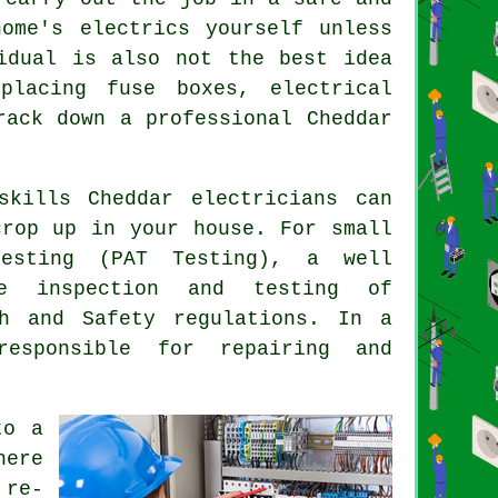
ome's electrics yourself unless
idual is also not the best idea
placing fuse boxes, electrical
rack down a professional Cheddar
skills Cheddar electricians can
crop up in your house. For small
Testing (PAT Testing), a well
ce inspection and testing of
th and Safety
regulations. In a
responsible for repairing and
o a
here
 re-