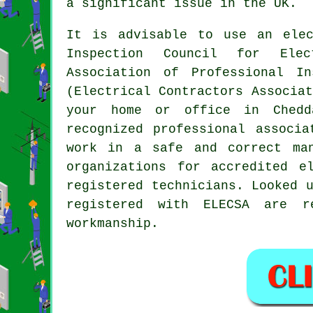
a significant issue in the UK.
It is advisable to use an elec
Inspection Council for Elec
Association of Professional I
(Electrical Contractors Associa
your home or office in Chedd
recognized professional associ
work in a safe and correct man
organizations for accredited e
registered technicians. Looked 
registered with ELECSA are r
workmanship.