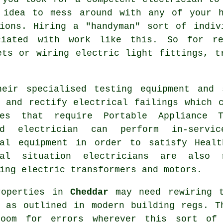
 idea to mess around with any of your h
tions. Hiring a "handyman" sort of indiv
iated with work like this. So for re
ets or wiring electric light fittings, t
heir specialised testing equipment and 
t and rectify electrical failings which 
ses that require Portable Appliance 
ed electrician can perform in-servi
cal equipment
in order to satisfy
Heal
ial situation electricians are also 
ing electric transformers and motors.
roperties in
Cheddar
may need
rewiring
t
d as outlined in modern building regs. T
oom for errors wherever this sort of