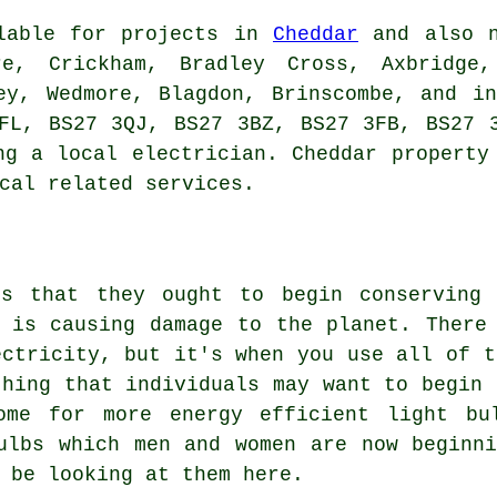
ilable for projects in
Cheddar
and also n
re, Crickham, Bradley Cross, Axbridge, 
ey, Wedmore, Blagdon, Brinscombe, and i
FL, BS27 3QJ, BS27 3BZ, BS27 3FB, BS27 
ng a local electrician. Cheddar property
cal related services.
ds that they ought to begin conserving
 is causing damage to the planet. There
ectricity, but it's when you use all of t
thing that individuals may want to begin 
ome for more energy efficient light bu
ulbs which men and women are now beginn
 be looking at them here.