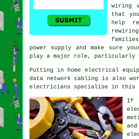
wiring 
that yo
help r
rewirin
familie
power supply and make sure you
play a major role, particularly 
Putting in home electrical equi
data network cabling is also wo
electricians specialise in this 
If 
ele
met
and
ele