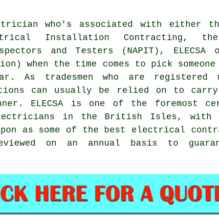
trician who's associated with either th
trical Installation Contracting, th
nspectors and Testers (NAPIT), ELECSA 
tion) when the time comes to pick someone
ar. As tradesmen who are registered 
ations can usually be relied on to carr
ner. ELECSA is one of the foremost cer
lectricians in the British Isles, with 
upon as some of the best electrical contr
eviewed on an annual basis to guara