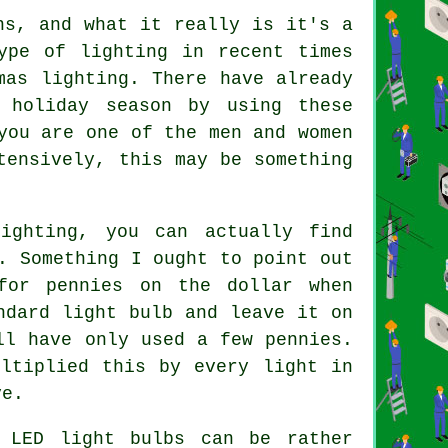
ns, and what it really is it's a
ype of lighting in recent times
mas lighting. There have already
 holiday season by using these
you are one of the men and women
tensively, this may be something
ighting, you can actually find
. Something I ought to point out
for pennies on the dollar when
ndard light bulb and leave it on
ll have only used a few pennies.
ltiplied this by every light in
ve.
 LED light bulbs can be rather