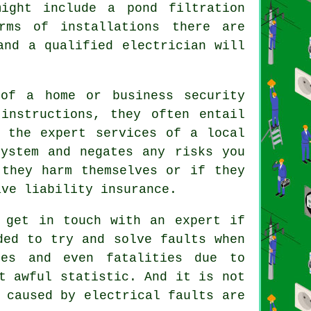
ight include a pond filtration
rms of installations there are
and a qualified electrician will
of a home or business security
instructions, they often entail
g the expert services of a local
system and negates any risks you
 they harm themselves or if they
ave liability insurance.
 get in touch with an expert if
ded to try and solve faults when
es and even fatalities due to
t awful statistic. And it is not
 caused by electrical faults are