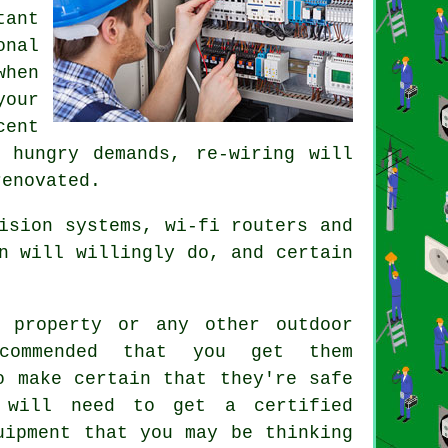
tant
onal
hen
your
cent
 hungry demands, re-wiring will
renovated.
ision systems, wi-fi routers and
n will willingly do, and certain
 property or any other outdoor
ecommended that you get them
o make certain that they're safe
 will need to get a certified
uipment that you may be thinking