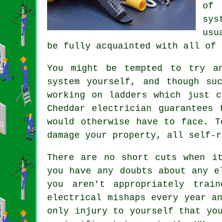
of 
sys
usu
be fully acquainted with all of 
You might be tempted to try a
system yourself, and though su
working on ladders which just c
Cheddar electrician guarantees 
would otherwise have to face. T
damage your property, all self-r
There are no short cuts when i
you have any doubts about any e
you aren't appropriately
train
electrical mishaps every year a
only injury to yourself that yo