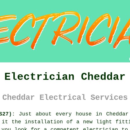
Electrician Cheddar
Cheddar Electrical Services
S27):
Just about every house in Cheddar
 it the installation of a new light fitt
 you look for a competent electrician to