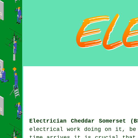
Electrician Cheddar Somerset (B
electrical work doing on it, be
time arrives it is crucial that