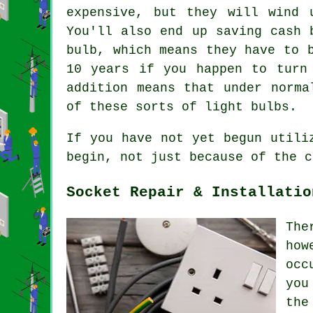
expensive, but they will wind 
You'll also end up saving cash 
bulb, which means they have to 
10 years if you happen to turn
addition means that under norma
of these sorts of light bulbs.
If you have not yet begun utili
begin, not just because of the c
Socket Repair & Installatio
The
how
occ
you
the