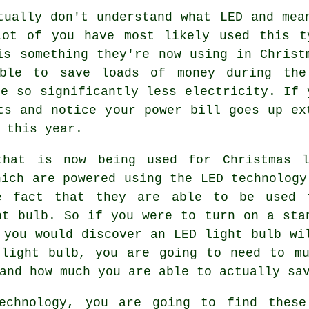
tually don't understand what LED and mea
lot of you have most likely used this t
is something they're now using in Christ
ble to save loads of money during the
se so significantly less electricity. If 
ts and notice your power bill goes up ex
 this year.
that is now being used for Christmas l
hich are powered using the LED technology
e fact that they are able to be used 
ht bulb. So if you were to turn on a sta
 you would discover an LED light bulb wi
 light bulb, you are going to need to mu
and how much you are able to actually sa
echnology, you are going to find these