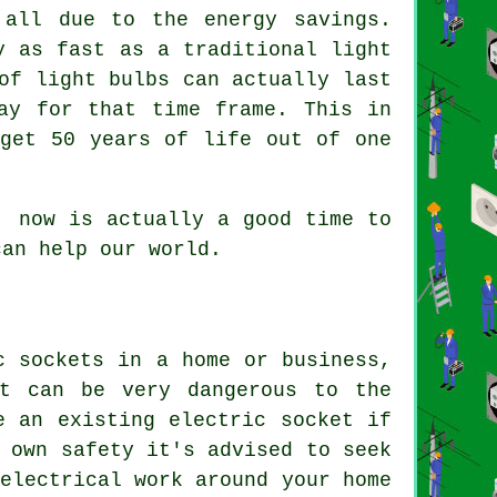
 all due to the energy savings.
y as fast as a traditional light
of light bulbs can actually last
ay for that time frame. This in
 get 50 years of life out of one
, now is actually a good time to
can help our world.
c sockets in a home or business,
et can be very dangerous to the
e an existing electric socket if
 own safety it's advised to seek
electrical work around your home