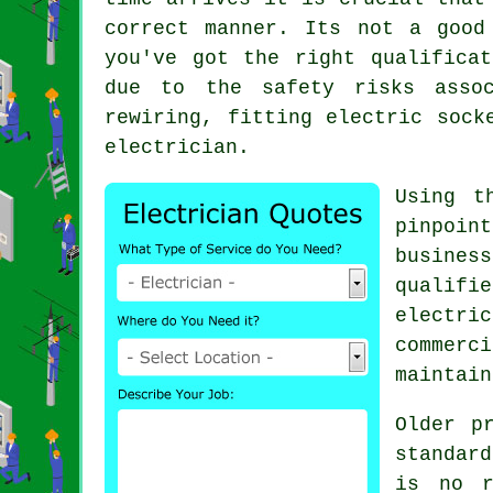
correct manner. Its not a good
you've got the right qualifica
due to the safety risks assoc
rewiring, fitting electric sock
electrician
.
Using t
pinpoin
busines
qualifi
electri
commerc
maintain
Older p
standar
is no r