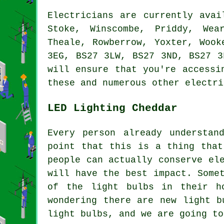
Electricians are currently ava
Stoke, Winscombe, Priddy, Wea
Theale, Rowberrow, Yoxter, Wook
3EG, BS27 3LW, BS27 3ND, BS27 3
will ensure that you're accessi
these and numerous other electri
LED Lighting Cheddar
Every person already understan
point that this is a thing that
people can actually conserve el
will have the best impact. Some
of the light bulbs in their h
wondering there are new light b
light bulbs, and we are going to