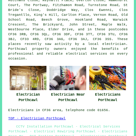
Hutchwns Close, Reynallt Place, Overton Close, Hawkhurst
Court, The Portway, Fitzhamon Road, Turnstone Road, St
Bride's Close, Doddridge Way, Clos Ewenni, Clos
Tregantllo, King's Hill, Carlton Place, Vernon Road, Old
School Road, Beech Grove, Hookland Road, Warwick
Crescent, The Brickyard, John Street, Maple Walk,
Westbourne Place, Elder Drive, and in these postcodes
CF36 3RB, CF36 3QL, CF36 3DF, CF36 3TT, CF36 3TU, CF36
3BJ, CF33 4RD, CF36 3AG, CF36 3AJ, CF36 3SS. These
places recently saw activity by a local electrician.
Porthcawl property owners enjoyed the benefits of
professional and reliable electrical services on every
occasion.
Electrician
Electrician Near
Electricians
Porthcawl
Porthcawl
Porthcawl
Electricians in CF36 area, telephone code 01656.
TOP - Electrician Porthcawl
CCTV Installation Porthcawl - Electrical Services
Porthcawl - Electrical Rewiring Porthcawl - Electricians