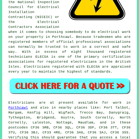
the National Inspection
Council for Electrical
Installation
Contracting (NICEIC) or
the Electrical
Contractors Association
when it comes to choosing somebody to do electrical work
on your property in Porthcawl. Because tradesmen who are
registered members of official professional associations
can normally be trusted to work in a correct and safe
way. With in excess of eight thousand registered
technicians ELECSA is one of the primary certification
associations for registered electricians in the British
Isles. Electricians registered with ELECSA are appraised
every year to maintain the highest of standards.
Electricians are at present available for work in
Porthcawl
and also in nearby places like: Port Talbot,
Margam, Kenfig Hill, Wigfach, Trecco Bay, Danygraig,
Tythegston, Bridgend, Goytre, South Cornelly, North
Cornelly, Laleston, Nottage, Maudlam, and in these
postcodes CF36 3RB, CF36 3QL, CF36 3DF, CF36 3TT, CF36
3TU, CF36 3BJ, CF33 4RD, CF36 3AG, CF36 3AJ, CF36 3SS.
Verifying this should guarantee that you access a local