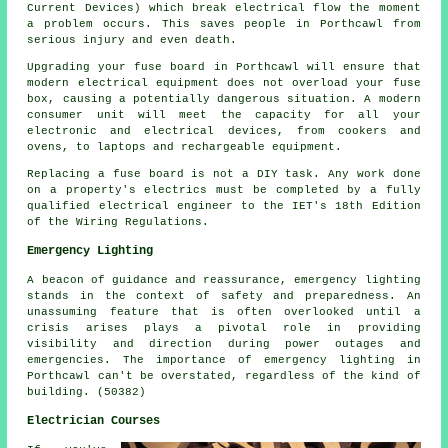
Current Devices) which break electrical flow the moment
a problem occurs. This saves people in Porthcawl from
serious injury and even death.
Upgrading your fuse board in Porthcawl will ensure that
modern electrical equipment does not overload your fuse
box, causing a potentially dangerous situation. A modern
consumer unit will meet the capacity for all your
electronic and electrical devices, from cookers and
ovens, to laptops and rechargeable equipment.
Replacing a fuse board is not a DIY task. Any work done
on a property's electrics must be completed by a fully
qualified electrical engineer to the IET's 18th Edition
of the Wiring Regulations.
Emergency Lighting
A beacon of guidance and reassurance, emergency lighting
stands in the context of safety and preparedness. An
unassuming feature that is often overlooked until a
crisis arises plays a pivotal role in providing
visibility and direction during power outages and
emergencies. The importance of emergency lighting in
Porthcawl can't be overstated, regardless of the kind of
building. (50382)
Electrician Courses