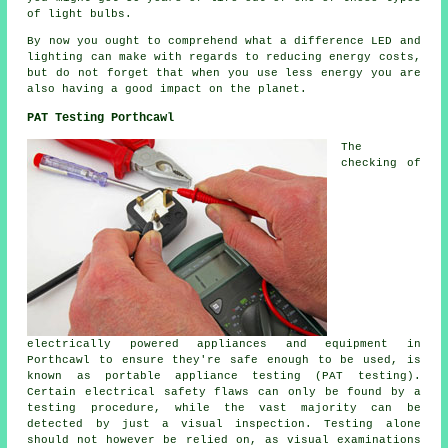
of light bulbs.
By now you ought to comprehend what a difference LED and
lighting can make with regards to reducing energy costs,
but do not forget that when you use less energy you are
also having a good impact on the planet.
PAT Testing Porthcawl
The
checking of
electrically powered appliances and equipment in
Porthcawl to ensure they're safe enough to be used, is
known as portable appliance testing (PAT testing).
Certain electrical safety flaws can only be found by a
testing procedure, while the vast majority can be
detected by just a visual inspection. Testing alone
should not however be relied on, as visual examinations