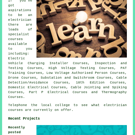
If you've
got
aspirations
to be an
electrician
there are
loads of
specialist
courses
available
to you
including:
Electric
Vehicle Charging Installer Courses, Inspection and
Testing Courses, High Voltage Testing Courses, PAT
Training Courses, Low Voltage Authorised Person Courses,
Drone Courses, Substation and Switchroom Courses, Cable
Detection/Avoidance Courses, 18th Edition Courses,
Domestic Electrical Courses, Cable Jointing and Spiking
Courses, Part P Electrical Courses and Thermography
Courses.
Telephone the local college to see what electrician
courses are currently on offer.
Recent Projects
Recently
posted