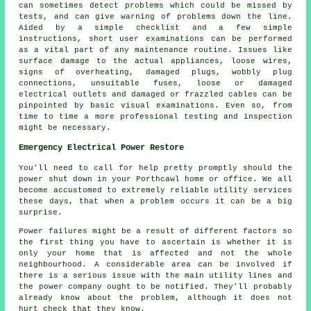
can sometimes detect problems which could be missed by
tests, and can give warning of problems down the line.
Aided by a simple checklist and a few simple
instructions, short user examinations can be performed
as a vital part of any maintenance routine. Issues like
surface damage to the actual appliances, loose wires,
signs of overheating, damaged plugs, wobbly plug
connections, unsuitable fuses, loose or damaged
electrical outlets and damaged or frazzled cables can be
pinpointed by basic visual examinations. Even so, from
time to time a more professional testing and inspection
might be necessary.
Emergency Electrical Power Restore
You'll need to call for help pretty promptly should the
power shut down in your Porthcawl home or office. We all
become accustomed to extremely reliable utility services
these days, that when a problem occurs it can be a big
surprise.
Power failures might be a result of different factors so
the first thing you have to ascertain is whether it is
only your home that is affected and not the whole
neighbourhood. A considerable area can be involved if
there is a serious issue with the main utility lines and
the power company ought to be notified. They'll probably
already know about the problem, although it does not
hurt check that they know.