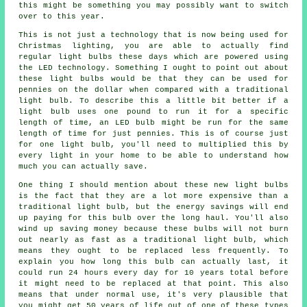
this might be something you may possibly want to switch
over to this year.
This is not just a technology that is now being used for
Christmas lighting, you are able to actually find
regular light bulbs these days which are powered using
the LED technology. Something I ought to point out about
these light bulbs would be that they can be used for
pennies on the dollar when compared with a traditional
light bulb. To describe this a little bit better if a
light bulb uses one pound to run it for a specific
length of time, an LED bulb might be run for the same
length of time for just pennies. This is of course just
for one light bulb, you'll need to multiplied this by
every light in your home to be able to understand how
much you can actually save.
One thing I should mention about these new light bulbs
is the fact that they are a lot more expensive than a
traditional light bulb, but the energy savings will end
up paying for this bulb over the long haul. You'll also
wind up saving money because these bulbs will not burn
out nearly as fast as a traditional light bulb, which
means they ought to be replaced less frequently. To
explain you how long this bulb can actually last, it
could run 24 hours every day for 10 years total before
it might need to be replaced at that point. This also
means that under normal use, it's very plausible that
you might get 50 years of life out of one of these types