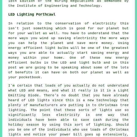
18th Edition of the Wiring Regulations as demanded by
the Institute of Engineering and Technology.
LED Lighting Porthcawl
In relation to the conservation of electricity this
isn't just something which is good for our planet but
for your wallet as well. You have to understand that the
more ways you wind up saving electricity the more ways
you can help the planet and save more money. Using
energy efficient light bulbs will be one of the greatest
ways you are able to actually start saving energy and
money within your home. One of these new energy
efficient bulbs is the LED and light bulb and in this
post we are going to be speaking about some of the lots
of benefits it can have on both our planet as well as
your pocketbook.
I'm certain that loads of you actually do not understand
what LED and means, and what it really is it is a Light
Emitting Diode. There's no doubt that you have already
heard of LED lights since this is a new technology that
plenty of manufacturers are putting in to Christmas tree
lighting. The point that these sorts of lights use so
significantly less electricity is one way that
individuals have been able to save cash during the
holiday season by using this sort of lighting. Should
you be one of the individuals who use loads of Christmas
lights and notice your power bill goes up extensively,