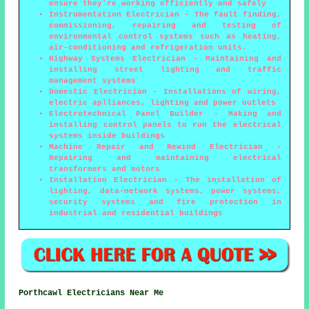
ensure they're working efficiently and safely
Instrumentation Electrician - The fault finding,
commissioning, repairing and testing of
environmental control systems such as heating,
air-conditioning and refrigeration units.
Highway Systems Electrician - Maintaining and
installing street lighting and traffic
management systems
Domestic Electrician - Installations of wiring,
electric aplliances, lighting and power outlets
Electrotechnical Panel Builder - Making and
installing control panels to run the electrical
systems inside buildings
Machine Repair and Rewind Electrician -
Repairing and maintaining electrical
transformers and motors
Installation Electrician - The installation of
lighting, data-network systems, power systems,
security systems and fire protection in
industrial and residential buildings
Porthcawl Electricians Near Me