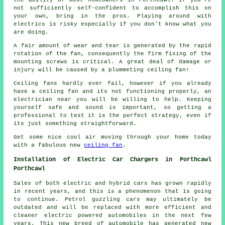
not sufficiently self-confident to accomplish this on
your own, bring in the pros. Playing around with
electrics is risky especially if you don't know what you
are doing.
A fair amount of wear and tear is generated by the rapid
rotation of the fan, consequently the firm fixing of the
mounting screws is critical. A great deal of damage or
injury will be caused by a plummeting ceiling fan!
Ceiling fans hardly ever fail, however if you already
have a ceiling fan and its not functioning properly, an
electrician near you will be willing to help. Keeping
yourself safe and sound is important, so getting a
professional to test it is the perfect strategy, even if
its just something straightforward.
Get some nice cool air moving through your home today
with a fabulous new
ceiling fan
.
Installation of Electric Car Chargers in Porthcawl
Porthcawl
Sales of both electric and hybrid cars has grown rapidly
in recent years, and this is a phenomenon that is going
to continue. Petrol guzzling cars may ultimately be
outdated and will be replaced with more efficient and
cleaner electric powered automobiles in the next few
years. This new breed of automobile has generated new