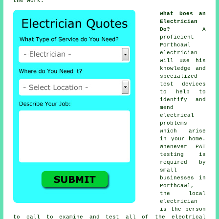
the work.
What Does an
Electrician
Do?
A
proficient
Porthcawl
electrician
will use his
knowledge and
specialized
test devices
to help to
identify and
mend
electrical
problems
which arise
in your home.
Whenever PAT
testing is
required by
small
businesses in
Porthcawl,
the local
electrician
is the person
to call to examine and test all of the electrical