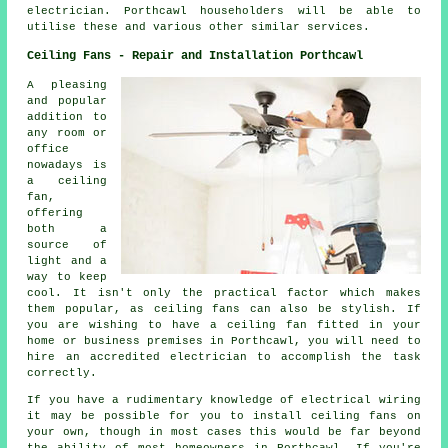
electrician. Porthcawl householders will be able to
utilise these and various other similar services.
Ceiling Fans - Repair and Installation Porthcawl
A pleasing
and popular
addition to
any room or
office
nowadays is
a ceiling
fan,
offering
both a
source of
light and a
way to keep
cool. It isn't only the practical factor which makes
them popular, as ceiling fans can also be stylish. If
you are wishing to have a ceiling fan fitted in your
home or business premises in Porthcawl, you will need to
hire an accredited electrician to accomplish the task
correctly.
If you have a rudimentary knowledge of electrical wiring
it may be possible for you to install ceiling fans on
your own, though in most cases this would be far beyond
the ability of most homeowners in Porthcawl. If you're