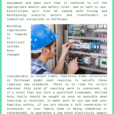
equipment and make sure that it conforms to all the
appropriate Health and Safety rules, and is safe to use.
Electricians will also be tasked with fixing and
maintaining electric motors and transformers in
industrial situations in Porthcawl.
Building
regulations
in regards
to
electrical
systems
have
changed
considerably in recent times, therefore older structures
in Porthcawl might need rewiring to satisfy these
rigorous new standards. There is no room for errors
wherever this kind of rewiring work is concerned, so
it's vital that you hire a qualified tradesman. Skilled
help really should be sought as soon as possible when
rewiring is involved, to make sure of you own and your
families safety. If you are having a loft conversion or
extension, or your family home is being remodeled or
refurbished, to guarantee a top notch electricity supply