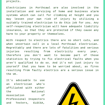
projects.
Electricians
in Porthcawl are also involved in the
installation and servicing of home and business alarm
systems which can call for climbing at height and you
may lessen your own risk of injury by utilizing a
suitably trained electrician to do this job for you. Any
self-respecting electrician will have adequate liability
insurance, so that they are protected if they cause any
harm to your property or themselves.
With respect to electrics there are no short cuts, and
when uncertain call in a local Porthcawl
electrician
.
Regrettably and there are lots of fatalities and serious
injuries resulting from electricity every year,
therefore you don't want to become part of those
statistics by trying to fix electrical faults when you
aren't qualified to do so. And it's not just injury to
yourself that you have to be worried about, as fires
resulting from faulty electrics are a serious issue in
the UK.
It's advisable to use
an electrician who's
affiliated with either
the National
Association of
Professional Inspectors
and Testers, ELECSA,