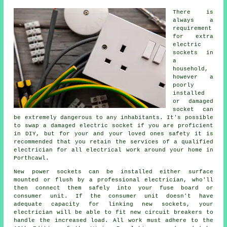
There is
always a
requirement
for extra
electric
sockets in
a
household,
however a
poorly
installed
or damaged
socket can
be extremely dangerous to any inhabitants. It's possible
to swap a damaged electric socket if you are proficient
in DIY, but for your and your loved ones safety it is
recommended that you retain the services of a qualified
electrician for all electrical work around your home in
Porthcawl.
New power sockets can be installed either surface
mounted or flush by a professional electrician, who'll
then connect them safely into your fuse board or
consumer unit. If the consumer unit doesn't have
adequate capacity for linking new sockets, your
electrician will be able to fit new circuit breakers to
handle the increased load. All work must adhere to the