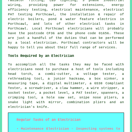
radiator fitting, LED lighting,
3 phase industrial
wiring, providing power for extensions, energy
efficiency testing, electrical maintenance, electrical
PAT testing
Porthcawl, the installation & repair of
electric boilers, pond & water feature electrics in
Porthcawl, and lots of other electrical tasks in
Porthcawl. Local Porthcawl electricians will probably
have the postcode CF36 and the phone code 01656. These
are just a handful of the duties that can be performed
by a local electrician. Porthcawl contractors will be
happy to tell you about their full range of services.
Tools Required by an Electrician
To accomplish all the tasks they may be faced with
electricians need to purchase a host of tools including
head torch, a combi-cutter, a voltage tester, a
rethreading tool, a junior hacksaw, a box sinker, a
measuring tape, a digital multimeter, a GS38 Compliant
Tester, a screwdriver, a claw hammer, a wire stripper, a
socket tester, a pocket level, a PAT tester, spanners, a
crimping tool, a hole saw set, snipe nose pliers, a
snake light with mirror, combination pliers and an
electrician's knife.
Regular Tasks of an Electrician
Maintenance Electrician - Inspecting systems to