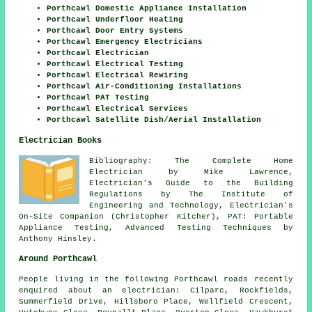
Porthcawl Domestic Appliance Installation
Porthcawl Underfloor Heating
Porthcawl Door Entry Systems
Porthcawl Emergency Electricians
Porthcawl Electrician
Porthcawl Electrical Testing
Porthcawl Electrical Rewiring
Porthcawl Air-Conditioning Installations
Porthcawl PAT Testing
Porthcawl Electrical Services
Porthcawl Satellite Dish/Aerial Installation
Electrician Books
Bibliography: The Complete Home
Electrician by Mike Lawrence,
Electrician's Guide to the Building
Regulations by The Institute of
Engineering and Technology, Electrician's
On-Site Companion (Christopher Kitcher), PAT: Portable
Appliance Testing, Advanced Testing Techniques by
Anthony Hinsley.
Around Porthcawl
People living in the following Porthcawl roads recently
enquired about an electrician: Cilparc, Rockfields,
Summerfield Drive, Hillsboro Place, Wellfield Crescent,