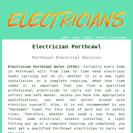
HOME
|
LINKS
|
ABOUT
|
CONTACT
|
DISCLAIMER
Electrician Porthcawl
Porthcawl Electrical Services
Electrician Porthcawl Wales (CF36):
Virtually every home
in Porthcawl will from time to time need electrical
tasks carrying out on it, whether it is a new light
installation or a complete rewiring. When that time
comes it is important that you find a qualified
professional electrician to carry out the job in a
correct and safe manner. Unless you have the appropriate
qualifications
, you must not potter around with
electrics yourself. Also, it is not recommended to use
"
handyman
" types for this kind of work due to
safety
risks. Therefore, whether you need a new fuse box
fitted, some electrical sockets installed, a light
fitting put up or a complete rewiring job completed, you
must get a qualified Porthcawl electrician to carry out