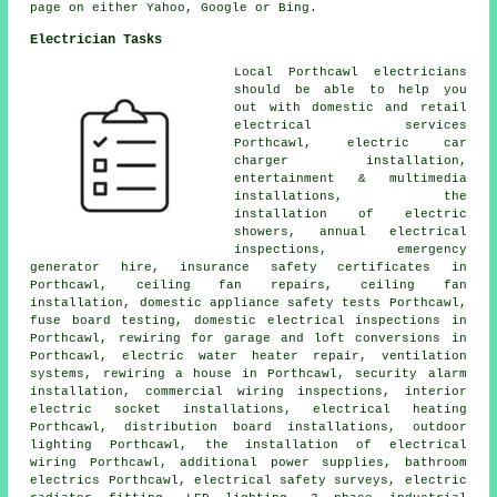
page on either Yahoo, Google or Bing.
Electrician Tasks
Local Porthcawl electricians
should be able to help you
out with domestic and retail
electrical services
Porthcawl, electric car
charger installation,
entertainment & multimedia
installations, the
installation of electric
showers, annual electrical
inspections, emergency
generator hire, insurance safety certificates in
Porthcawl, ceiling fan repairs, ceiling fan
installation,
domestic appliance
safety tests Porthcawl,
fuse board testing, domestic electrical inspections in
Porthcawl, rewiring for garage and loft conversions in
Porthcawl, electric water heater repair, ventilation
systems,
rewiring
a house in Porthcawl,
security alarm
installation, commercial wiring inspections, interior
electric socket installations, electrical heating
Porthcawl, distribution board installations, outdoor
lighting Porthcawl, the installation of
electrical
wiring
Porthcawl, additional power supplies, bathroom
electrics Porthcawl, electrical safety surveys, electric