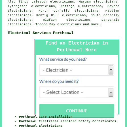
Also
find
: Laleston electricians, Margam electricians,
Tythegston electricians, Nottage electricians, Goytre
electricians, North Cornelly electricians, Maudlam
electricians, Kenfig Hill electricians, South Cornelly
electricians, Wigfach electricians, Danygraig
electricians, Trecco Bay electricians and more.
Electrical Services Porthcawl
Find an Electrician in
Porthcawl Here
Porthcawl CCTV Installation
Porthcawl Electrical Landlord Safety Certificates
Porthcawl Electricians