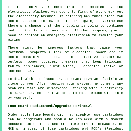
If it's only your home that is impacted by the
electricity blackout you ought to first of all check out
the electricity breaker. If tripping has taken place you
could attempt to switch it on again, nevertheless
there's a chance that the tripping is going to continue
and quickly trip it once more. If that happens, you'll
need to contact an emergency electrician to examine your
wiring.
There might be numerous factors that cause your
Porthcawl property's lack of electrical power and it
could possibly be because of defective electrical
outlets, power outages, breakers that keep tripping,
faulty appliances, burnt wires, lightening strike or
another flaw.
To deal with the issue try to track down an electrician
close to you. After testing your system, he'll mend any
problems that are discovered. Working with electricity
is hazardous, so don't attempt to mess around with this
by yourself.
Fuse Board Replacement/Upgrades Porthcawl
Older style fuse boards with replaceable fuse cartridges
can be dangerous and should be replaced with a modern
consumer unit. These use miniature circuit breakers, or
MCB's, instead of fuse cartridges and RCD's (Residual