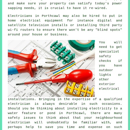
and make sure your property can satisfy today's power
sapping needs, it is crucial to have it re-wired.
Electricians
in Porthcawl may also be hired to put in
home electrical
equipment for instance digital and
satellite television installs or installing third party
wi-fi
routers
to ensure there won't be any "blind spots"
around your house or business.
You will
need to get
specialist
safety
checks if
you have
outdoor
lights or
other
exterior
electrical
installations. Bringing in the expertise of a qualified
electrician is always desirable in such occasions.
Should you be thinking about installing
electricity
to a
water feature or pond in Porthcawl, there are many
safety issues to think about that your neighbourhood
electrician
will undoubtedly be familiar with, and
perhaps help to save you time and expense on such