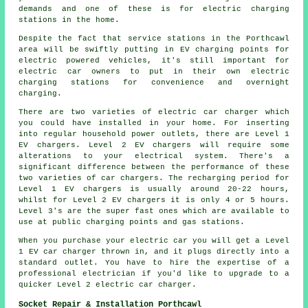
demands and one of these is for electric charging
stations in the home.
Despite the fact that service stations in the Porthcawl
area will be swiftly putting in EV charging points for
electric powered vehicles, it's still important for
electric car owners to put in their own electric
charging stations for convenience and overnight
charging.
There are two varieties of electric car charger which
you could have installed in your home. For inserting
into regular household power outlets, there are Level 1
EV chargers. Level 2 EV chargers will require some
alterations to your electrical system. There's a
significant difference between the performance of these
two varieties of car chargers. The recharging period for
Level 1 EV chargers is usually around 20-22 hours,
whilst for Level 2 EV chargers it is only 4 or 5 hours.
Level 3's are the super fast ones which are available to
use at public charging points and gas stations.
When you purchase your electric car you will get a Level
1 EV car charger thrown in, and it plugs directly into a
standard outlet. You have to hire the expertise of a
professional electrician if you'd like to upgrade to a
quicker Level 2 electric car charger.
Socket Repair & Installation Porthcawl