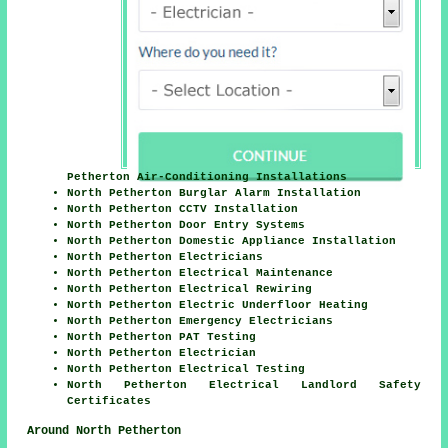
Petherton Air-Conditioning Installations
North Petherton Burglar Alarm Installation
North Petherton CCTV Installation
North Petherton Door Entry Systems
North Petherton Domestic Appliance Installation
North Petherton Electricians
North Petherton Electrical Maintenance
North Petherton Electrical Rewiring
North Petherton Electric Underfloor Heating
North Petherton Emergency Electricians
North Petherton PAT Testing
North Petherton Electrician
North Petherton Electrical Testing
North Petherton Electrical Landlord Safety
Certificates
Around North Petherton