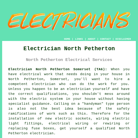
HOME
|
LINKS
|
ABOUT
|
CONTACT
|
DISCLAIMER
Electrician North Petherton
North Petherton Electrical Services
Electrician North Petherton Somerset (TA6):
When you
have electrical
work
that needs doing in your house in
North Petherton, Somerset, you'll want to hire a
competent
electrician
who can do the work for you.
Unless you happen to be an electrician yourself and have
the correct qualifications, you shouldn't mess around
with the electric system in your house without having
specialist guidance. Calling on a "handyman" type person
is also not the best idea because of the safety
ramifications of work such as this. Therefore for the
installation of new electric sockets, wiring electric
light fittings, electrical wiring or rewiring or
replacing fuse boxes, get yourself a qualified North
Petherton
electrician
.