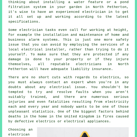
thinking about installing a water feature or a pond
filtration system in your garden in North Petherton,
it's wise to have an experienced electrician in to get
it all set up and working according to the latest
specifications.
Some electrician tasks even call for working at height,
for example the installation and maintenance of home and
business alarm systems. This is just one more safety
issue that you can avoid by employing the services of a
local electrical installer, rather than trying to do it
yourself. To make sure that they are protected if any
damage is done to your property or if they injure
themselves, all reputable electricians in North
Petherton will have adequate liability insurance.
There are no short cuts with regards to electrics, so
you must always contact an expert when you're in any
doubts about any electrical issue. You shouldn't be
tempted to try and resolve faults when you aren't
suitably
trained
, and there are numerous serious
injuries and even fatalities resulting from electricity
each and every year and nobody wants to be one of those
unpleasant statistics. One of the biggest factors behind
deaths in the home in the United Kingdom is fires caused
by defective electrics or electrical appliances.
Choosing an
electrican