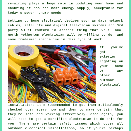
re-wiring plays a huge role in updating your home and
ensuring it has the best energy supply, acceptable for
today's power hungry needs.
Setting up home electrical devices such as data network
cables, satellite and digital television systems and 3rd
party wi-fi routers is another thing that your local
North Petherton electrician will be willing to do, and
some tradesmen specialise in this type of work.
If you've
got
exterior
lighting on
your home
or any
other
outdoor
electrical
installations it's recommended to get them meticulously
checked over every now and then to make certain that
they're safe and working effectively. Once again, you
will need to get a certified electrician to do this for
you. There are certain safety issues which cover all
outdoor electrical installations, so if you're perhaps