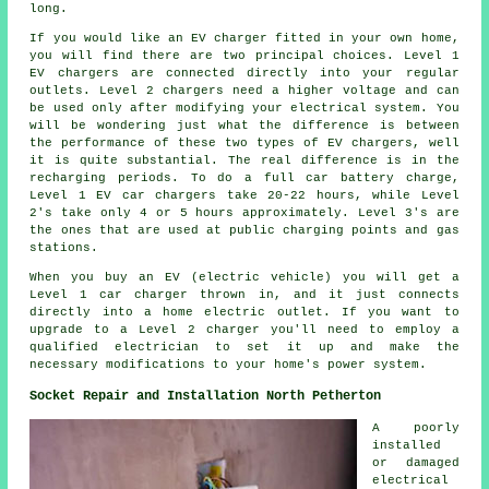
long.
If you would like an EV charger fitted in your own home,
you will find there are two principal choices. Level 1
EV chargers are connected directly into your regular
outlets. Level 2 chargers need a higher voltage and can
be used only after modifying your electrical system. You
will be wondering just what the difference is between
the performance of these two types of EV chargers, well
it is quite substantial. The real difference is in the
recharging periods. To do a full car battery charge,
Level 1 EV car chargers take 20-22 hours, while Level
2's take only 4 or 5 hours approximately. Level 3's are
the ones that are used at public charging points and gas
stations.
When you buy an EV (electric vehicle) you will get a
Level 1 car charger thrown in, and it just connects
directly into a home electric outlet. If you want to
upgrade to a Level 2 charger you'll need to employ a
qualified electrician to set it up and make the
necessary modifications to your home's power system.
Socket Repair and Installation North Petherton
A poorly
installed
or damaged
electrical