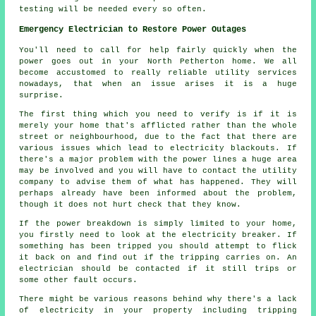
testing will be needed every so often.
Emergency Electrician to Restore Power Outages
You'll need to call for help fairly quickly when the
power goes out in your North Petherton home. We all
become accustomed to really reliable utility services
nowadays, that when an issue arises it is a huge
surprise.
The first thing which you need to verify is if it is
merely your home that's afflicted rather than the whole
street or neighbourhood, due to the fact that there are
various issues which lead to electricity blackouts. If
there's a major problem with the power lines a huge area
may be involved and you will have to contact the utility
company to advise them of what has happened. They will
perhaps already have been informed about the problem,
though it does not hurt check that they know.
If the power breakdown is simply limited to your home,
you firstly need to look at the electricity breaker. If
something has been tripped you should attempt to flick
it back on and find out if the tripping carries on. An
electrician should be contacted if it still trips or
some other fault occurs.
There might be various reasons behind why there's a lack
of electricity in your property including tripping