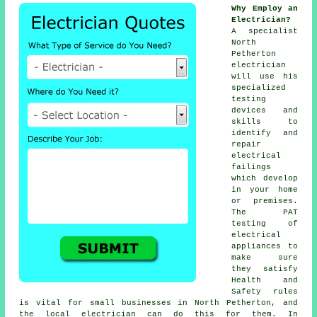
Why Employ an
Electrician?
A specialist
North
Petherton
electrician
will use his
specialized
testing
devices and
skills to
identify and
repair
electrical
failings
which develop
in your home
or premises.
The PAT
testing of
electrical
appliances to
make sure
they satisfy
Health and
Safety rules
is vital for small businesses in North Petherton, and
the local electrician can do this for them. In