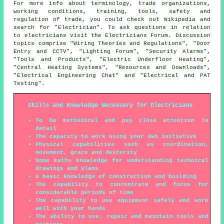
For more info about terminology, trade organizations,
working conditions, training, tools, safety and
regulation of trade, you could check out Wikipedia and
search for "Electrician". To ask questions in relation
to electricians visit the Electricians Forum. Discussion
topics comprise "Wiring Theories and Regulations", "Door
Entry and CCTV", "Lighting Forum", "Security Alarms",
"Tools and Products", "Electric Underfloor Heating",
"Central Heating Systems", "Resources and Downloads",
"Electrical Engineering Chat" and "Electrical and PAT
Testing".
Skills and Knowledge Necessary for Electricians
To be methodical and pay close attention to
detail
The capacity to work using your own initiative
Physical capabilities such as coordination,
movement, grace and dexterity
Some maths knowledge for understanding technical
drawings and plans
A basic knowledge of construction and building
The capability to concentrate and focus for
considerable periods of time
The capability to use equipment safely and work
well with your hands
The ability to use, repair and maintain tools and