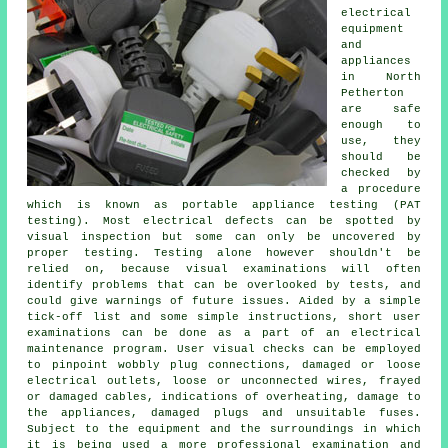
electrical
equipment
and
appliances
in North
Petherton
are safe
enough to
use, they
should be
checked by
a procedure
which is known as portable appliance testing (PAT
testing). Most electrical defects can be spotted by
visual inspection but some can only be uncovered by
proper testing. Testing alone however shouldn't be
relied on, because visual examinations will often
identify problems that can be overlooked by tests, and
could give warnings of future issues. Aided by a simple
tick-off list and some simple instructions, short user
examinations can be done as a part of an electrical
maintenance program. User visual checks can be employed
to pinpoint wobbly plug connections, damaged or loose
electrical outlets, loose or unconnected wires, frayed
or damaged cables, indications of overheating, damage to
the appliances, damaged plugs and unsuitable fuses.
Subject to the equipment and the surroundings in which
it is being used a more professional examination and