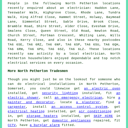
People in the following North Petherton locations
recently enquired about an electrician: Haddon Lane,
Teeswater Walk, Highgrove Close, Rhode Lane, Tundra
Walk, King Alfred Close, Hammet Street, Holway, Baymead
Lane, Simmental Street, Sable Drive, Brook Close,
Bramble Road, Shire Street, Alder Close, Evesham Drive,
Smalens Close, Queen Street, Old Road, Newton Road,
Church Street, Portman Crescent, Whiting Lane, Wills
Road, Kerry Close, and also in these nearby postcodes
TA6 6SE, TA6 6RZ, TA6 6NF, TA6 6SP, TA6 6SU, TA6 6QH,
TA6 6RW, TA6 6PU, TA6 6SZ, TA6 6LZ. These locations
recently saw activity by a local electrician. North
Petherton householders enjoyed dependable and top notch
electrical services on every occasion.
More North Petherton Tradesmen
Though you might just be on the lookout for someone who
can do electrical installations in North Petherton,
Somerset, you could likewise get
an electric oven
installed, get
security lighting
installed, fit
an
electric shower
, call
an emergency electrican
, hire
a
painter and decorator
, locate
a plasterer
, find
a
carpenter
, install
an access control system
, get
electrical heating
installed, get
air conditioning
put
in, get
storage heaters
installed, get
SKIP HIRE
in
North Petherton, get
domestic appliances
repaired, fit
CCTV
, have
a burglar alarm
fitted.