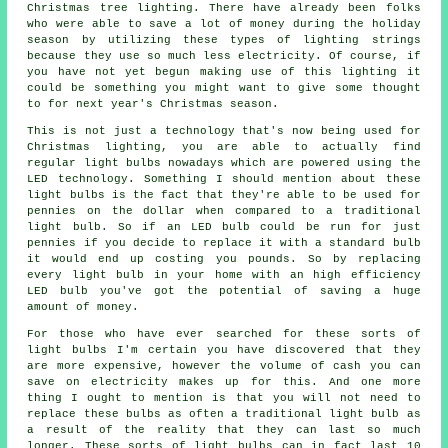
Christmas tree lighting. There have already been folks
who were able to save a lot of money during the holiday
season by utilizing these types of lighting strings
because they use so much less electricity. Of course, if
you have not yet begun making use of this lighting it
could be something you might want to give some thought
to for next year's Christmas season.
This is not just a technology that's now being used for
Christmas lighting, you are able to actually find
regular light bulbs nowadays which are powered using the
LED technology. Something I should mention about these
light bulbs is the fact that they're able to be used for
pennies on the dollar when compared to a traditional
light bulb. So if an LED bulb could be run for just
pennies if you decide to replace it with a standard bulb
it would end up costing you pounds. So by replacing
every light bulb in your home with an high efficiency
LED bulb you've got the potential of saving a huge
amount of money.
For those who have ever searched for these sorts of
light bulbs I'm certain you have discovered that they
are more expensive, however the volume of cash you can
save on electricity makes up for this. And one more
thing I ought to mention is that you will not need to
replace these bulbs as often a traditional light bulb as
a result of the reality that they can last so much
longer. These sorts of light bulbs can in fact last 10