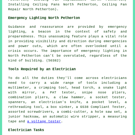
Installing Ceiling Fans North Petherton, Ceiling Fan
Repair North Petherton).
Emergency Lighting North Petherton
Guidance and reassurance are provided by emergency
lighting, a beacon in the context of safety and
preparedness. This unassuming feature plays a vital role
in providing visibility and direction during emergencies
and power cuts, which are often overlooked until a
crisis occurs. The importance of emergency lighting in
North Petherton can't be overstated, regardless of the
kind of building. (50382)
Tools Required by an Electrician
To do all the duties they'll come across electricians
need to carry a wide range of tools including a
multimeter, a crimping tool, head torch, a snake light
with mirror, a PAT tester, snipe nose pliers,
combination pliers, a claw hammer, a socket tester,
spanners, an electrician's knife, a pocket level, a
rethreading tool, a box sinker, a GS38 Compliant Tester,
assorted screwdrivers, a combi-cutter, a hole saw set, a
junior hacksaw, an automatic wire stripper, a measuring
tape and
a voltage tester
.
Electrician Tasks