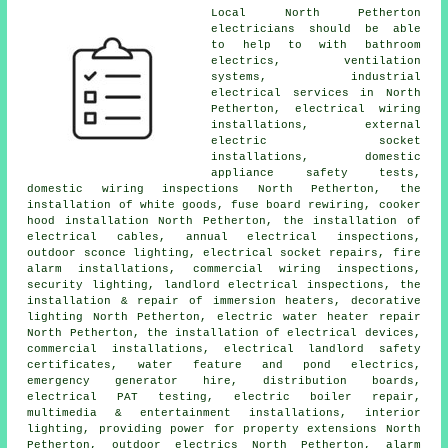
Local North Petherton
electricians should be able
to help to with bathroom
electrics, ventilation
systems, industrial
electrical services in North
Petherton, electrical wiring
installations, external
electric socket
installations,
domestic
appliance
safety tests,
domestic wiring inspections North Petherton, the
installation of white goods, fuse board rewiring, cooker
hood installation North Petherton, the installation of
electrical cables
, annual electrical inspections,
outdoor sconce lighting,
electrical socket
repairs, fire
alarm installations, commercial wiring inspections,
security lighting, landlord electrical inspections, the
installation & repair of immersion heaters, decorative
lighting North Petherton, electric water heater repair
North Petherton, the installation of electrical devices,
commercial installations, electrical
landlord safety
certificates
, water feature and pond electrics,
emergency generator hire, distribution boards,
electrical
PAT testing
, electric boiler repair,
multimedia & entertainment installations,
interior
lighting
, providing power for property extensions North
Petherton,
outdoor electrics
North Petherton, alarm