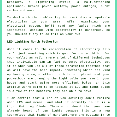
breakers, a lightening strike, a malfunctioning
appliance, broken power outlets, power outages, burnt
cables and more.
To deal with the problem try to track down a reputable
electrician in your area. After examining your
electrical system, he'll mend any faults which are
identified. Working with electricity is dangerous, so
you shouldn't try to do this on your own.
LED Lighting North Petherton
When it comes to the conservation of electricity this
isn't just something which is good for our world but for
your wallet as well. There a lot of different techniques
that individuals can in fact conserve electricity, but
it is when you use all of these strategies together that
we will have the best impact. Something which can wind
up having a major effect on both our planet and your
pocketbook are changing the light bulbs you have in your
house and start using more efficient bulbs. In this
article we're going to be looking at LED and light bulbs
in a few of the benefits they are able to have.
I am certain that a lot of you actually don't realize
what LED and means, and what it actually is it is a
Light Emitting Diode. There's no doubt that you have
already heard of LED lights because this is a new
technology that loads of manufacturers are putting in to