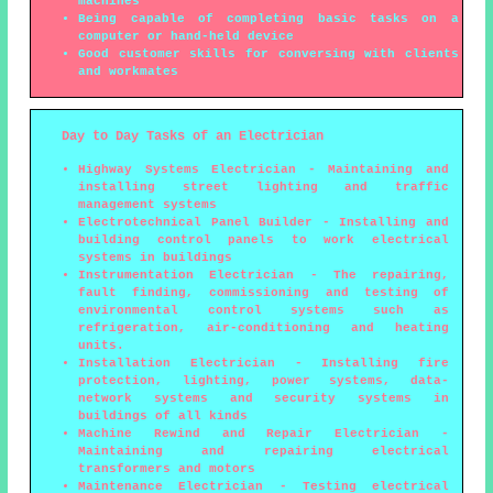
machines
Being capable of completing basic tasks on a
computer or hand-held device
Good customer skills for conversing with clients
and workmates
Day to Day Tasks of an Electrician
Highway Systems Electrician - Maintaining and
installing street lighting and traffic
management systems
Electrotechnical Panel Builder - Installing and
building control panels to work electrical
systems in buildings
Instrumentation Electrician - The repairing,
fault finding, commissioning and testing of
environmental control systems such as
refrigeration, air-conditioning and heating
units.
Installation Electrician - Installing fire
protection, lighting, power systems, data-
network systems and security systems in
buildings of all kinds
Machine Rewind and Repair Electrician -
Maintaining and repairing electrical
transformers and motors
Maintenance Electrician - Testing electrical