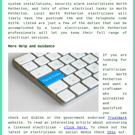
system installations,
security alarm
installations North
Petherton, and lots of other electrical tasks in North
Petherton. Local North Petherton electricians will
likely have the postcode TA6 and the telephone code
01278. Listed are just a few of the duties that can be
accomplished by a local electrician. North Petherton
professionals will let you know their full range of
electrical services.
More Help and Guidance
If you are
looking for
an
electrician
in North
Petherton
and want a
craftsman
who is
accredited
and
qualified
you can
check out ELECSA or the government endorsed
Trustmark
website. To read an interesting article about uncovering
a licensed electrician -
click here.
To check out the
latest on electricians on social media check
this
out.