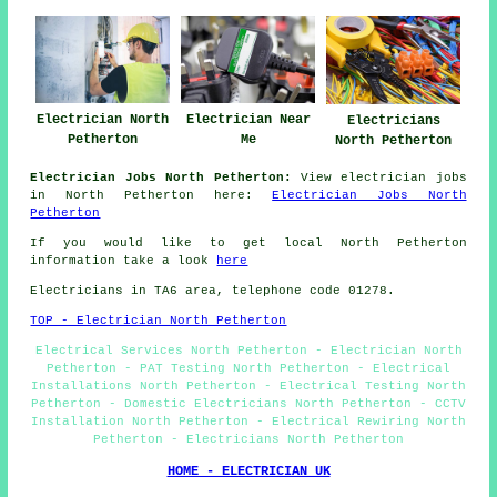
Electrician North
Electrician Near
Electricians
Petherton
Me
North Petherton
Electrician Jobs North Petherton:
View electrician jobs
in North Petherton here:
Electrician Jobs North
Petherton
If you would like to get local North Petherton
information take a look
here
Electricians in TA6 area, telephone code 01278.
TOP - Electrician North Petherton
Electrical Services North Petherton - Electrician North
Petherton - PAT Testing North Petherton - Electrical
Installations North Petherton - Electrical Testing North
Petherton - Domestic Electricians North Petherton - CCTV
Installation North Petherton - Electrical Rewiring North
Petherton - Electricians North Petherton
HOME - ELECTRICIAN UK