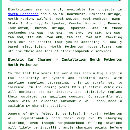
Electricians are currently available for projects in
North Petherton
and also in: Goathurst, Somerset Bridge,
North Newton, Walford, West Newton, West Monkton, Hamp,
Stoke St Gregory, Bridgwater, Coombe, Huntworth, Enmore,
Thurloxton, Burrow Bridge, Spaxton, and in these
postcodes TA6 6SE, TA6 6RZ, TA6 6NF, TA6 6SP, TA6 6SU,
TA6 6QH, TA6 6RW, TA6 6PU, TA6 6SZ, TA6 6LZ. Checking
this out can confirm that you're accessing a locally
based electrician. North Petherton householders can
utilise these and lots of other comparable services.
Electric Car Charger - Installation North Petherton
North Petherton
In the last few years the world has seen a big surge in
the popularity of hybrid and electric cars, with
gasoline supplies decreasing, this is surely set to
increase. In the coming years EV's (electric vehicles)
will dominate the car industry and ultimately replace
their outdated gas guzzling cousins. Consequently all
homes with an electric automobile will soon need a
suitable EV charging station.
Owners of EV's (electric vehicles) in North Petherton
will unquestionably need their very own EV charging
stations, even though neighbourhood filling stations
will likely be installing ample charging points before