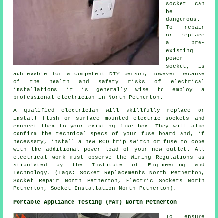
socket can
be
dangerous.
To repair
or replace
a pre-
existing
power
socket, is
achievable for a competent DIY person, however because
of the health and safety risks of electrical
installations it is generally wise to employ a
professional electrician in North Petherton.
A qualified electrician will skillfully replace or
install flush or surface mounted electric sockets and
connect them to your existing fuse box. They will also
confirm the technical specs of your fuse board and, if
necessary, install a new RCD trip switch or fuse to cope
with the additional power load of your new outlet. All
electrical work must observe the Wiring Regulations as
stipulated by the Institute of Engineering and
Technology. (Tags: Socket Replacements North Petherton,
Socket Repair North Petherton, Electric Sockets North
Petherton, Socket Installation North Petherton).
Portable Appliance Testing (PAT) North Petherton
To ensure