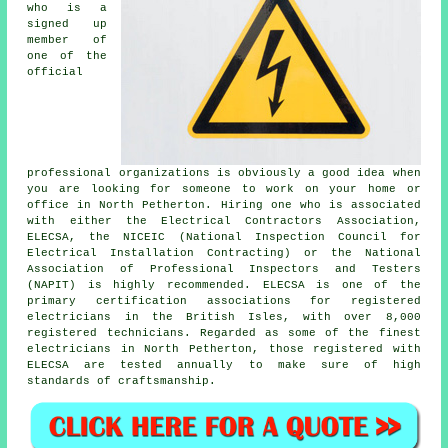
who is a
signed up
member of
one of the
official
professional organizations is obviously a good idea when
you are looking for someone to work on your home or
office in North Petherton. Hiring one who is associated
with either the Electrical Contractors Association,
ELECSA, the NICEIC (National Inspection Council for
Electrical Installation Contracting) or the National
Association of Professional Inspectors and Testers
(NAPIT) is highly recommended. ELECSA is one of the
primary certification associations for registered
electricians in the British Isles, with over 8,000
registered technicians. Regarded as some of the finest
electricians in North Petherton, those registered with
ELECSA are tested annually to make sure of high
standards of craftsmanship.