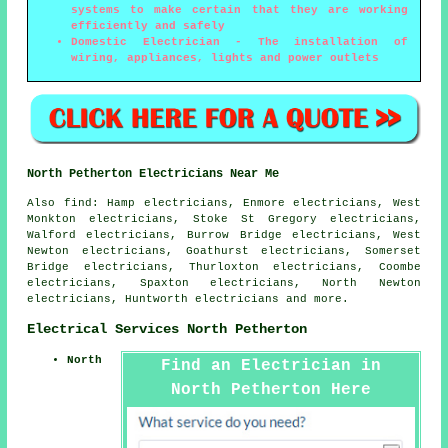
systems to make certain that they are working
efficiently and safely
Domestic Electrician - The installation of
wiring, appliances, lights and power outlets
North Petherton Electricians Near Me
Also
find
: Hamp electricians, Enmore electricians, West
Monkton electricians, Stoke St Gregory electricians,
Walford electricians, Burrow Bridge electricians, West
Newton electricians, Goathurst electricians, Somerset
Bridge electricians, Thurloxton electricians, Coombe
electricians, Spaxton electricians, North Newton
electricians, Huntworth electricians and more.
Electrical Services North Petherton
North
Find an Electrician in
North Petherton Here