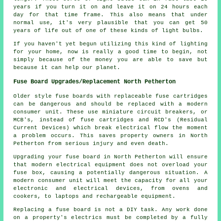
years if you turn it on and leave it on 24 hours each
day for that time frame. This also means that under
normal use, it's very plausible that you can get 50
years of life out of one of these kinds of light bulbs.
If you haven't yet begun utilizing this kind of lighting
for your home, now is really a good time to begin, not
simply because of the money you are able to save but
because it can help our planet.
Fuse Board Upgrades/Replacement North Petherton
Older style fuse boards with replaceable fuse cartridges
can be dangerous and should be replaced with a modern
consumer unit. These use miniature circuit breakers, or
MCB's, instead of fuse cartridges and RCD's (Residual
Current Devices) which break electrical flow the moment
a problem occurs. This saves property owners in North
Petherton from serious injury and even death.
Upgrading your fuse board in North Petherton will ensure
that modern electrical equipment does not overload your
fuse box, causing a potentially dangerous situation. A
modern consumer unit will meet the capacity for all your
electronic and electrical devices, from ovens and
cookers, to laptops and rechargeable equipment.
Replacing a fuse board is not a DIY task. Any work done
on a property's electrics must be completed by a fully