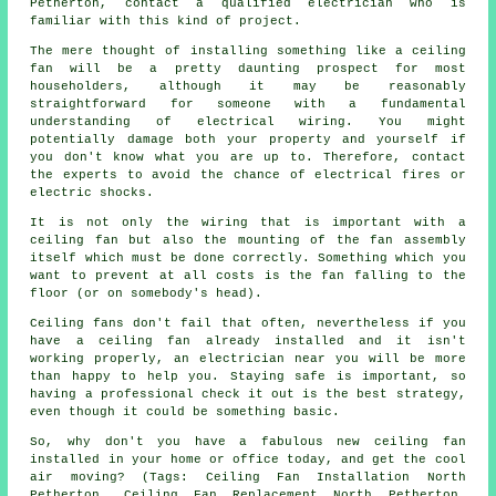
Petherton, contact a qualified electrician who is
familiar with this kind of project.
The mere thought of installing something like a ceiling
fan will be a pretty daunting prospect for most
householders, although it may be reasonably
straightforward for someone with a fundamental
understanding of electrical wiring. You might
potentially damage both your property and yourself if
you don't know what you are up to. Therefore, contact
the experts to avoid the chance of electrical fires or
electric shocks.
It is not only the wiring that is important with a
ceiling fan but also the mounting of the fan assembly
itself which must be done correctly. Something which you
want to prevent at all costs is the fan falling to the
floor (or on somebody's head).
Ceiling fans don't fail that often, nevertheless if you
have a ceiling fan already installed and it isn't
working properly, an electrician near you will be more
than happy to help you. Staying safe is important, so
having a professional check it out is the best strategy,
even though it could be something basic.
So, why don't you have a fabulous new ceiling fan
installed in your home or office today, and get the cool
air moving? (Tags: Ceiling Fan Installation North
Petherton, Ceiling Fan Replacement North Petherton,