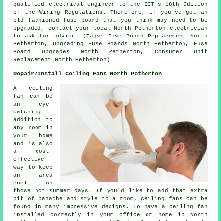
qualified electrical engineer to the IET's 18th Edition
of the Wiring Regulations. Therefore, if you've got an
old fashioned fuse board that you think may need to be
upgraded, contact your local North Petherton electrician
to ask for advice. (Tags: Fuse Board Replacement North
Petherton, Upgrading Fuse Boards North Petherton, Fuse
Board Upgrades North Petherton, Consumer Unit
Replacement North Petherton)
Repair/Install Ceiling Fans North Petherton
A ceiling
fan can be
an eye-
catching
addition to
any room in
your home
and is also
a cost-
effective
way to keep
an area
cool on
those hot summer days. If you'd like to add that extra
bit of panache and style to a room, ceiling fans can be
found in many impressive designs. To have a ceiling fan
installed correctly in your office or home in North