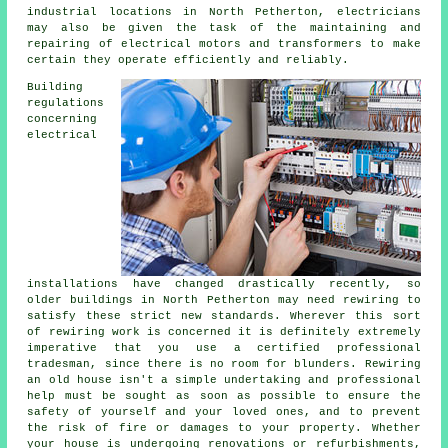
industrial locations in North Petherton, electricians
may also be given the task of the maintaining and
repairing of electrical motors and transformers to make
certain they operate efficiently and reliably.
Building
regulations
concerning
electrical
installations have changed drastically recently, so
older buildings in North Petherton may need rewiring to
satisfy these strict new standards. Wherever this sort
of rewiring work is concerned it is definitely extremely
imperative that you use a certified professional
tradesman, since there is no room for blunders. Rewiring
an old house isn't a simple undertaking and professional
help must be sought as soon as possible to ensure the
safety of yourself and your loved ones, and to prevent
the risk of fire or damages to your property. Whether
your house is undergoing renovations or refurbishments,