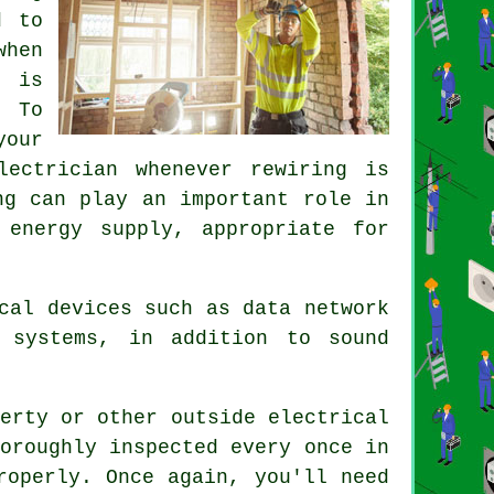
d to
when
t is
. To
your
lectrician whenever rewiring is
ng can play an important role in
 energy supply, appropriate for
cal devices such as data network
 systems, in addition to sound
erty or other outside electrical
oroughly inspected every once in
roperly. Once again, you'll need