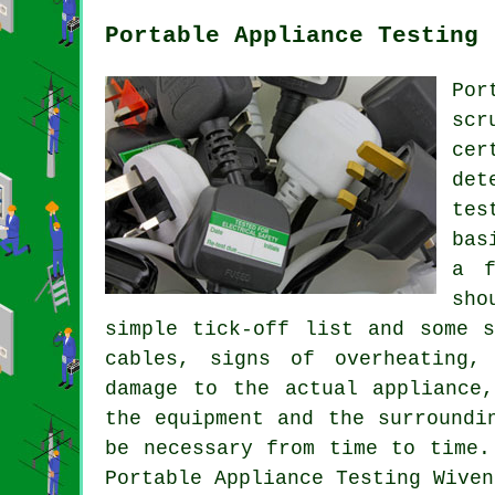
Portable Appliance Testing 
Por
scr
cer
det
tes
bas
a f
sho
simple tick-off list and some s
cables, signs of overheating,
damage to the actual appliance
the equipment and the surroundi
be necessary from time to time.
Portable Appliance Testing Wiven