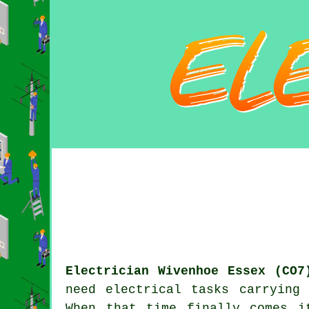
Electrician Wivenhoe Essex (CO7
need electrical tasks carrying
When that time finally comes i