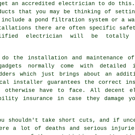
get an accredited electrician to do this.
ducts that you may be thinking of setti
 include a pond filtration system or a wa
tallations there are often specific safe
alified electrician will be totally
 do the installation and maintenance of
adgets normally come with detailed i
dders which just brings about an addit
cal installer guarantees the correct in
d otherwise have to face. All decent el
bility insurance in case they damage y
ou shouldn't take short cuts, and if unc
ere a lot of deaths and serious injurie