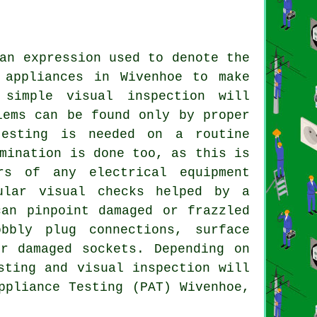
an expression used to denote the
 appliances in Wivenhoe to make
simple visual inspection will
lems can be found only by proper
testing is needed on a routine
mination is done too, as this is
rs of any electrical equipment
ular visual checks helped by a
can pinpoint damaged or frazzled
bbly plug connections, surface
r damaged sockets. Depending on
sting and visual inspection will
ppliance Testing (PAT) Wivenhoe,