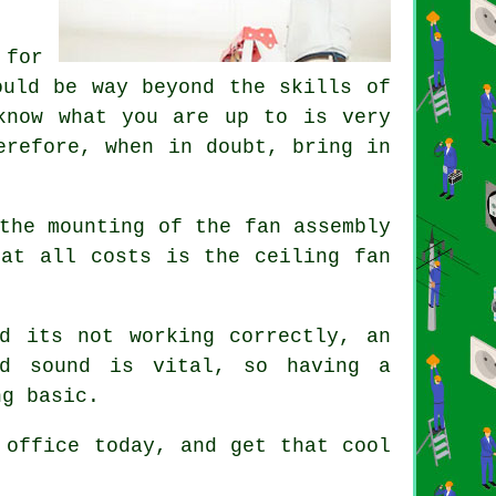
 for
ould be way beyond the skills of
know what you are up to is very
erefore, when in doubt, bring in
the mounting of the fan assembly
 at all costs is the ceiling fan
d its not working correctly, an
nd sound is vital, so having a
ng basic.
 office today, and get that cool