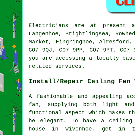
Electricians are at present 
Langenhoe, Brightlingsea, Rowhe
Market, Fingringhoe, Alresford,
CO7 9QJ, CO7 9PP, CO7 9PT, CO7 
you are accessing a locally bas
related services.
Install/Repair Ceiling Fan 
A fashionable and appealing ac
fan, supplying both light an
functional aspect which makes t
be elegant. To have a ceiling
house in Wivenhoe, get in t