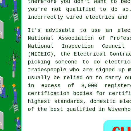
therefore you don't want to bec
you're not qualified to do so
incorrectly wired electrics and 
It's advisable to use an elec
National Association of Profes
National Inspection Council 
(NICEIC), the Electrical Contra
picking someone to do electri
tradespeople who are signed up 
usually be relied on to carry o
in excess of 8,000 registe
certification bodies for certif
highest standards, domestic ele
of the best qualified in Wivenho