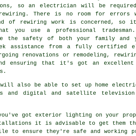
ions, so an electrician will be require
rewiring. There is no room for errors 
nd of rewiring work is concerned, so i
hat you use a professional tradesman
ee the safety of both your family and 
ek assistance from a fully certified e
rgoing renovations or remodeling, rewiri
nd ensuring that it's got an excellent
s.
 will also be able to set up home electri
rs and digital and satellite television
you've got exterior lighting on your prop
tallations it is advisable to get them th
ile to ensure they're safe and working p