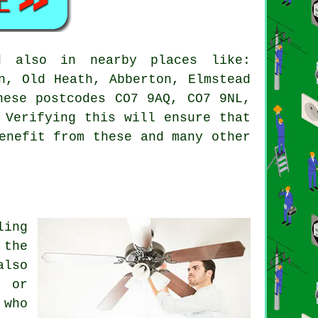
 also in nearby places like:
n, Old Heath, Abberton, Elmstead
hese postcodes CO7 9AQ, CO7 9NL,
 Verifying this will ensure that
enefit from these and many other
ling
 the
also
e or
 who