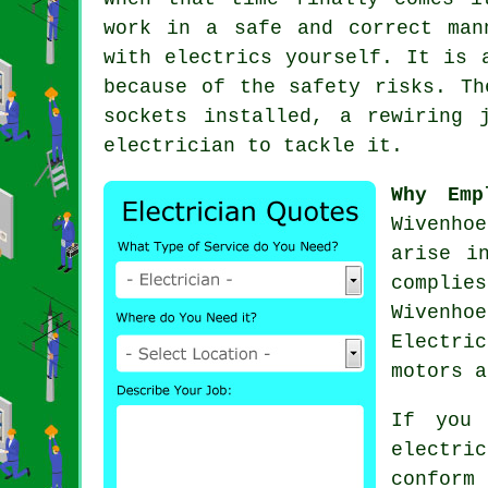
work in a safe and correct ma
with electrics yourself. It is 
because of the
safety
risks. The
sockets installed, a rewiring 
electrician to tackle it.
Why Emp
Wivenho
arise i
complie
Wivenho
Electri
motors a
If you 
electri
confor