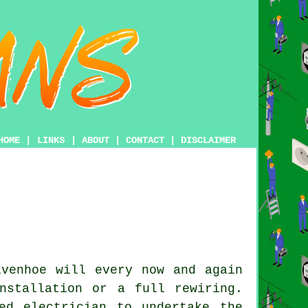
HOME
|
LINKS
|
ABOUT
|
CONTACT
|
DISCLAIMER
venhoe will every now and again
nstallation or a full rewiring.
ed electrician to undertake the