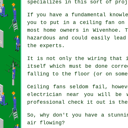
specializes in this sort of proj
If you have a fundamental knowl
you to put in a ceiling fan on 
most home owners in Wivenhoe. 
hazardous and could easily lead
the experts.
It is not only the wiring that 
itself which must be done corre
falling to the floor (or on some
Ceiling fans seldom fail, howe
electrician near you will be 
professional check it out is the
So, why don't you have a stunni
air flowing?