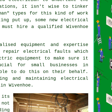
ations
, it isn't wise to tinker
man
" types for this kind of work
ing put up, some new electrical
 must hire a qualified Wivenhoe
lised equipment and expertise
 repair electrical faults which
ctric equipment to make sure it
ucial for small businesses in
ble to do this on their behalf.
ing and maintaining electrical
 in Wivenhoe.
 its
 not
ing