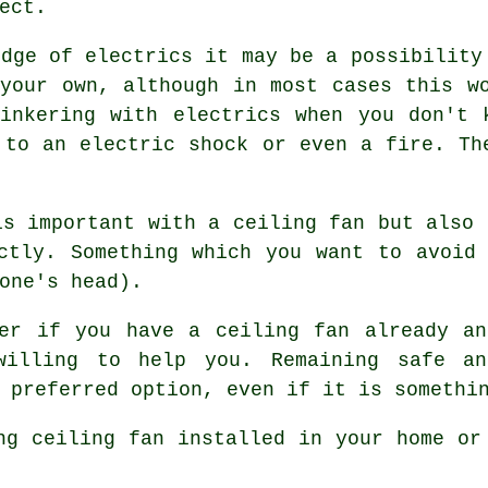
ect.
edge of electrics it may be a possibility
your own, although in most cases this w
Tinkering with electrics when you don't 
 to an electric shock or even a fire. Th
is important with a ceiling fan but also 
ctly. Something which you want to avoid
one's head).
ver if you have a ceiling fan already an
willing to help you. Remaining safe a
 preferred option, even if it is somethi
ng ceiling fan installed in your home or