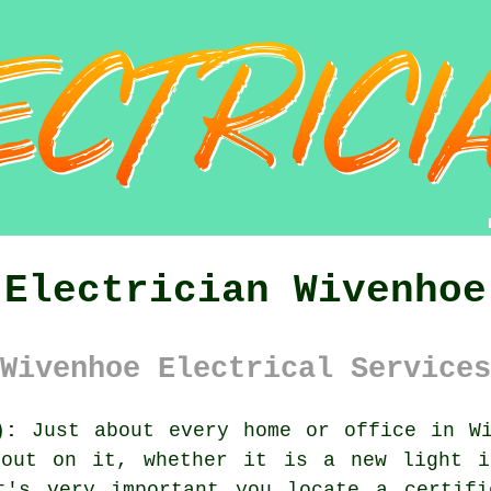
Electrician Wivenhoe
Wivenhoe Electrical Services
):
Just about every home or office in Wi
 out on it, whether it is a new light i
t's very important you locate a certifi