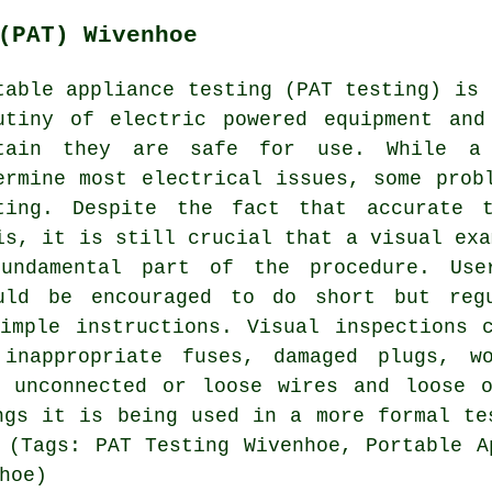
(PAT) Wivenhoe
table appliance testing (PAT testing) is 
utiny of electric powered equipment and
tain they are safe for use. While a 
ermine most electrical issues, some prob
ting. Despite the fact that accurate 
is, it is still crucial that a visual exa
undamental part of the procedure. Use
uld be encouraged to do short but reg
imple instructions. Visual inspections 
 inappropriate fuses, damaged plugs, wo
, unconnected or loose wires and loose o
ngs it is being used in a more formal te
 (Tags: PAT Testing Wivenhoe, Portable A
hoe)