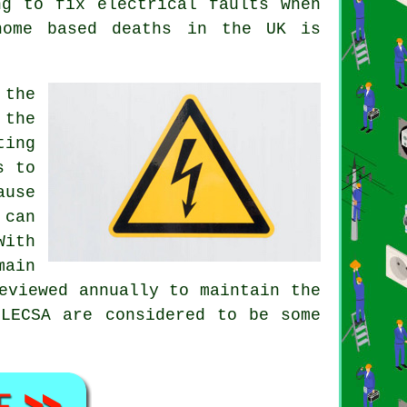
ng to fix electrical faults when
home based deaths in the UK is
 the
 the
ting
s to
ause
 can
With
ain
eviewed annually to maintain the
ELECSA are considered to be some