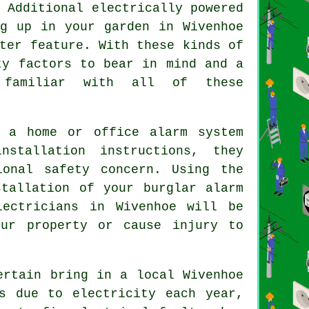
 Additional electrically powered
ng up in your garden in Wivenhoe
ter feature. With these kinds of
ty factors to bear in mind and a
 familiar with all of these
 a home or office alarm system
nstallation instructions, they
ional safety concern. Using the
stallation of your burglar alarm
ectricians in Wivenhoe will be
our property or cause injury to
ertain bring in a local Wivenhoe
s due to electricity each year,