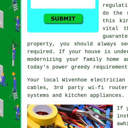
regulat
do the 
this ki
vital t
guarant
property, you should always se
required. If your house is unde
modernizing your family home a
today's power greedy requirement
Your local Wivenhoe electrician
cables, 3rd party wi-fi route
systems and kitchen appliances.
If 
ins
awh