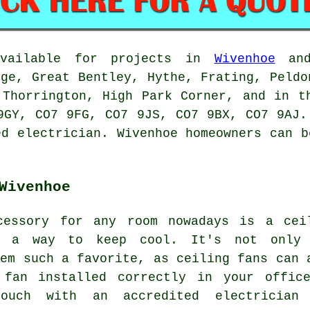
available for projects in
Wivenhoe
and
dge, Great Bentley, Hythe, Frating, Peldo
 Thorrington, High Park Corner, and in t
9GY, CO7 9FG, CO7 9JS, CO7 9BX, CO7 9AJ.
ed electrician. Wivenhoe homeowners can b
Wivenhoe
cessory for any room nowadays is a cei
d a way to keep cool. It's not only
hem such a favorite, as ceiling fans can 
 fan installed correctly in your offic
ouch with an accredited electrician