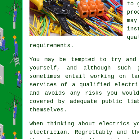
to 
pro
may
ins
qu
requirements.
You may be tempted to try and
yourself, and although such g
sometimes entail working on la
services of a qualified electri
and avoids any risks you woul
covered by adequate public lia
themselves.
When thinking about electrics y
electrician
. Regrettably and th