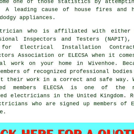
ome one of those statistics by attempti
. A leading cause of house fires and 
dodgy appliances.
trician who is affiliated with either
sional Inspectors and Testers (NAPIT),
for Electrical Installation Contrac
ctors Association or ELECSA when it come
cal work on your home in Wivenhoe. Bec
members of recognized professional bodies
ut their work in a correct and safe way. 
red members ELECSA is one of the m
ied electricians in the United Kingdom. R
ctricians who are signed up members of 
e.