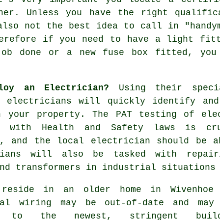
nner. Unless you have the right
qualific
also not the best idea to call in "
handy
refore if you need to have a light fitt
job done or a new fuse box fitted, you
loy an Electrician?
Using their specia
e electricians will quickly identify and
n your property. The PAT testing of ele
s with Health and Safety laws is cr
e, and the local electrician should be a
cians will also be tasked with repair
nd transformers in industrial situations
reside in an older home in Wivenhoe
cal wiring may be out-of-date and may
m to the newest, stringent build