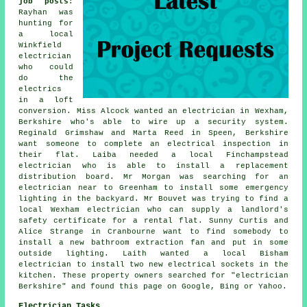
job posts
:
Rayhan was
hunting for
a local
Winkfield
electrician
who could
do the
electrics
in a loft
conversion. Miss Alcock wanted an electrician in Wexham,
Berkshire who's able to wire up a security system.
Reginald Grimshaw and Marta Reed in Speen, Berkshire
want someone to complete an electrical inspection in
their flat. Laiba needed a local Finchampstead
electrician who is able to install a replacement
distribution board. Mr Morgan was searching for an
electrician near to Greenham to install some emergency
lighting in the backyard. Mr Bouvet was trying to find a
local Wexham electrician who can supply a landlord's
safety certificate for a rental flat. Sunny Curtis and
Alice Strange in Cranbourne want to find somebody to
install a new bathroom extraction fan and put in some
outside lighting. Laith wanted a local Bisham
electrician to install two new electrical sockets in the
kitchen. These property owners searched for "electrician
Berkshire" and found this page on Google, Bing or Yahoo.
Electrician Tasks