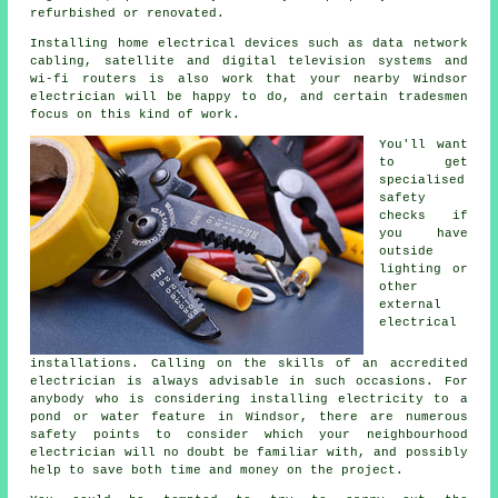
refurbished or renovated.
Installing home electrical devices such as data network
cabling, satellite and digital television systems and
wi-fi routers is also work that your nearby Windsor
electrician will be happy to do, and certain tradesmen
focus on this kind of work.
You'll want
to get
specialised
safety
checks if
you have
outside
lighting or
other
external
electrical
installations. Calling on the skills of an accredited
electrician is always advisable in such occasions. For
anybody who is considering installing
electricity
to a
pond or water feature in Windsor, there are numerous
safety points to consider which your neighbourhood
electrician
will no doubt be familiar with, and possibly
help to save both time and money on the project.