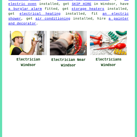
electric oven
installed, get
SKIP HIRE
in Windsor, have
a burglar alarm
fitted, get
storage heaters
installed,
get
electrical heating
installed, fit
an electric
shower
, get
air conditioning
installed, hire
a painter
and decorator
.
Electrician
Electricians
Electrician Near
Windsor
Windsor
Windsor