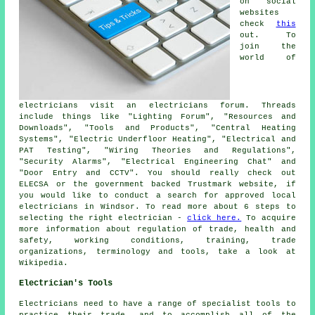
on social
websites
check
this
out. To
join the
world of
electricians visit an electricians forum. Threads
include things like "Lighting Forum", "Resources and
Downloads", "Tools and Products", "Central Heating
Systems", "Electric Underfloor Heating", "Electrical and
PAT Testing", "Wiring Theories and Regulations",
"Security Alarms", "Electrical Engineering Chat" and
"Door Entry and CCTV". You should really check out
ELECSA or the government backed Trustmark website, if
you would like to conduct a search for approved local
electricians in Windsor. To read more about 6 steps to
selecting the right electrician -
click here.
To acquire
more information about regulation of trade, health and
safety, working conditions, training, trade
organizations, terminology and tools, take a look at
Wikipedia.
Electrician's Tools
Electricians need to have a range of specialist tools to
practice their trade, and to accomplish all of the