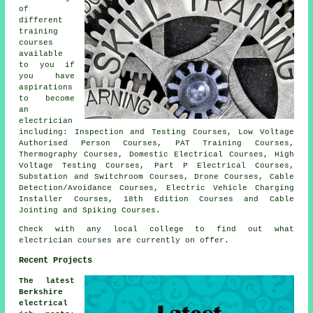
of
different
training
courses
available
to you if
you have
aspirations
to become
an
electrician
including: Inspection and Testing Courses, Low Voltage
Authorised Person Courses, PAT Training Courses,
Thermography Courses, Domestic Electrical Courses, High
Voltage Testing Courses, Part P Electrical Courses,
Substation and Switchroom Courses, Drone Courses, Cable
Detection/Avoidance Courses, Electric Vehicle Charging
Installer Courses, 18th Edition Courses and Cable
Jointing and Spiking Courses.
Check with any local college to find out what
electrician courses are currently on offer.
Recent Projects
The latest
Berkshire
electrical