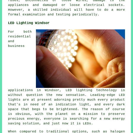
fuses, unconnected or loose wires, damage to the
appliances and damaged or loose electrical sockets.
However, a skilled individual will have to do a more
formal examination and testing periodically.
LED Lighting Windsor
For both
residential
and
business
applications in Windsor, LED lighting technology is
without question the new sensation. Leading-edge LED
lights are at present adorning pretty much every product
that's in need of an indication light, and every dark
space that begs to be brightened. The reason of course
is obvious, with the planet on a mission to preserve
precious energy, everyone is searching for a new energy
saving solution, and just now it is LEDs.
When compared to traditional options, such as halogen