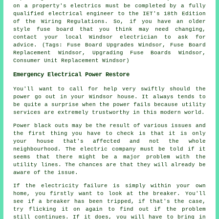
on a property's electrics must be completed by a fully
qualified electrical engineer to the IET's 18th Edition
of the Wiring Regulations. So, if you have an older
style fuse board that you think may need changing,
contact your local Windsor electrician to ask for
advice. (Tags: Fuse Board Upgrades Windsor, Fuse Board
Replacement Windsor, Upgrading Fuse Boards Windsor,
Consumer Unit Replacement Windsor)
Emergency Electrical Power Restore
You'll want to call for help very swiftly should the
power go out in your Windsor house. It always tends to
be quite a surprise when the power fails because utility
services are extremely trustworthy in this modern world.
Power black outs may be the result of various issues and
the first thing you have to check is that it is only
your house that's affected and not the whole
neighbourhood. The electric company must be told if it
seems that there might be a major problem with the
utility lines. The chances are that they will already be
aware of the issue.
If the electricity failure is simply within your own
home, you firstly want to look at the breaker. You'll
see if a breaker has been tripped, if that's the case,
try flicking it on again to find out if the problem
still continues. If it does, you will have to bring in