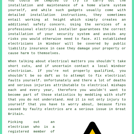
You could be tempted to try to carry out the
installation and maintenance of a home alarm system
yourself, and while such gadgets usually come with
detailed installation instructions, they sometimes
entail working at height which simply creates an
additional safety concern. Using the services of a
professional electrical installer guarantees the correct
installation of your security system and avoids any
risks you would otherwise need to face. All established
electricians in Windsor will be covered by public
liability insurance in case they damage your property or
cause harm to themselves.
When talking about electrical matters you shouldn't take
short cuts, and if uncertain contact a local Windsor
electrician
. If you're not properly qualified, you
shouldn't be so daft as to attempt to fix electrical
faults yourself. Unfortunately and there a lot of deaths
and serious injuries attributable to electrical mishaps
each and every year, therefore you wouldn't want to
become part of those statistics by meddling with stuff
that you do not understand. And it is not only injury to
yourself that you have to worry about, because fires
caused by faulty electrics are a serious issue in Great
Britain.
Picking out an
electrican who is a
registered member of