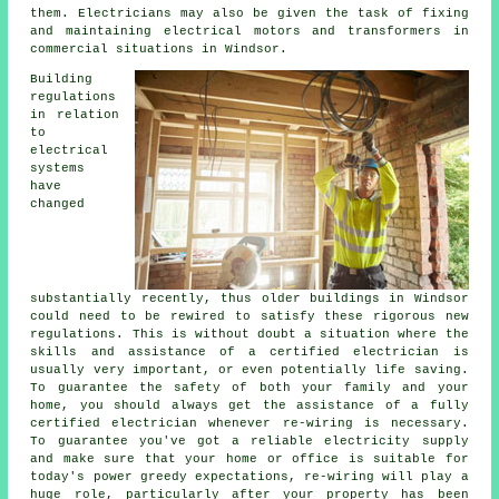
them. Electricians may also be given the task of fixing
and maintaining electrical motors and transformers in
commercial situations in Windsor.
Building
regulations
in relation
to
electrical
systems
have
changed
substantially recently, thus older buildings in Windsor
could need to be rewired to satisfy these rigorous new
regulations. This is without doubt a situation where the
skills and assistance of a certified
electrician
is
usually very important, or even potentially
life saving
.
To guarantee the safety of both your family and your
home, you should always get the assistance of a fully
certified electrician whenever re-wiring is necessary.
To guarantee you've got a reliable electricity supply
and make sure that your home or office is suitable for
today's power greedy expectations, re-wiring will play a
huge role, particularly after your property has been