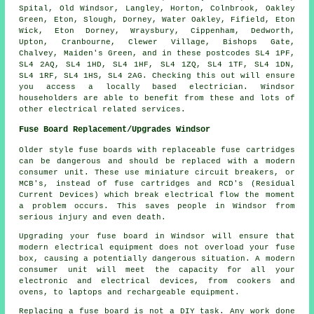
Spital, Old Windsor, Langley, Horton, Colnbrook, Oakley
Green, Eton, Slough, Dorney, Water Oakley, Fifield, Eton
Wick, Eton Dorney, Wraysbury, Cippenham, Dedworth,
Upton, Cranbourne, Clewer Village, Bishops Gate,
Chalvey, Maiden's Green, and in these postcodes SL4 1PF,
SL4 2AQ, SL4 1HD, SL4 1HF, SL4 1ZQ, SL4 1TF, SL4 1DN,
SL4 1RF, SL4 1HS, SL4 2AG. Checking this out will ensure
you access a locally based electrician. Windsor
householders are able to benefit from these and lots of
other electrical related services.
Fuse Board Replacement/Upgrades Windsor
Older style fuse boards with replaceable fuse cartridges
can be dangerous and should be replaced with a modern
consumer unit. These use miniature circuit breakers, or
MCB's, instead of fuse cartridges and RCD's (Residual
Current Devices) which break electrical flow the moment
a problem occurs. This saves people in Windsor from
serious injury and even death.
Upgrading your fuse board in Windsor will ensure that
modern electrical equipment does not overload your fuse
box, causing a potentially dangerous situation. A modern
consumer unit will meet the capacity for all your
electronic and electrical devices, from cookers and
ovens, to laptops and rechargeable equipment.
Replacing a fuse board is not a DIY task. Any work done