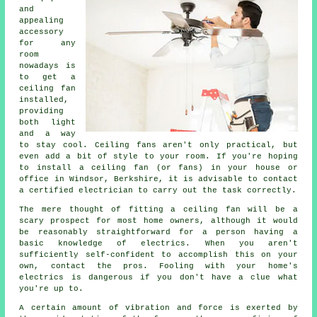
and
appealing
accessory
for any
room
nowadays is
to get a
ceiling fan
installed,
providing
both light
and a way
to stay cool. Ceiling fans aren't only practical, but
even add a bit of style to your room. If you're hoping
to install a ceiling fan (or fans) in your house or
office in Windsor, Berkshire, it is advisable to contact
a certified electrician to carry out the task correctly.
The mere thought of fitting a ceiling fan will be a
scary prospect for most home owners, although it would
be reasonably straightforward for a person having a
basic knowledge of electrics. When you aren't
sufficiently self-confident to accomplish this on your
own, contact the pros. Fooling with your home's
electrics is dangerous if you don't have a clue what
you're up to.
A certain amount of vibration and force is exerted by