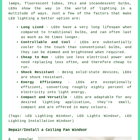
lamps, fluorescent tubes, CFLs and incandescent bulbs,
LEDs show the way in the world of lighting in a
multitude of ways. Just a few of the factors that make
LED lighting a better option are:
Long Lived
- LEDs have a very long lifespan when
compared to traditional bulbs, and can often last
as much as 50 times longer.
Controllable and Cool
- LEDs are substantially
cooler to the touch than conventional bulbs, and
they can be dimmed and brightened when required.
Cheap to Run
- LEDs use less electrical power and
need replacing less often, and therefore cheap to
run.
Shock Resistant
- Being solid-state devices, LEDs
are shock resistant.
Energy Efficiency
- LEDs are exceptionally
efficient, converting roughly eighty percent of
electricity into light energy.
Compact and Versatile
- LEDs are adaptable for any
desired lighting application, they're small,
compact and are offered in many colours.
(Tags: LED Lighting Windsor, LED Lights Windsor, LED
Lighting Installation Windsor)
Repair/Install a Ceiling Fan Windsor
A popular