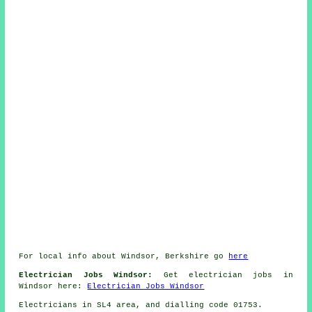
For local info about Windsor, Berkshire go
here
Electrician Jobs Windsor:
Get electrician jobs in
Windsor here:
Electrician Jobs Windsor
Electricians in SL4 area, and dialling code 01753.