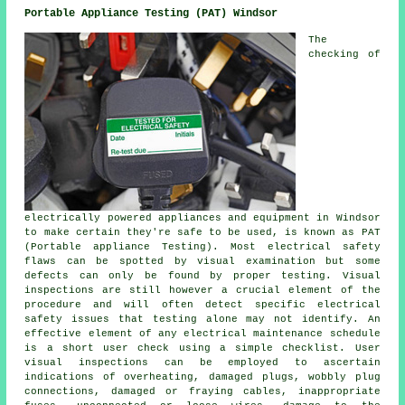
Portable Appliance Testing (PAT) Windsor
The
checking of
electrically powered appliances and equipment in Windsor
to make certain they're safe to be used, is known as PAT
(Portable appliance Testing). Most electrical safety
flaws can be spotted by visual examination but some
defects can only be found by proper testing. Visual
inspections are still however a crucial element of the
procedure and will often detect specific electrical
safety issues that testing alone may not identify. An
effective element of any electrical maintenance schedule
is a short user check using a simple checklist. User
visual inspections can be employed to ascertain
indications of overheating, damaged plugs, wobbly plug
connections, damaged or fraying cables, inappropriate