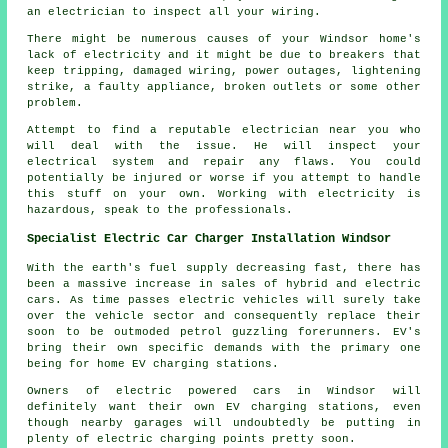
an electrician to inspect all your wiring.
There might be numerous causes of your Windsor home's
lack of electricity and it might be due to breakers that
keep tripping, damaged wiring, power outages, lightening
strike, a faulty appliance, broken outlets or some other
problem.
Attempt to find a reputable electrician near you who
will deal with the issue. He will inspect your
electrical system and repair any flaws. You could
potentially be injured or worse if you attempt to handle
this stuff on your own. Working with electricity is
hazardous, speak to the professionals.
Specialist Electric Car Charger Installation Windsor
With the earth's fuel supply decreasing fast, there has
been a massive increase in sales of hybrid and electric
cars. As time passes electric vehicles will surely take
over the vehicle sector and consequently replace their
soon to be outmoded petrol guzzling forerunners. EV's
bring their own specific demands with the primary one
being for home EV charging stations.
Owners of electric powered cars in Windsor will
definitely want their own EV charging stations, even
though nearby garages will undoubtedly be putting in
plenty of electric charging points pretty soon.