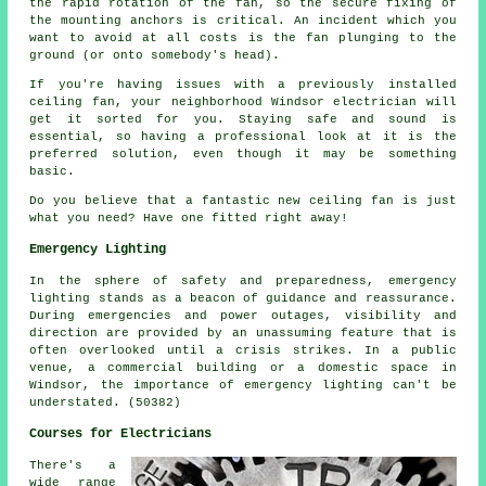
the rapid rotation of the fan, so the secure fixing of
the mounting anchors is critical. An incident which you
want to avoid at all costs is the fan plunging to the
ground (or onto somebody's head).
If you're having issues with a previously installed
ceiling fan, your neighborhood Windsor electrician will
get it sorted for you. Staying safe and sound is
essential, so having a professional look at it is the
preferred solution, even though it may be something
basic.
Do you believe that a fantastic new ceiling fan is just
what you need? Have one fitted right away!
Emergency Lighting
In the sphere of safety and preparedness, emergency
lighting stands as a beacon of guidance and reassurance.
During emergencies and power outages, visibility and
direction are provided by an unassuming feature that is
often overlooked until a crisis strikes. In a public
venue, a commercial building or a domestic space in
Windsor, the importance of emergency lighting can't be
understated. (50382)
Courses for Electricians
There's a
wide range