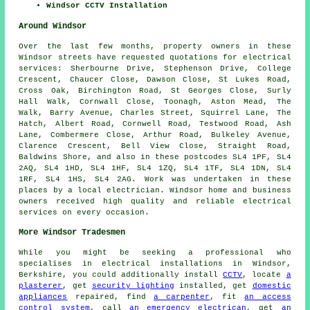
Windsor CCTV Installation
Around Windsor
Over the last few months, property owners in these
Windsor streets have requested quotations for electrical
services: Sherbourne Drive, Stephenson Drive, College
Crescent, Chaucer Close, Dawson Close, St Lukes Road,
Cross Oak, Birchington Road, St Georges Close, Surly
Hall Walk, Cornwall Close, Toonagh, Aston Mead, The
Walk, Barry Avenue, Charles Street, Squirrel Lane, The
Hatch, Albert Road, Cornwell Road, Testwood Road, Ash
Lane, Combermere Close, Arthur Road, Bulkeley Avenue,
Clarence Crescent, Bell View Close, Straight Road,
Baldwins Shore, and also in these postcodes SL4 1PF, SL4
2AQ, SL4 1HD, SL4 1HF, SL4 1ZQ, SL4 1TF, SL4 1DN, SL4
1RF, SL4 1HS, SL4 2AG. Work was undertaken in these
places by a local electrician. Windsor home and business
owners received high quality and reliable electrical
services on every occasion.
More Windsor Tradesmen
While you might be seeking a professional who
specialises in electrical installations in Windsor,
Berkshire, you could additionally install
CCTV
, locate
a
plasterer
, get
security lighting
installed, get
domestic
appliances
repaired, find
a carpenter
, fit
an access
control system
, call
an emergency electrican
, get
an