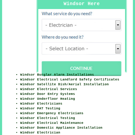
Windsor Here
Windsor Burglar Alarm Installations
Windsor Electrical Landlord Safety Certificates
Windsor Satellite Dish/Aerial Installation
Windsor Electrical Services
Windsor Door Entry Systems
Windsor Underfloor Heating
Windsor Electricians
Windsor PAT Testing
Windsor Emergency Electricians
Windsor Electrical Testing
Windsor Electrical Maintenance
Windsor Domestic Appliance Installation
Windsor Electrician