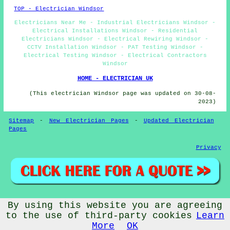
TOP - Electrician Windsor
Electricians Near Me - Industrial Electricians Windsor -
Electrical Installations Windsor - Residential
Electricians Windsor - Electrical Rewiring Windsor -
CCTV Installation Windsor - PAT Testing Windsor -
Electrical Testing Windsor - Electrical Contractors
Windsor
HOME - ELECTRICIAN UK
(This electrician Windsor page was updated on 30-08-
2023)
Sitemap
-
New Electrician Pages
-
Updated Electrician
Pages
Privacy
By using this website you are agreeing
© Electricery 2023 - Electrician Windsor Berkshire -
Electricians (SL4)
to the use of third-party cookies
Learn
More
OK