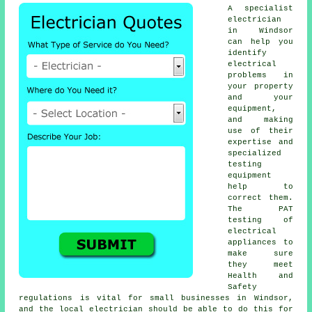
A specialist
electrician
in Windsor
can help you
identify
electrical
problems in
your property
and your
equipment,
and making
use of their
expertise and
specialized
testing
equipment
help to
correct them.
The PAT
testing of
electrical
appliances to
make sure
they meet
Health and
Safety
regulations is vital for small businesses in Windsor,
and the local electrician should be able to do this for