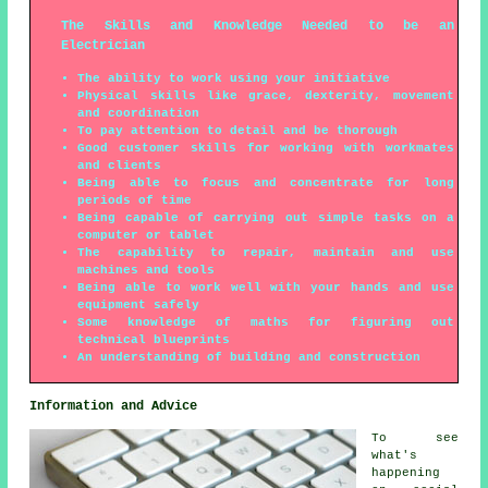
The Skills and Knowledge Needed to be an
Electrician
The ability to work using your initiative
Physical skills like grace, dexterity, movement
and coordination
To pay attention to detail and be thorough
Good customer skills for working with workmates
and clients
Being able to focus and concentrate for long
periods of time
Being capable of carrying out simple tasks on a
computer or tablet
The capability to repair, maintain and use
machines and tools
Being able to work well with your hands and use
equipment safely
Some knowledge of maths for figuring out
technical blueprints
An understanding of building and construction
Information and Advice
To see
what's
happening