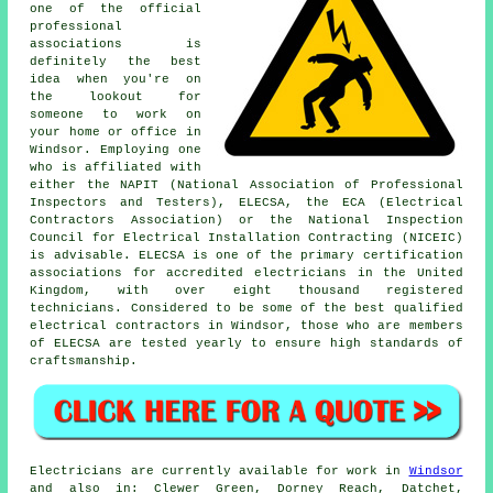
one of the official
professional
associations is
definitely the best
idea when you're on
the lookout for
someone to work on
your home or office in
Windsor. Employing one
who is affiliated with
either the NAPIT (National Association of Professional
Inspectors and Testers), ELECSA, the ECA (Electrical
Contractors Association) or the National Inspection
Council for Electrical Installation Contracting (NICEIC)
is advisable. ELECSA is one of the primary certification
associations for accredited electricians in the United
Kingdom, with over eight thousand registered
technicians. Considered to be some of the best qualified
electrical contractors in Windsor, those who are members
of ELECSA are tested yearly to ensure high standards of
craftsmanship.
Electricians are currently available for work in
Windsor
and also in: Clewer Green, Dorney Reach, Datchet,