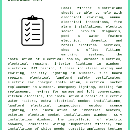
Local Windsor electricians
should be able to help with
electrical rewiring, annual
electrical inspections, fire
alarm installations, electric
socket problem diagnosis,
pond & water feature
electrics, domestic and
retail electrical services,
shop & office fitting,
earthing systems, the
installation of
electrical cables
,
outdoor electrics
,
electrical repairs,
interior lighting
in Windsor,
electrical
PAT testing
,
3 phase industrial
wiring and
rewiring, security lighting in Windsor, fuse board
repairs, electrical
landlord safety certificates
,
electric car charger installation,
electrical socket
replacement in Windsor,
emergency lighting
, ceiling fan
replacement, rewires for garage and loft conversions,
kitchen electrics, the installation & repair of electric
water heaters, extra electrical socket installations,
landlord electrical inspections, outdoor sconce
lighting, the installation of immersion heaters,
exterior
electric socket
installations Windsor,
CCTV
installation Windsor, the installation of electric
showers, commercial wiring inspections Windsor, the
installation of white goods,
domestic appliance
testing