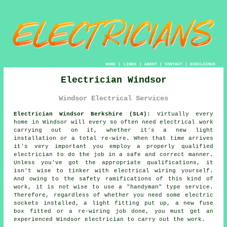
HOME
|
LINKS
|
ABOUT
|
CONTACT
|
DISCLAIMER
Electrician Windsor
Windsor Electrical Services
Electrician Windsor Berkshire (SL4):
Virtually every
home in Windsor will every so often need electrical work
carrying out on it, whether it's a new light
installation or a total re-wire. When that time arrives
it's very important you employ a properly qualified
electrician to do the job in a safe and correct manner.
Unless you've got the appropriate
qualifications
, it
isn't wise to tinker with electrical wiring yourself.
And owing to the safety ramifications of this kind of
work, it is not wise to use a "handyman" type service.
Therefore, regardless of whether you need some electric
sockets installed, a light fitting put up, a new fuse
box fitted or a re-wiring job done, you must get an
experienced Windsor electrician to carry out the work.