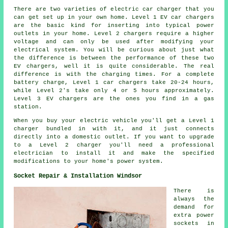
There are two varieties of electric car charger that you
can get set up in your own home. Level 1 EV car chargers
are the basic kind for inserting into typical power
outlets in your home. Level 2 chargers require a higher
voltage and can only be used after modifying your
electrical system. You will be curious about just what
the difference is between the performance of these two
EV chargers, well it is quite considerable. The real
difference is with the charging times. For a complete
battery charge, Level 1 car chargers take 20-24 hours,
while Level 2's take only 4 or 5 hours approximately.
Level 3 EV chargers are the ones you find in a gas
station.
When you buy your electric vehicle you'll get a Level 1
charger bundled in with it, and it just connects
directly into a domestic outlet. If you want to upgrade
to a Level 2 charger you'll need a professional
electrician to install it and make the specified
modifications to your home's power system.
Socket Repair & Installation Windsor
There is
always the
demand for
extra power
sockets in