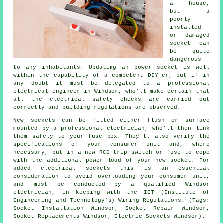
a house,
but a
poorly
installed
or damaged
socket can
be quite
dangerous
to any inhabitants. Updating an power socket is well
within the capability of a competent DIY-er, but if in
any doubt it must be delegated to a professional
electrical engineer in Windsor, who'll make certain that
all the electrical safety checks are carried out
correctly and building regulations are observed.
New sockets can be fitted either flush or surface
mounted by a professional electrician, who'll then link
them safely to your fuse box. They'll also verify the
specifications of your consumer unit and, where
necessary, put in a new RCD trip switch or fuse to cope
with the additional power load of your new socket. For
added electrical sockets this is an essential
consideration to avoid overloading your consumer unit,
and must be conducted by a qualified Windsor
electrician, in keeping with the IET (Institute of
Engineering and Technology's) Wiring Regulations. (Tags:
Socket Installation Windsor, Socket Repair Windsor,
Socket Replacements Windsor, Electric Sockets Windsor).