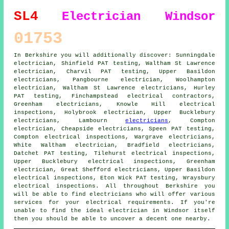
SL4
Electrician Windsor
01753
In Berkshire you will additionally discover: Sunningdale
electrician, Shinfield PAT testing, Waltham St Lawrence
electrician, Charvil PAT testing, Upper Basildon
electricians
, Pangbourne electrician, Woolhampton
electrician, Waltham St Lawrence electricians, Hurley
PAT testing, Finchampstead
electrical contractors
,
Greenham electricians, Knowle Hill electrical
inspections, Holybrook electrician, Upper Bucklebury
electricians, Lambourn
electricians
, Compton
electrician, Cheapside electricians, Speen PAT testing,
Compton electrical inspections, Wargrave electricians,
White Waltham electrician, Bradfield electricians,
Datchet PAT testing, Tilehurst electrical inspections,
Upper Bucklebury electrical inspections, Greenham
electrician, Great Shefford electricians, Upper Basildon
electrical inspections, Eton Wick PAT testing, Wraysbury
electrical inspections. All throughout Berkshire you
will be able to find
electricians
who will offer various
services for your electrical requirements. If you're
unable to find the ideal electrician in Windsor itself
then you should be able to uncover a decent one nearby.