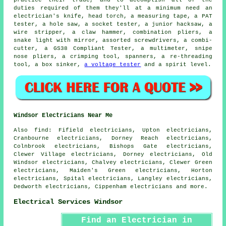
duties required of them they'll at a minimum need an
electrician's knife, head torch, a measuring tape, a PAT
tester, a hole saw, a socket tester, a junior hacksaw, a
wire stripper, a claw hammer, combination pliers, a
snake light with mirror, assorted screwdrivers, a combi-
cutter, a GS38 Compliant Tester, a multimeter, snipe
nose pliers, a crimping tool, spanners, a re-threading
tool, a box sinker,
a voltage tester
and a spirit level.
Windsor Electricians Near Me
Also
find
: Fifield electricians, Upton electricians,
Cranbourne electricians, Dorney Reach electricians,
Colnbrook electricians, Bishops Gate electricians,
Clewer Village electricians, Dorney electricians, Old
Windsor electricians, Chalvey electricians, Clewer Green
electricians, Maiden's Green electricians, Horton
electricians, Spital electricians, Langley electricians,
Dedworth electricians, Cippenham electricians and more.
Electrical Services Windsor
Find an Electrician in