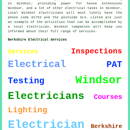
in Windsor, providing power for house extensions
Windsor, and a lot of other electrical tasks in Windsor.
Local Windsor electricians will most likely have the
phone code 01753 and the postcode SL4. Listed are just
an example of the activities that can be accomplished by
a local electrician. Windsor companies will keep you
informed about their full range of services.
Berkshire Electrical Services
Inspections
Services
Electrical
PAT
Windsor
Testing
Electricians
Courses
Lighting
Electrician
Berkshire