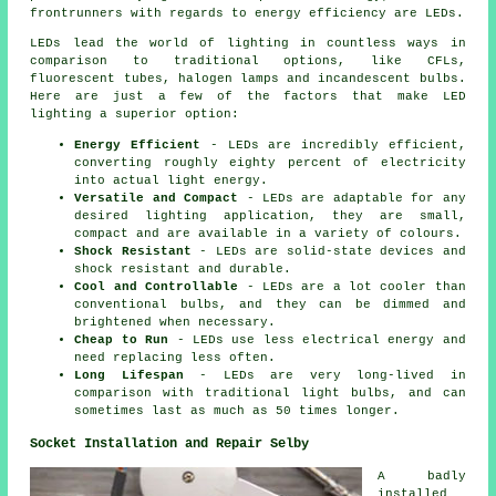
frontrunners with regards to energy efficiency are LEDs.
LEDs lead the world of lighting in countless ways in
comparison to traditional options, like CFLs,
fluorescent tubes, halogen lamps and incandescent bulbs.
Here are just a few of the factors that make LED
lighting a superior option:
Energy Efficient
- LEDs are incredibly efficient,
converting roughly eighty percent of electricity
into actual light energy.
Versatile and Compact
- LEDs are adaptable for any
desired lighting application, they are small,
compact and are available in a variety of colours.
Shock Resistant
- LEDs are solid-state devices and
shock resistant and durable.
Cool and Controllable
- LEDs are a lot cooler than
conventional bulbs, and they can be dimmed and
brightened when necessary.
Cheap to Run
- LEDs use less electrical energy and
need replacing less often.
Long Lifespan
- LEDs are very long-lived in
comparison with traditional light bulbs, and can
sometimes last as much as 50 times longer.
Socket Installation and Repair Selby
A badly
installed