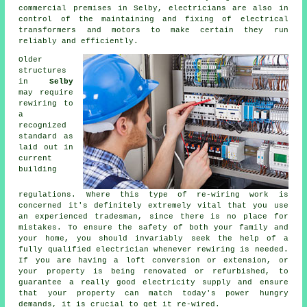
commercial premises in Selby, electricians are also in
control of the maintaining and fixing of electrical
transformers and motors to make certain they run
reliably and efficiently.
Older
structures
in
Selby
may require
rewiring
to
a
recognized
standard as
laid out in
current
building
regulations. Where this type of re-wiring work is
concerned it's definitely extremely vital that you use
an experienced tradesman, since there is no place for
mistakes. To ensure the safety of both your family and
your home, you should invariably seek the help of a
fully qualified electrician whenever rewiring is needed.
If you are having a loft conversion or extension, or
your property is being renovated or refurbished, to
guarantee a really good electricity supply and ensure
that your property can match today's power hungry
demands, it is crucial to get it re-wired.