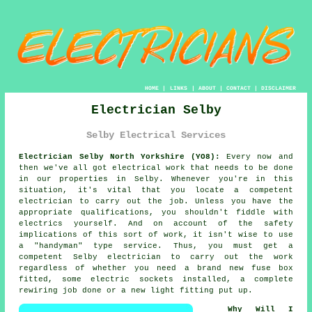
HOME
|
LINKS
|
ABOUT
|
CONTACT
|
DISCLAIMER
Electrician Selby
Selby Electrical Services
Electrician Selby North Yorkshire (YO8):
Every now and
then we've all got electrical work that needs to be done
in our properties in Selby. Whenever you're in this
situation, it's vital that you locate a competent
electrician
to carry out the job. Unless you have the
appropriate
qualifications
, you shouldn't fiddle with
electrics yourself. And on account of the safety
implications of this sort of work, it isn't wise to use
a "handyman" type service. Thus, you must get a
competent Selby electrician to carry out the work
regardless of whether you need a brand new fuse box
fitted, some electric sockets installed, a complete
rewiring job done or a new light fitting put up.
Why Will I