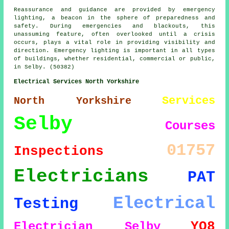
Reassurance and guidance are provided by emergency
lighting, a beacon in the sphere of preparedness and
safety. During emergencies and blackouts, this
unassuming feature, often overlooked until a crisis
occurs, plays a vital role in providing visibility and
direction. Emergency lighting is important in all types
of buildings, whether residential, commercial or public,
in Selby. (50382)
Electrical Services North Yorkshire
Services
North Yorkshire
Selby
Courses
01757
Inspections
Electricians
PAT
Electrical
Testing
YO8
Electrician Selby