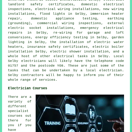
landlord safety certificates
, domestic electrical
inspections, electrical wiring installations, new wiring
installations, flood lights in Selby, immersion heater
repair,
domestic appliance
testing, earthing
(grounding), commercial wiring inspections, external
electric socket
installations,
emergency
electrical
repairs in Selby, re-wiring for garage and loft
conversions, energy efficiency testing in Selby,
garden
lighting
in Selby, the installation of electric water
heaters, insurance safety certificates, electric boiler
installation Selby, electric shower installation, and a
whole host of other electrical tasks in Selby. Local
Selby electricians will likely have the telephone code
01757 and the postcode YO8. These are just some of the
tasks that can be undertaken by a local electrician.
Selby contractors will be happy to inform you of their
whole range of services.
Electrician Courses
There are a
variety of
different
specialist
courses out
there for
you if you
have