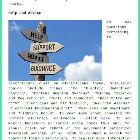
nearby.
Help and Advice
To ask
questions
pertaining
to
electricians visit an electricians forum. Discussion
topics include things like "Electric Underfloor
Heating", "Central Heating Systems", "Wiring Theories
and Regulations", "Tools and Products", "Door Entry and
CCTV", "Electrical and PAT Testing", "Security Alarms",
"Electrical Engineering Chat", "Resources and Downloads"
and "Lighting Forum". To read more about choosing the
perfect electrical contractor -
click here.
To see
what's happening on social media check
this
out. You
should check out ELECSA or the government authorized
Trustmark website, if you wish to conduct a search for
approved local electricians. To acquire more information