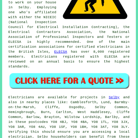
to work on your house
in Selby. Employing
one who's affiliated
with either the NICEIC
(National Inspection
Council for Electrical Installation Contracting), the
Electrical Contractors Association, the National
Association of Professional Inspectors and Testers or
ELECSA is highly recommended. One of the main
certification associations for certified electricians in
the British Isles,
ELECSA
has over 8,000 registered
members. Electricians registered with ELECSA are
reviewed on an annual basis to ensure the highest
standards.
Electricians are available for projects in
Selby
and
also in nearby places like: Camblesforth, Lund, Barmby-
on-the-Marsh, Cliffe, Osgodby, Selby Common,
Hemingbrough, Burn, Carlton, West Haddlesey, Cliffe
Common, Barlow, Brayton, Wilstow Lordship, Barlby, and
in these postcodes YO8 4BJ, YO8 4BA, YO8 1TL, YO8 3JX,
YO8 3AR, YO8 4AU, YO8 1SF, YO8 1BH, YO8 3AT, YO8 3LY.
Verifying this should ensure you are accessing a local
electrician. Selby householders can benefit from these