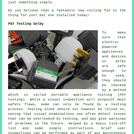
just something simple.
Do you believe that a fantastic new ceiling fan is the
thing for you? Get one installed today!
PAT Testing Selby
To make
sure that
electric
powered
appliances
and devices
in Selby
are safe
enough to
be used,
they should
be checked
by a method
which is called portable appliance testing (PAT
testing). While a visual inspection will pinpoint most
safety flaws, some can only be found by a testing
process. Testing alone should not however be relied on,
seeing that visual examinations can often detect issues
that can be overlooked by testing, and may give warnings
of problems in the future. Helped by a basic tick-off
list and some simple instructions, brief user
inspections can be performed as part of any maintenance