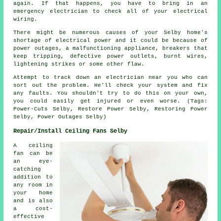
again. If that happens, you have to bring in an
emergency electrician to check all of your electrical
wiring.
There might be numerous causes of your Selby home's
shortage of electrical power and it could be because of
power outages, a malfunctioning appliance, breakers that
keep tripping, defective power outlets, burnt wires,
lightening strikes or some other flaw.
Attempt to track down an electrician near you who can
sort out the problem. He'll check your system and fix
any faults. You shouldn't try to do this on your own,
you could easily get injured or even worse. (Tags:
Power-Cuts Selby, Restore Power Selby, Restoring Power
Selby, Power Outages Selby)
Repair/Install Ceiling Fans Selby
A ceiling
fan can be
an eye-
catching
addition to
any room in
your home
and is also
a cost-
effective