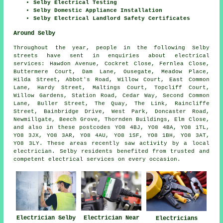
Selby Electrical Testing
Selby Domestic Appliance Installation
Selby Electrical Landlord Safety Certificates
Around Selby
Throughout the year, people in the following Selby
streets have sent in enquiries about electrical
services: Hawdon Avenue, Cockret Close, Fernlea Close,
Buttermere Court, Dam Lane, Ousegate, Meadow Place,
Hilda Street, Abbot's Road, Willow Court, East Common
Lane, Hardy Street, Maltings Court, Topcliff Court,
Willow Gardens, Station Road, Cedar Way, Second Common
Lane, Buller Street, The Quay, The Link, Raincliffe
Street, Bainbridge Drive, West Park, Doncaster Road,
Newmillgate, Beech Grove, Thornden Buildings, Elm Close,
and also in these postcodes YO8 4BJ, YO8 4BA, YO8 1TL,
YO8 3JX, YO8 3AR, YO8 4AU, YO8 1SF, YO8 1BH, YO8 3AT,
YO8 3LY. These areas recently saw activity by a local
electrician. Selby residents benefited from trusted and
competent electrical services on every occasion.
Electrician Selby
Electrician Near
Electricians