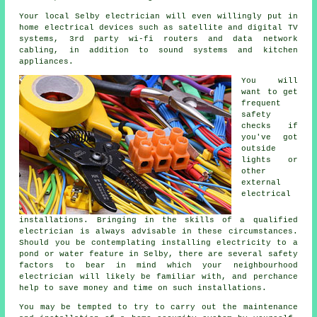
Your local Selby electrician will even willingly put in
home electrical devices such as satellite and digital TV
systems, 3rd party wi-fi routers and data network
cabling, in addition to sound systems and kitchen
appliances.
You will
want to get
frequent
safety
checks if
you've got
outside
lights or
other
external
electrical
installations. Bringing in the skills of a qualified
electrician is always advisable in these circumstances.
Should you be contemplating installing
electricity
to a
pond or water feature in Selby, there are several safety
factors to bear in mind which your neighbourhood
electrician
will likely be familiar with, and perchance
help to save money and time on such installations.
You may be tempted to try to carry out the maintenance