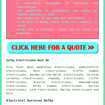
A reasonable knowledge of building and
construction
The capability to concentrate and focus for
lengthy periods of time
The capability to use your own initiative
To be able to doing simple tasks on a computer or
tablet
Being able to maintain, repair and use tools and
machines
Selby Electricians Near Me
Also
find
: West Haddlesey electricians, Camblesforth
electricians, Burn electricians, Cliffe Common
electricians, Barmby-on-the-Marsh electricians, Wilstow
Lordship electricians, Osgodby electricians, Cliffe
electricians, Brayton electricians, Hemingbrough
electricians, Selby Common electricians, Barlow
electricians, Lund electricians, Barlby electricians and
more.
Electrical Services Selby