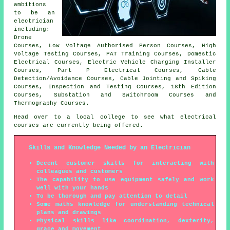
ambitions
to be an
electrician
including:
Drone
Courses, Low Voltage Authorised Person Courses, High
Voltage Testing Courses, PAT Training Courses, Domestic
Electrical Courses, Electric Vehicle Charging Installer
Courses, Part P Electrical Courses, Cable
Detection/Avoidance Courses, Cable Jointing and Spiking
Courses, Inspection and Testing Courses, 18th Edition
Courses, Substation and Switchroom Courses and
Thermography Courses.
Head over to a local college to see what electrical
courses are currently being offered.
Skills and Knowledge Needed by an Electrician
Decent customer skills for interacting with
colleagues and customers
The capability to use equipment safely and work
well with your hands
To be thorough and pay attention to detail
Some maths knowledge for understanding technical
plans and drawings
Physical skills like coordination, dexterity,
grace and movement