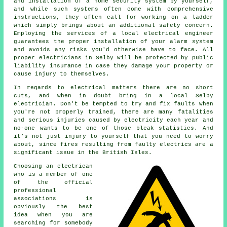
and installation of a home security system by yourself,
and while such systems often come with comprehensive
instructions, they often call for working on a ladder
which simply brings about an additional safety concern.
Employing the services of a local electrical engineer
guarantees the proper installation of your alarm system
and avoids any risks you'd otherwise have to face. All
proper electricians in Selby will be protected by public
liability insurance in case they damage your property or
cause injury to themselves.
In regards to electrical matters there are no short
cuts, and when in doubt bring in a local Selby
electrician
. Don't be tempted to try and fix faults when
you're not properly
trained
, there are many fatalities
and serious injuries caused by electricity each year and
no-one wants to be one of those bleak statistics. And
it's not just injury to yourself that you need to worry
about, since fires resulting from faulty electrics are a
significant issue in the British Isles.
Choosing an electrican
who is a member of one
of the official
professional
associations is
obviously the best
idea when you are
searching for somebody