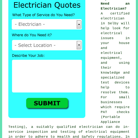
Need an
Electrician?
A certified
electrician
in Selby will
help look for
electrical
issues in
your house
and
electrical
equipment,
and using
their
knowledge and
specialized
test devices
help to
resolve them.
For small
businesses
which require
PAT checks
(Portable
Appliance
Testing), a suitably qualified electrician can do in-
service inspection and testing of
electrical equipment
in order to adhere to
Health and Safety
regulations. In