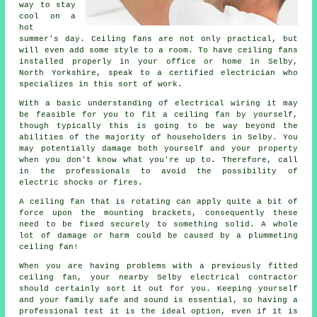
way to stay
cool on a
hot
summer's day. Ceiling fans are not only practical, but
will even add some style to a room. To have ceiling fans
installed properly in your office or home in Selby,
North Yorkshire, speak to a certified electrician who
specializes in this sort of work.
With a basic understanding of electrical wiring it may
be feasible for you to fit a ceiling fan by yourself,
though typically this is going to be way beyond the
abilities of the majority of householders in Selby. You
may potentially damage both yourself and your property
when you don't know what you're up to. Therefore, call
in the professionals to avoid the possibility of
electric shocks or fires.
A ceiling fan that is rotating can apply quite a bit of
force upon the mounting brackets, consequently these
need to be fixed securely to something solid. A whole
lot of damage or harm could be caused by a plummeting
ceiling fan!
When you are having problems with a previously fitted
ceiling fan, your nearby Selby electrical contractor
should certainly sort it out for you. Keeping yourself
and your family safe and sound is essential, so having a
professional test it is the ideal option, even if it is