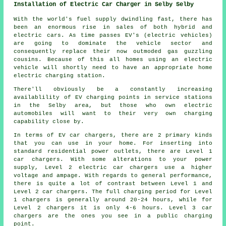
Installation of Electric Car Charger in Selby Selby
With the world's fuel supply dwindling fast, there has
been an enormous rise in sales of both hybrid and
electric cars. As time passes EV's (electric vehicles)
are going to dominate the vehicle sector and
consequently replace their now outmoded gas guzzling
cousins. Because of this all homes using an electric
vehicle will shortly need to have an appropriate home
electric charging station.
There'll obviously be a constantly increasing
availablility of EV charging points in service stations
in the Selby area, but those who own electric
automobiles will want to their very own charging
capability close by.
In terms of EV car chargers, there are 2 primary kinds
that you can use in your home. For inserting into
standard residential power outlets, there are Level 1
car chargers. With some alterations to your power
supply, Level 2 electric car chargers use a higher
voltage and ampage. With regards to general performance,
there is quite a lot of contrast between Level 1 and
Level 2 car chargers. The full charging period for Level
1 chargers is generally around 20-24 hours, while for
Level 2 chargers it is only 4-6 hours. Level 3 car
chargers are the ones you see in a public charging
point.