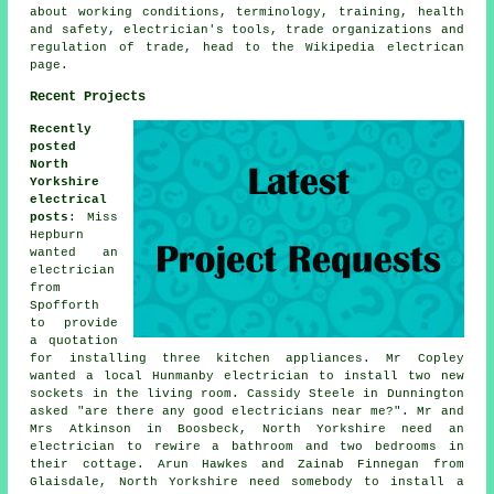
about working conditions, terminology, training, health
and safety, electrician's tools, trade organizations and
regulation of trade, head to the Wikipedia electrican
page.
Recent Projects
Recently
posted
North
Yorkshire
electrical
posts
: Miss
Hepburn
wanted an
electrician
from
Spofforth
to provide
a quotation
for installing three kitchen appliances. Mr Copley
wanted a local Hunmanby electrician to install two new
sockets in the living room. Cassidy Steele in Dunnington
asked "are there any good
electricians near me
?". Mr and
Mrs Atkinson in Boosbeck, North Yorkshire need an
electrician to rewire a bathroom and two bedrooms in
their cottage. Arun Hawkes and Zainab Finnegan from
Glaisdale, North Yorkshire need somebody to install a