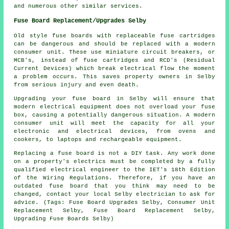
and numerous other similar services.
Fuse Board Replacement/Upgrades Selby
Old style fuse boards with replaceable fuse cartridges
can be dangerous and should be replaced with a modern
consumer unit. These use miniature circuit breakers, or
MCB's, instead of fuse cartridges and RCD's (Residual
Current Devices) which break electrical flow the moment
a problem occurs. This saves property owners in Selby
from serious injury and even death.
Upgrading your fuse board in Selby will ensure that
modern electrical equipment does not overload your fuse
box, causing a potentially dangerous situation. A modern
consumer unit will meet the capacity for all your
electronic and electrical devices, from ovens and
cookers, to laptops and rechargeable equipment.
Replacing a fuse board is not a DIY task. Any work done
on a property's electrics must be completed by a fully
qualified electrical engineer to the IET's 18th Edition
of the Wiring Regulations. Therefore, if you have an
outdated fuse board that you think may need to be
changed, contact your local Selby electrician to ask for
advice. (Tags: Fuse Board Upgrades Selby, Consumer Unit
Replacement Selby, Fuse Board Replacement Selby,
Upgrading Fuse Boards Selby)