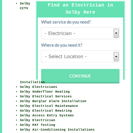
Selby
Find an Electrician in
CCTV
Selby Here
Installation
Selby Electricians
Selby Underfloor Heating
Selby Electrical Services
Selby Burglar Alarm Installation
Selby Electrical Maintenance
Selby Electrical Rewiring
Selby Access Entry Systems
Selby Electrician
Selby PAT Testing
Selby Air-Conditioning Installations