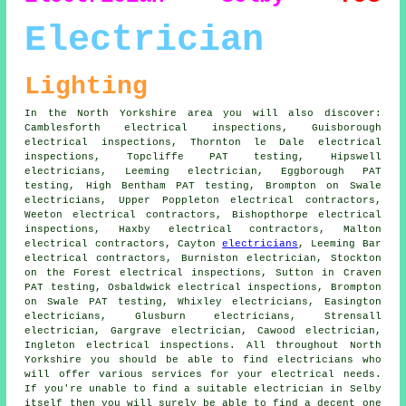
Electrician
Lighting
In the North Yorkshire area you will also discover:
Camblesforth electrical inspections, Guisborough
electrical inspections, Thornton le Dale electrical
inspections, Topcliffe PAT testing, Hipswell
electricians
, Leeming electrician, Eggborough PAT
testing, High Bentham PAT testing, Brompton on Swale
electricians, Upper Poppleton
electrical contractors
,
Weeton electrical contractors, Bishopthorpe electrical
inspections, Haxby electrical contractors, Malton
electrical contractors, Cayton
electricians
, Leeming Bar
electrical contractors, Burniston electrician, Stockton
on the Forest electrical inspections, Sutton in Craven
PAT testing, Osbaldwick electrical inspections, Brompton
on Swale PAT testing, Whixley electricians, Easington
electricians, Glusburn electricians, Strensall
electrician, Gargrave electrician, Cawood electrician,
Ingleton electrical inspections. All throughout North
Yorkshire you should be able to find
electricians
who
will offer various services for your electrical needs.
If you're unable to find a suitable electrician in Selby
itself then you will surely be able to find a decent one