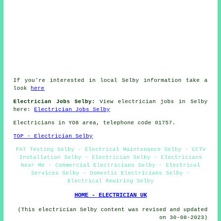
If you're interested in local Selby information take a
look
here
Electrician Jobs Selby:
View electrician jobs in Selby
here:
Electrician Jobs Selby
Electricians in YO8 area, telephone code 01757.
TOP - Electrician Selby
PAT Testing Selby - Electrical Maintenance Selby - CCTV
Installation Selby - Electrician Selby - Electricians
Near Me - Commercial Electricians Selby - Electrical
Services Selby - Domestic Electricians Selby -
Electrical Rewiring Selby
HOME - ELECTRICIAN UK
(This electrician Selby content was revised and updated
on 30-08-2023)