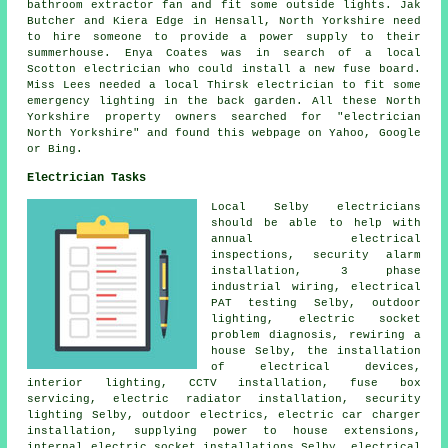
bathroom extractor fan and fit some outside lights. Jak
Butcher and Kiera Edge in Hensall, North Yorkshire need
to hire someone to provide a power supply to their
summerhouse. Enya Coates was in search of a local
Scotton electrician who could install a new fuse board.
Miss Lees needed a local Thirsk electrician to fit some
emergency lighting in the back garden. All these North
Yorkshire property owners searched for "electrician
North Yorkshire" and found this webpage on Yahoo, Google
or Bing.
Electrician Tasks
Local Selby electricians
should be able to help with
annual electrical
inspections,
security alarm
installation,
3 phase
industrial
wiring, electrical
PAT testing
Selby, outdoor
lighting, electric socket
problem diagnosis,
rewiring
a
house Selby, the installation
of electrical devices,
interior lighting
,
CCTV
installation, fuse box
servicing, electric radiator installation, security
lighting Selby,
outdoor electrics
, electric car charger
installation, supplying power to house extensions,
internal electric socket installations Selby, electrical