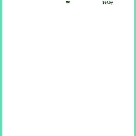
Me
Selby