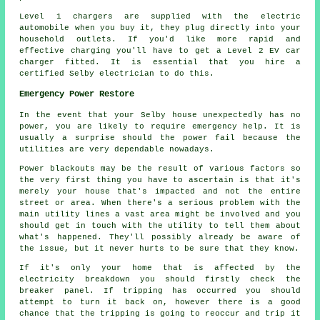
Level 1 chargers are supplied with the electric
automobile when you buy it, they plug directly into your
household outlets. If you'd like more rapid and
effective charging you'll have to get a Level 2 EV car
charger fitted. It is essential that you hire a
certified Selby electrician to do this.
Emergency Power Restore
In the event that your Selby house unexpectedly has no
power, you are likely to require emergency help. It is
usually a surprise should the power fail because the
utilities are very dependable nowadays.
Power blackouts may be the result of various factors so
the very first thing you have to ascertain is that it's
merely your house that's impacted and not the entire
street or area. When there's a serious problem with the
main utility lines a vast area might be involved and you
should get in touch with the utility to tell them about
what's happened. They'll possibly already be aware of
the issue, but it never hurts to be sure that they know.
If it's only your home that is affected by the
electricity breakdown you should firstly check the
breaker panel. If tripping has occurred you should
attempt to turn it back on, however there is a good
chance that the tripping is going to reoccur and trip it