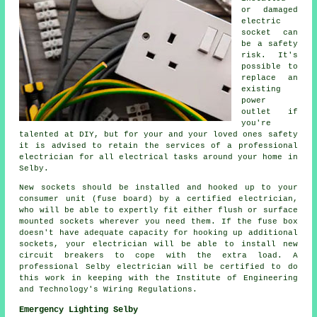
or damaged
electric
socket can
be a safety
risk. It's
possible to
replace an
existing
power
outlet if
you're
talented at DIY, but for your and your loved ones safety
it is advised to retain the services of a professional
electrician for all electrical tasks around your home in
Selby.
New sockets should be installed and hooked up to your
consumer unit (fuse board) by a certified electrician,
who will be able to expertly fit either flush or surface
mounted sockets wherever you need them. If the fuse box
doesn't have adequate capacity for hooking up additional
sockets, your electrician will be able to install new
circuit breakers to cope with the extra load. A
professional Selby electrician will be certified to do
this work in keeping with the Institute of Engineering
and Technology's Wiring Regulations.
Emergency Lighting Selby