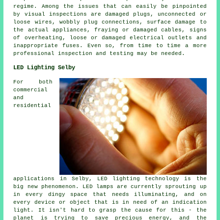
regime. Among the issues that can easily be pinpointed
by visual inspections are damaged plugs, unconnected or
loose wires, wobbly plug connections, surface damage to
the actual appliances, fraying or damaged cables, signs
of overheating, loose or damaged electrical outlets and
inappropriate fuses. Even so, from time to time a more
professional inspection and testing may be needed.
LED Lighting Selby
For both
commercial
and
residential
applications in Selby, LED lighting technology is the
big new phenomenon. LED lamps are currently sprouting up
in every dingy space that needs illuminating, and on
every device or object that is in need of an indication
light. It isn't hard to grasp the cause for this - the
planet is trying to save precious energy, and the