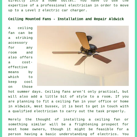
directly into a home outlet. You have to use the
expertise of a professional electrician in order to move
up to a Level 2 electric car charger.
Ceiling Mounted Fans - Installation and Repair Aldwick
A ceiling
fan can be
a striking
accessory
for any
room and
also offers
a cost-
effective
means by
which to
keep cool
on those
hot summer days. Ceiling fans aren't only practical, but
will also add a little bit of style to a room. If you
are planning to fit a ceiling fan in your office or home
in Aldwick, West Sussex, it is best to get in touch with
a qualified electrician to carry out the task properly.
Merely the thought of installing a ceiling fan or
something similar will be a frightening prospect for
most home owners, though it might be feasible for a
person having a basic understanding of electrics. You