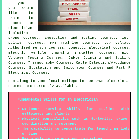
to you if
you would
like to
train to
become an
electrician
including:
Drone Courses, Inspection and Testing Courses, 18th
Edition Courses, PAT Training Courses, Low Voltage
Authorised Person Courses, Domestic Electrical Courses,
Electric Vehicle Charging Installer Courses, High
Voltage Testing Courses, Cable Jointing and Spiking
Courses, Thermography Courses, Cable Detection/Avoidance
Courses, Substation and Switchroom Courses and Part P
Electrical Courses.
Pop along to your local college to see what electrician
courses are currently available.
Fundamental Skills for an Electrician
Customer service skills for dealing with
colleagues and clients
Physical capabilities such as dexterity, grace,
coordination and movement
The capability to concentrate for lengthy periods
of time
Being able to use your own initiative