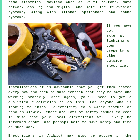
home electrical devices such as wi-fi routers, data
network cabling and digital and satellite television
systems, along with kitchen appliances and sound
systems.
If you have
got
external
lighting on
your
property or
other
outside
electrical
installations it is advisable that you get them tested
every now and then to make certain that they're safe and
working properly. Once again, you'll need to get a
qualified electrician to do this. For anyone who is
looking to install
electricity
to a water feature or
pond in Aldwick, there are lots of safety issues to keep
in mind that your local
electrician
will likely be
informed about, and perhaps help to save money and time
on such work.
Electricians
in Aldwick may also be active in the