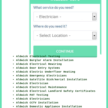
Aldwick Electrical Testing
Aldwick Burglar Alarm Installation
Aldwick Electrical Rewiring
Aldwick Door Entry Systems
Aldwick Electric Underfloor Heating
Aldwick Emergency Electricians
Aldwick Satellite Dish/Aerial Installation
Aldwick Electrician
Aldwick Electrical Maintenance
Aldwick Electrical Landlord Safety Certificates
Aldwick PAT Testing
Aldwick Electricians
Aldwick CCTV Installation
Aldwick Domestic Appliance Installation