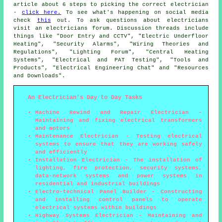
article about 6 steps to picking the correct electrician
-
click here.
To see what's happening on social media
check
this
out. To ask questions about electricians
visit an electricians forum. Discussion threads include
things like "Door Entry and CCTV", "Electric Underfloor
Heating", "Security Alarms", "Wiring Theories and
Regulations", "Lighting Forum", "Central Heating
Systems", "Electrical and PAT Testing", "Tools and
Products", "Electrical Engineering Chat" and "Resources
and Downloads".
An Electrician's Day to Day Tasks
Machine Rewind and Repair Electrician -
Maintaining and fixing electrical transformers
and motors
Maintenance Electrician - Testing electrical
systems to ensure that they are working safely
and efficiently
Installation Electrician - The installation of
lighting, fire protection, security systems,
data-network systems and power systems in
residential and industrial buildings
Electro-technical Panel Builder - Constructing
and installing control panels to operate
electrical systems within buildings
Highway Systems Electrician - Maintaining and