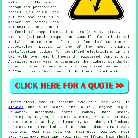
with one of the several
recognized
professional
bodies, you could look
out for one that is a
member of either the
National Association of
Professional Inspectors and Testers (NAPIT), ELECSA, the
NICEIC (National Inspection Council for Electrical
Installation Contracting) or the Electrical Contractors
Association. ELECSA is one of the most prominent
certification bodies for certified electricians in the
UK, with over eight thousand registered contractors.
Appraised every year to guarantee the highest standards,
domestic electricians who are registered members of
ELECSA are considered some of the finest in Aldwick.
Electricians are at present available for work in
Aldwick
and also nearby in: Selsey, Bognor Regis,
Colworth, Batchmere, North Mundham, Rose Green,
Donnington, Pagham, Hunston, Aldwick, Bracklesham Bay,
Upper Norton, Earnley, Chichester, Nyetimber, Sidlesham,
Runcton, South Bersted, and in these postcodes PO21 2QP,
PO21 3TW, PO21 3RJ, PO21 4AP, PO21 5SL, PO21 3DG, PO21
2RD, PO21 4XP, PO21 2RF, PO21 3SU. Verifying this should