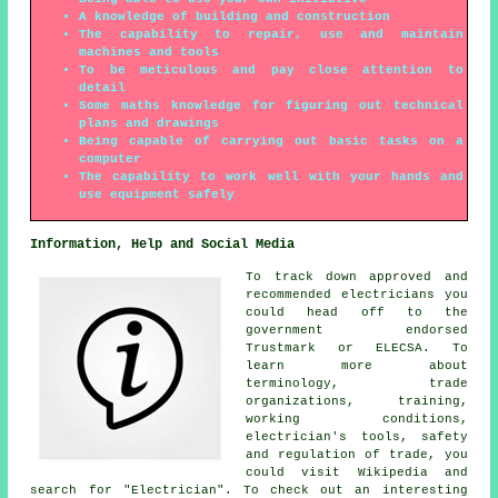
A knowledge of building and construction
The capability to repair, use and maintain
machines and tools
To be meticulous and pay close attention to
detail
Some maths knowledge for figuring out technical
plans and drawings
Being capable of carrying out basic tasks on a
computer
The capability to work well with your hands and
use equipment safely
Information, Help and Social Media
To track down approved and
recommended electricians you
could head off to the
government endorsed
Trustmark or ELECSA. To
learn more about
terminology, trade
organizations, training,
working conditions,
electrician's tools, safety
and regulation of trade, you
could visit Wikipedia and
search for "Electrician". To check out an interesting