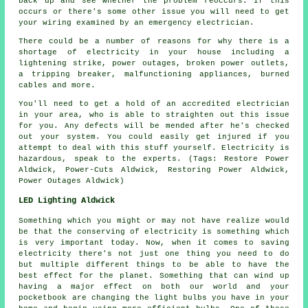
back up and see whether the problem reoccurs. If this
occurs or there's some other issue you will need to get
your wiring examined by an emergency electrician.
There could be a number of reasons for why there is a
shortage of electricity in your house including a
lightening strike, power outages, broken power outlets,
a tripping breaker, malfunctioning appliances, burned
cables and more.
You'll need to get a hold of an accredited electrician
in your area, who is able to straighten out this issue
for you. Any defects will be mended after he's checked
out your system. You could easily get injured if you
attempt to deal with this stuff yourself. Electricity is
hazardous, speak to the experts. (Tags: Restore Power
Aldwick, Power-Cuts Aldwick, Restoring Power Aldwick,
Power Outages Aldwick)
LED Lighting Aldwick
Something which you might or may not have realize would
be that the conserving of electricity is something which
is very important today. Now, when it comes to saving
electricity there's not just one thing you need to do
but multiple different things to be able to have the
best effect for the planet. Something that can wind up
having a major effect on both our world and your
pocketbook are changing the light bulbs you have in your