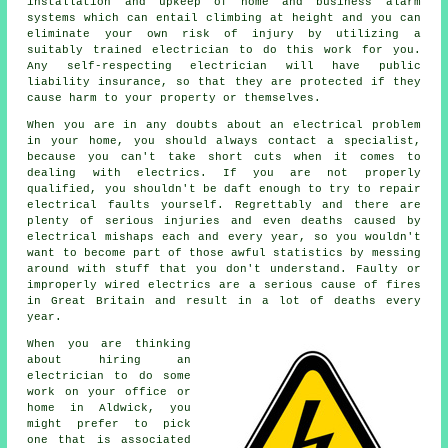
installation and upkeep of home and business alarm
systems which can entail climbing at height and you can
eliminate your own risk of injury by utilizing a
suitably trained electrician to do this work for you.
Any self-respecting electrician will have public
liability insurance, so that they are protected if they
cause harm to your property or themselves.
When you are in any doubts about an electrical problem
in your home, you should always contact a specialist,
because you can't take short cuts when it comes to
dealing with electrics. If you are not properly
qualified, you shouldn't be daft enough to try to repair
electrical faults yourself. Regrettably and there are
plenty of serious injuries and even deaths caused by
electrical mishaps each and every year, so you wouldn't
want to become part of those awful statistics by messing
around with stuff that you don't understand. Faulty or
improperly wired electrics are a serious cause of fires
in Great Britain and result in a lot of deaths every
year.
When you are thinking
about hiring
an
electrician
to do some
work on your office or
home in Aldwick, you
might prefer to pick
one that is associated