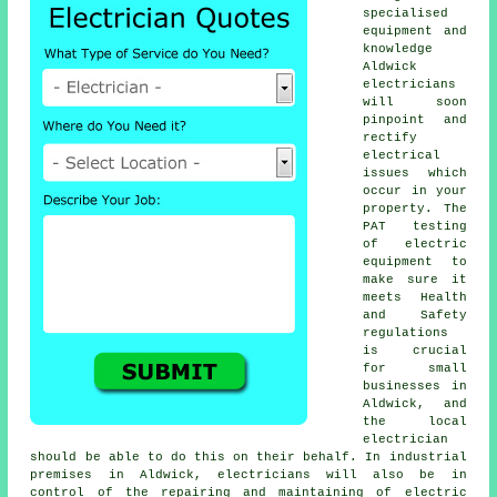
specialised
equipment and
knowledge
Aldwick
electricians
will soon
pinpoint and
rectify
electrical
issues which
occur in your
property. The
PAT testing
of electric
equipment to
make sure it
meets Health
and Safety
regulations
is crucial
for small
businesses in
Aldwick, and
the local
electrician
should be able to do this on their behalf. In industrial
premises in Aldwick, electricians will also be in
control of the repairing and maintaining of electric