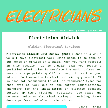
HOME
|
LINKS
|
ABOUT
|
CONTACT
|
DISCLAIMER
Electrician Aldwick
Aldwick Electrical Services
Electrician Aldwick West Sussex (PO21):
Once in a while
we all have electrical work which needs to be done in
our homes or offices in Aldwick. When you find yourself
in this position, it is crucial that you locate a
qualified
electrician
to complete the work. Unless you
have the appropriate
qualifications
, it isn't a good
idea to fool around with electrical wiring yourself. It
is also not recommended to call in "
handyman
" types for
this type of work due to the
safety
ramifications.
Therefore for the installation of electric sockets,
putting up light fittings, replacing fuse boxes and
consumer units or electrical wiring or rewiring, track
down a professional Aldwick
electrician
.
Using their