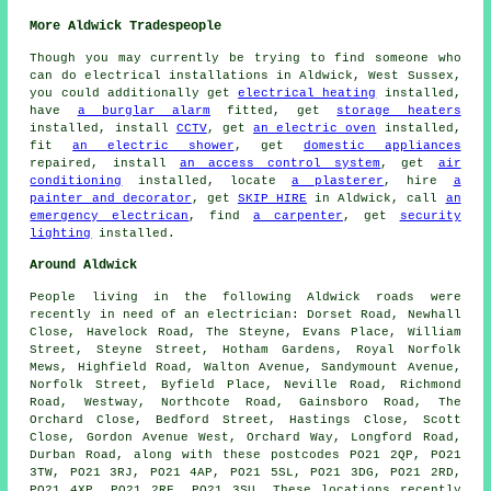
More Aldwick Tradespeople
Though you may currently be trying to find someone who
can do electrical installations in Aldwick, West Sussex,
you could additionally get
electrical heating
installed,
have
a burglar alarm
fitted, get
storage heaters
installed, install
CCTV
, get
an electric oven
installed,
fit
an electric shower
, get
domestic appliances
repaired, install
an access control system
, get
air
conditioning
installed, locate
a plasterer
, hire
a
painter and decorator
, get
SKIP HIRE
in Aldwick, call
an
emergency electrican
, find
a carpenter
, get
security
lighting
installed.
Around Aldwick
People living in the following Aldwick roads were
recently in need of an electrician: Dorset Road, Newhall
Close, Havelock Road, The Steyne, Evans Place, William
Street, Steyne Street, Hotham Gardens, Royal Norfolk
Mews, Highfield Road, Walton Avenue, Sandymount Avenue,
Norfolk Street, Byfield Place, Neville Road, Richmond
Road, Westway, Northcote Road, Gainsboro Road, The
Orchard Close, Bedford Street, Hastings Close, Scott
Close, Gordon Avenue West, Orchard Way, Longford Road,
Durban Road, along with these postcodes PO21 2QP, PO21
3TW, PO21 3RJ, PO21 4AP, PO21 5SL, PO21 3DG, PO21 2RD,
PO21 4XP, PO21 2RF, PO21 3SU. These locations recently