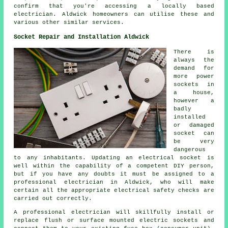
confirm that you're accessing a locally based
electrician. Aldwick homeowners can utilise these and
various other similar services.
Socket Repair and Installation Aldwick
There is
always the
demand for
more power
sockets in
a house,
however a
badly
installed
or damaged
socket can
be very
dangerous
to any inhabitants. Updating an electrical socket is
well within the capability of a competent DIY person,
but if you have any doubts it must be assigned to a
professional electrician in Aldwick, who will make
certain all the appropriate electrical safety checks are
carried out correctly.
A professional electrician will skillfully install or
replace flush or surface mounted electric sockets and