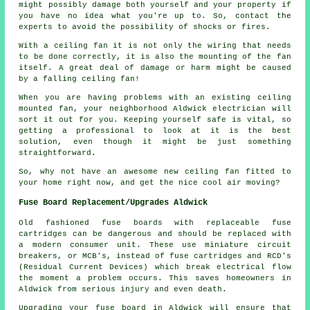
might possibly damage both yourself and your property if
you have no idea what you're up to. So, contact the
experts to avoid the possibility of shocks or fires.
With a ceiling fan it is not only the wiring that needs
to be done correctly, it is also the mounting of the fan
itself. A great deal of damage or harm might be caused
by a falling ceiling fan!
When you are having problems with an existing ceiling
mounted fan, your neighborhood Aldwick electrician will
sort it out for you. Keeping yourself safe is vital, so
getting a professional to look at it is the best
solution, even though it might be just something
straightforward.
So, why not have an awesome new ceiling fan fitted to
your home right now, and get the nice cool air moving?
Fuse Board Replacement/Upgrades Aldwick
Old fashioned fuse boards with replaceable fuse
cartridges can be dangerous and should be replaced with
a modern consumer unit. These use miniature circuit
breakers, or MCB's, instead of fuse cartridges and RCD's
(Residual Current Devices) which break electrical flow
the moment a problem occurs. This saves homeowners in
Aldwick from serious injury and even death.
Upgrading your fuse board in Aldwick will ensure that