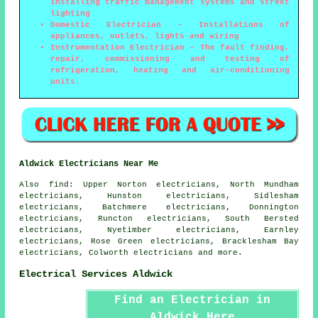
installing traffic management systems and street
lighting
Domestic Electrician - Installations of
appliances, outlets, lights and wiring
Instrumentation Electrician - The fault finding,
repair, commissioning and testing of
refrigeration, heating and air-conditioning
units.
Aldwick Electricians Near Me
Also
find
: Upper Norton electricians, North Mundham
electricians, Hunston electricians, Sidlesham
electricians, Batchmere electricians, Donnington
electricians, Runcton electricians, South Bersted
electricians, Nyetimber electricians, Earnley
electricians, Rose Green electricians, Bracklesham Bay
electricians, Colworth electricians and more.
Electrical Services Aldwick
Find an Electrician in
Aldwick Here