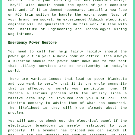
connect them to your existing fuse box (consumer unit).
They'll also double check the specs of your consumer
unit and, if it is deemed necessary, install a new fuse
or RCD trip switch to handle the extra power load of
your brand new socket. An experienced Aldwick electrical
engineer will be qualified to do this work in line with
the Institute of Engineering and Technology's Wiring
Regulations.
Emergency Power Restore
You need to call for help fairly rapidly should the
power go out in your Aldwick home or office. It's always
a surprise should the power shut down due to the fact
that utility services are so trustworthy in today's
world.
There are various issues that lead to power blackouts
and you want to verify that it is the whole community
that is affected or merely your particular home. If
there's a serious problem with the utility lines a
massive area may be involved and you must call the
electric company to advise them of what has occurred.
The likelihood is they will know already about the
problem.
You will want to check out the electrical panel if the
electricity breakdown is merely restricted to your
property. If a breaker has tripped you can switch it