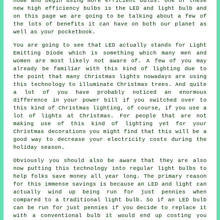
home and begin using more efficient bulbs. One of these
new high efficiency bulbs is the LED and light bulb and
on this page we are going to be talking about a few of
the lots of benefits it can have on both our planet as
well as your pocketbook.
You are going to see that LED actually stands for Light
Emitting Diode which is something which many men and
women are most likely not aware of. A few of you may
already be familiar with this kind of lighting due to
the point that many Christmas lights nowadays are using
this technology to illuminate Christmas trees. And quite
a lot of you have probably noticed an enormous
difference in your power bill if you switched over to
this kind of Christmas lighting, of course, if you use a
lot of lights at Christmas. For people that are not
making use of this kind of lighting yet for your
Christmas decorations you might find that this will be a
good way to decrease your electricity costs during the
holiday season.
Obviously you should also be aware that they are also
now putting this technology into regular light bulbs to
help folks save money all year long. The primary reason
for this immense savings is because an LED and light can
actually wind up being run for just pennies when
compared to a traditional light bulb. So if an LED bulb
can be run for just pennies if you decide to replace it
with a conventional bulb it would end up costing you