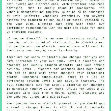
In recent times there's been a massive surge in sales of
both hybrid and electric cars, with petroleum resources
shrinking, this is surely bound to accelerate. The
vehicle manufacturing industry is going to be dominated
by EV's (electric vehicles) eventually, and several
nations are planning to ban sales of petrol vehicles by
the year 2040. Electric cars come with their own
particular requirements with the main one being for home
EV charging stations.
Of course there'll be an ever increasing supply of
charging points in petrol stations in the Aldwick area,
but people who own electric powered cars will want to
their very own charging capacity close by.
There are two sorts of electric car charger that you can
have installed in your own home. Level 1 electric car
chargers are usually plugged directly into your home's
outlets. Level 2 electric car chargers need more power
and can be used only after changing your electrical
system. Regarding capabilities, there is a lot of
difference between Level 1 and Level 2 chargers. The
full recharging time for Level 1 electric car chargers
is generally roughly 20-24 hours, whilst for Level 2 EV
chargers it's just 4 or 5 hours. Level 3 chargers are
the ones you'll see in a gas station.
When you purchase an electric powered car you should get
a Level 1 charger thrown in with it, and it connects