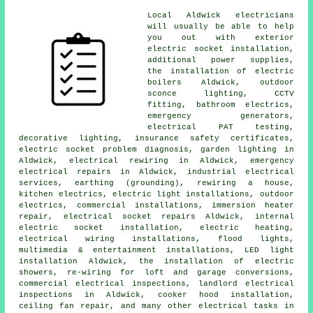
Local Aldwick electricians
will usually be able to help
you out with exterior
electric socket
installation,
additional power supplies,
the installation of electric
boilers Aldwick, outdoor
sconce lighting,
CCTV
fitting, bathroom electrics,
emergency generators,
electrical
PAT testing
,
decorative lighting, insurance safety certificates,
electric socket problem diagnosis,
garden lighting
in
Aldwick, electrical rewiring in Aldwick,
emergency
electrical repairs in Aldwick, industrial electrical
services, earthing (grounding),
rewiring
a house,
kitchen electrics, electric light installations,
outdoor
electrics
, commercial installations, immersion heater
repair,
electrical socket
repairs Aldwick, internal
electric socket installation, electric heating,
electrical wiring installations, flood lights,
multimedia & entertainment installations, LED light
installation Aldwick, the installation of electric
showers, re-wiring for loft and garage conversions,
commercial electrical inspections, landlord electrical
inspections in Aldwick, cooker hood installation,
ceiling fan repair, and many other electrical tasks in