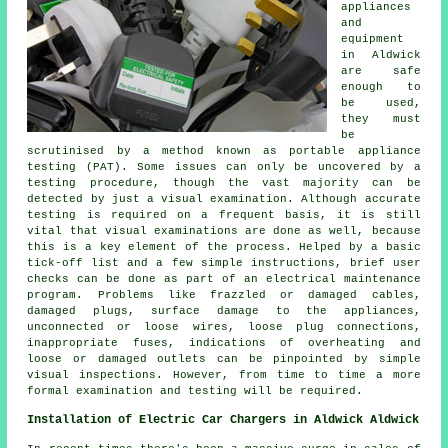
appliances
and
equipment
in Aldwick
are safe
enough to
be used,
they must
be
scrutinised by a method known as portable appliance
testing (PAT). Some issues can only be uncovered by a
testing procedure, though the vast majority can be
detected by just a visual examination. Although accurate
testing is required on a frequent basis, it is still
vital that visual examinations are done as well, because
this is a key element of the process. Helped by a basic
tick-off list and a few simple instructions, brief user
checks can be done as part of an electrical maintenance
program. Problems like frazzled or damaged cables,
damaged plugs, surface damage to the appliances,
unconnected or loose wires, loose plug connections,
inappropriate fuses, indications of overheating and
loose or damaged outlets can be pinpointed by simple
visual inspections. However, from time to time a more
formal examination and testing will be required.
Installation of Electric Car Chargers in Aldwick Aldwick