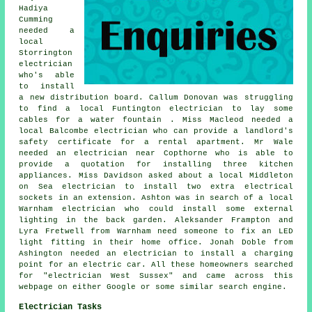
Hadiya
Cumming
needed a
local
Storrington
electrician
who's able
to install
a new distribution board. Callum Donovan was struggling
to find a local Funtington electrician to lay some
cables for a water fountain . Miss Macleod needed a
local Balcombe electrician who can provide a landlord's
safety certificate for a rental apartment. Mr Wale
needed an electrician near Copthorne who is able to
provide a quotation for installing three kitchen
appliances. Miss Davidson asked about a local Middleton
on Sea electrician to install two extra electrical
sockets in an extension. Ashton was in search of a local
Warnham electrician who could install some external
lighting in the back garden. Aleksander Frampton and
Lyra Fretwell from Warnham need someone to fix an LED
light fitting in their home office. Jonah Doble from
Ashington needed
an electrician
to install a charging
point for an electric car. All these homeowners searched
for "electrician West Sussex" and came across this
webpage on either Google or some similar search engine.
Electrician Tasks