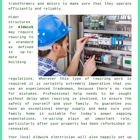
transformers and motors to make sure that they operate
efficiently and reliably.
Older
structures
in
Aldwick
may require
rewiring
to
a standard
as defined
in up-to-
date
building
regulations. Wherever this type of rewiring work is
required it is certainly extremely imperative that you
use an experienced tradesman, because there's no room
for mistakes. Professional help needs to be sought
without delay when rewiring is involved, to ensure the
safety of yourself and your family. To guarantee you
have an exceptional energy supply and make sure your
family home is suitable for today's power sapping
expectations, re-wiring plays an important role,
particularly after your property has been refurbished or
renovated.
Your local Aldwick electrician will also happily set up