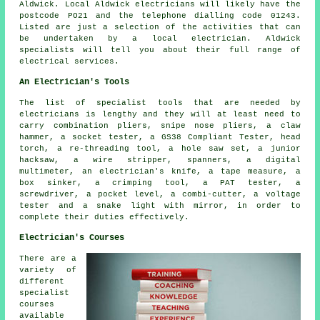
Aldwick. Local Aldwick electricians will likely have the
postcode PO21 and the telephone dialling code 01243.
Listed are just a selection of the activities that can
be undertaken by a local electrician. Aldwick
specialists will tell you about their full range of
electrical services.
An Electrician's Tools
The list of specialist tools that are needed by
electricians is lengthy and they will at least need to
carry combination pliers, snipe nose pliers, a claw
hammer, a socket tester, a GS38 Compliant Tester, head
torch, a re-threading tool, a hole saw set, a junior
hacksaw, a wire stripper, spanners, a digital
multimeter, an electrician's knife, a tape measure, a
box sinker, a crimping tool, a PAT tester, a
screwdriver, a pocket level, a combi-cutter, a voltage
tester and a snake light with mirror, in order to
complete their duties effectively.
Electrician's Courses
There are a
variety of
different
specialist
courses
available