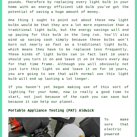
pounds. Therefore by replacing every light bulb in your
home with an energy efficient LED bulb you've got the
potential of saving a huge amount of money.
One thing I ought to point out about these new light
bulbs would be that they are a lot more expensive than a
traditional light bulb, but the energy savings will end
up paying for this bulb in the long run. You'll also
wind up saving cash simply because these bulbs won't
burn out nearly as fast as a traditional light bulb,
which means they have to be replaced less frequently.
These kinds of light bulbs can in fact last 10 years
should you turn it on and leave it on 24 hours every day
for that time frame. Although you will obviously not
just turn this light on and leave it on for 10 years,
you are going to see that with normal use this light
bulb will end up lasting a lot longer.
If you haven't yet begun making use of this sort of
lighting for your home, now is really a good time to
start, not just because of the cash you can save but
because it can help our planet.
Portable Appliance Testing (PAT) Aldwick
To make
sure that
electric
powered