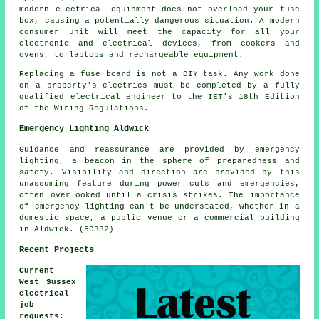
modern electrical equipment does not overload your fuse
box, causing a potentially dangerous situation. A modern
consumer unit will meet the capacity for all your
electronic and electrical devices, from cookers and
ovens, to laptops and rechargeable equipment.
Replacing a fuse board is not a DIY task. Any work done
on a property's electrics must be completed by a fully
qualified electrical engineer to the IET's 18th Edition
of the Wiring Regulations.
Emergency Lighting Aldwick
Guidance and reassurance are provided by emergency
lighting, a beacon in the sphere of preparedness and
safety. Visibility and direction are provided by this
unassuming feature during power cuts and emergencies,
often overlooked until a crisis strikes. The importance
of emergency lighting can't be understated, whether in a
domestic space, a public venue or a commercial building
in Aldwick. (50382)
Recent Projects
Current
West Sussex
electrical
job
requests
: