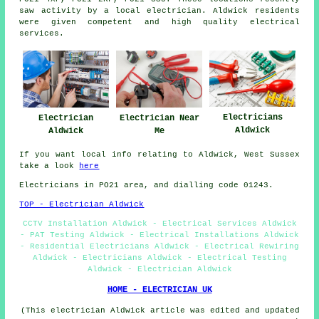
saw activity by a local electrician. Aldwick residents
were given competent and high quality electrical
services.
Electricians
Electrician
Electrician Near
Aldwick
Aldwick
Me
If you want local info relating to Aldwick, West Sussex
take a look
here
Electricians in PO21 area, and dialling code 01243.
TOP - Electrician Aldwick
CCTV Installation Aldwick - Electrical Services Aldwick
- PAT Testing Aldwick - Electrical Installations Aldwick
- Residential Electricians Aldwick - Electrical Rewiring
Aldwick - Electricians Aldwick - Electrical Testing
Aldwick - Electrician Aldwick
HOME - ELECTRICIAN UK
(This electrician Aldwick article was edited and updated