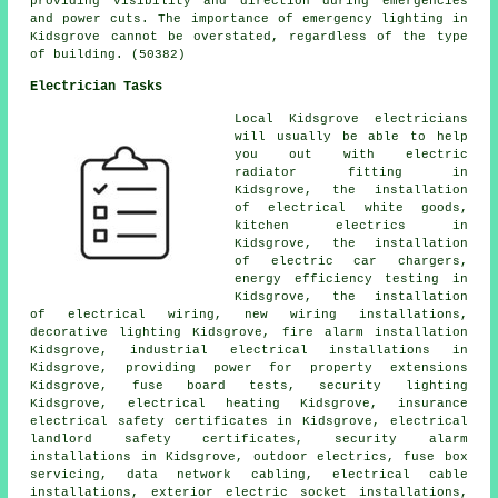
providing visibility and direction during emergencies
and power cuts. The importance of emergency lighting in
Kidsgrove cannot be overstated, regardless of the type
of building. (50382)
Electrician Tasks
Local Kidsgrove electricians
will usually be able to help
you out with electric
radiator fitting in
Kidsgrove, the installation
of electrical white goods,
kitchen electrics in
Kidsgrove, the installation
of electric car chargers,
energy efficiency testing in
Kidsgrove, the installation
of
electrical wiring
, new wiring installations,
decorative lighting Kidsgrove, fire alarm installation
Kidsgrove, industrial electrical installations in
Kidsgrove, providing power for property extensions
Kidsgrove, fuse board tests, security lighting
Kidsgrove, electrical heating Kidsgrove, insurance
electrical safety certificates in Kidsgrove, electrical
landlord safety certificates
,
security alarm
installations in Kidsgrove,
outdoor electrics
, fuse box
servicing, data network cabling, electrical cable
installations, exterior
electric socket
installations,