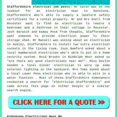
Staffordshire electrical job posts
: Mr Caton was on the
lookout for an electrician near to Denstone,
Staffordshire who's able to supply a landlord safety
certificate for a rental property. Mr and Mrs Snell from
Rocester want to find an electrician to rewire 3
bedrooms and a bathroom in their cottage in Rocester.
Josh Warwick and Esmay Peck from Cheadle, Staffordshire
want someone to provide electrical power to their
storage shed. Mr Mansell was asking about an electrician
in Audley, Staffordshire to install two extra electrical
sockets in the living room. Zoya Bamford asked about a
local Hammerwich electrician who's able to put in a home
security system. Reid Brooks in Biddulph Moor asked us
"are there any good
electricians near me
?". Miss Devlin
needed a local Kinver electrician to wire up some
external lighting in the backyard. Mrs Toms asked about
a local Lower Penn electrician who is able to wire in a
water fountain . Most of these Staffordshire homeowners
conducted a search for "electrician Staffordshire" and
came across this page on either Google or a similar
search engine.
Kidsgrove Electricians Near Me