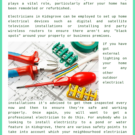
plays a vital role, particularly after your home has
been remodeled or refurbished.
Electricians
in Kidsgrove can be employed to set up
home
electrical
devices such as digital and satellite
television installations or installing 3rd party
wireless
routers
to ensure there aren't any "black
spots" around your property or business premises.
If you have
got
external
lighting on
your home
or any
other
outdoor
electrical
installations it's advised to get them inspected every
now and then to ensure they're safe and working
properly. Once again, you will want to get a
professional electrician to do this. For anybody who is
looking to install
electricity
to a pond or water
feature in Kidsgrove, there are various safety points to
take into account which your neighbourhood
electrician