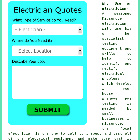
Why Use an
Electrician?
A seasoned
Kidsgrove
electrician
will use his
or her
specialist
testing
equipment and
skills to
help to
identify and
rectify
electrical
problems
which develop
in your
house.
Whenever PAT
testing is
needed by
small
businesses in
Kidsgrove,
the local
electrician is the one to call to inspect and test all
of the electrical equipment and make sure that it