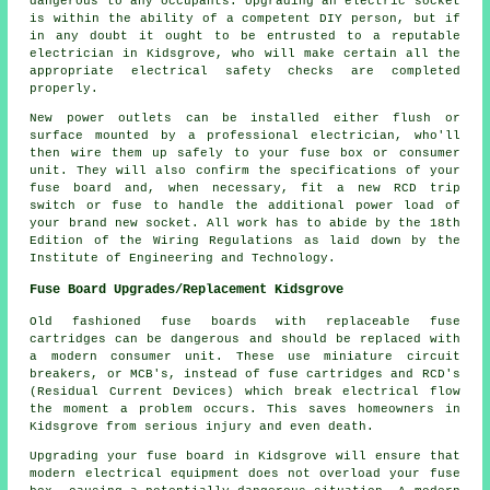
dangerous to any occupants. Upgrading an electric socket
is within the ability of a competent DIY person, but if
in any doubt it ought to be entrusted to a reputable
electrician in Kidsgrove, who will make certain all the
appropriate electrical safety checks are completed
properly.
New power outlets can be installed either flush or
surface mounted by a professional electrician, who'll
then wire them up safely to your fuse box or consumer
unit. They will also confirm the specifications of your
fuse board and, when necessary, fit a new RCD trip
switch or fuse to handle the additional power load of
your brand new socket. All work has to abide by the 18th
Edition of the Wiring Regulations as laid down by the
Institute of Engineering and Technology.
Fuse Board Upgrades/Replacement Kidsgrove
Old fashioned fuse boards with replaceable fuse
cartridges can be dangerous and should be replaced with
a modern consumer unit. These use miniature circuit
breakers, or MCB's, instead of fuse cartridges and RCD's
(Residual Current Devices) which break electrical flow
the moment a problem occurs. This saves homeowners in
Kidsgrove from serious injury and even death.
Upgrading your fuse board in Kidsgrove will ensure that
modern electrical equipment does not overload your fuse