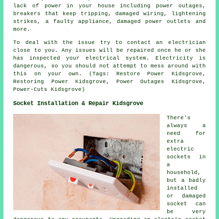
lack of power in your house including power outages,
breakers that keep tripping, damaged wiring, lightening
strikes, a faulty appliance, damaged power outlets and
more.
To deal with the issue try to contact an electrician
close to you. Any issues will be repaired once he or she
has inspected your electrical system. Electricity is
dangerous, so you should not attempt to mess around with
this on your own. (Tags: Restore Power Kidsgrove,
Restoring Power Kidsgrove, Power Outages Kidsgrove,
Power-Cuts Kidsgrove)
Socket Installation & Repair Kidsgrove
There's
always a
need for
extra
electric
sockets in
a
household,
but a badly
installed
or damaged
socket can
be very