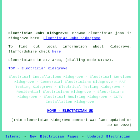
Electrician Jobs Kidsgrove:
Browse electrician jobs in
Kidsgrove here:
Electrician Jobs Kidsgrove
To find out local information about Kidsgrove,
Staffordshire check
here
Electricians in ST7 area, (dialling code 01782).
TOP - Electrician Kidsgrove
Electrical Installations Kidsgrove - Electrical Services
Kidsgrove - Commercial Electricians Kidsgrove - PAT
Testing Kidsgrove - Electrical Testing Kidsgrove -
Residential Electricians Kidsgrove - Electricians
Kidsgrove - Electrical Rewiring Kidsgrove - CCTV
Installation Kidsgrove
HOME - ELECTRICIAN UK
(This electrician Kidsgrove content was last updated on
30-08-2023)
Sitemap
-
New Electrician Pages
-
Updated Electrician