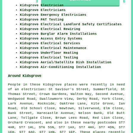
Kidsgrove Electrician
Kidsgrove Electricians
Kidsgrove Emergency Electricians
Kidsgrove PAT Testing
Kidsgrove Electrical Landlord Safety Certificates
Kidsgrove Electrical Rewiring
Kidsgrove Burglar Alarm Installations
Kidsgrove Access Entry Systems
Kidsgrove Electrical Services
Kidsgrove Electrical Maintenance
Kidsgrove Underfloor Heating
Kidsgrove Electrical Testing
Kidsgrove Aerial/Satellite Dish Installation
Kidsgrove Air-Conditioning Installation
Around Kidsgrove
People in these Kidsgrove places were recently in need
of an electrician: St Saviour's Street, Summerfield, St
Thomas Street, Crown Gardens, Walton Way, Second Avenue,
Wedgwood Road, Swallowmore View, Derby Road, York Close,
Lark Avenue, Rockside, Oaktree Lane, Kite Grove, Ian
Road, Old School Close, Newtown, Silverwood, Elm Close,
Bank Street, Harecastle Avenue, Nelson Bank, Old Butt
Lane, Tollgate Close, Brown Lees Road, Red Lion Close,
Orchard Crescent, and also in these nearby postcodes ST7
4AR, ST7 1HL, ST6 5SN, ST7 1AX, ST7 4HX, ST7 4DN, ST7
1EH, ST7 4AQ, ST7 1HN, ST7 1EP. These places recently