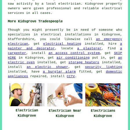
saw activity by a local electrician. Kidsgrove property
owners were given professional and reliable electrical
services in all cases.
More Kidsgrove Tradespeople
Though you might presently be in need of someone who
specializes in electrical installations in Kidsgrove,
Staffordshire, you could likewise call
an emergency
electrican
, get
electrical heating
installed, hire
a
painter and decorator
, locate
a plasterer
, find
a
carpenter
, install
an access control system
, get
SKIP
HIRE
in Kidsgrove, get
air conditioning
put in, get
an
electric oven
installed, get
storage heaters
installed,
install
an electric shower
, get
security lighting
installed, have
a burglar alarm
fitted, get
domestic
appliances
repaired, install
CCTV
.
Electrician
Electrician Near
Electricians
Kidsgrove
Kidsgrove
Kidsgrove