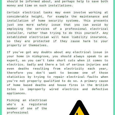
should be informed about, and perhaps help to save both
money and time on such installations.
Certain electrical tasks may even involve working at
considerable height, for example the maintenance and
installation of home security systems. This presents
just one more safety issue that you can avoid by
employing the services of a professional electrical
installer, rather than trying to do this yourself. Any
established electrician will have liability insurance,
so they are protected if they cause harm to your
property or themselves.
If you've got any doubts about any electrical issue in
your home in Kidsgrove, you should always speak to an
expert, as you can't take short cuts when it comes to
electrics. Sadly and there a lot of serious injuries and
even deaths resulting from electricity each year,
therefore you don't want to become one of those
statistics by trying to repair electrical faults when
you're not properly qualified to do so. A primary cause
of home based deaths and house fires in the British
Isles is improperly wired electrics and defective
appliances.
Picking an electrican
who's a registered
member of one of the
professional