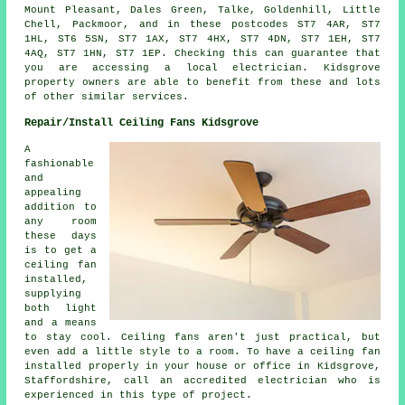
Mount Pleasant, Dales Green, Talke, Goldenhill, Little
Chell, Packmoor, and in these postcodes ST7 4AR, ST7
1HL, ST6 5SN, ST7 1AX, ST7 4HX, ST7 4DN, ST7 1EH, ST7
4AQ, ST7 1HN, ST7 1EP. Checking this can guarantee that
you are accessing a local electrician. Kidsgrove
property owners are able to benefit from these and lots
of other similar services.
Repair/Install Ceiling Fans Kidsgrove
A
fashionable
and
appealing
addition to
any room
these days
is to get a
ceiling fan
installed,
supplying
both light
and a means
to stay cool. Ceiling fans aren't just practical, but
even add a little style to a room. To have a ceiling fan
installed properly in your house or office in Kidsgrove,
Staffordshire, call an accredited electrician who is
experienced in this type of project.