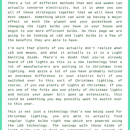
There a lot of different methods that men and women can
actually conserve electricity, but it is when you use
all of these strategies together that we will have the
best impact. Something which can wind up having a major
effect on both the planet and your pocketbook are
changing the light bulbs you have in your house and
begin to use more efficient bulbs. On this page we are
going to be looking at LED and light bulbs in a few of
the benefits they are able to have.
I'm sure that plenty of you actually don't realize what
LED and means, and what it actually is it is a Light
Emitting Diode. There's no doubt that you've already
heard of LED lights as this is a new technology that a
lot of manufacturers are putting in to Christmas tree
lighting. And quite a lot of you have probably noticed
an enormous difference in your electric bill if you
switched over to this sort of Christmas lighting, of
course, if you use plenty of lights at Christmas. If you
are one of the folks who use plenty of Christmas lights
and notice your power bill goes up extensively, this
could be something you may possibly want to switch over
to this year.
This is not just a technology that's now being used for
Christmas lighting, you are able to actually find
regular light bulbs right now which are powered using
the LED technology. The savings with these kinds of