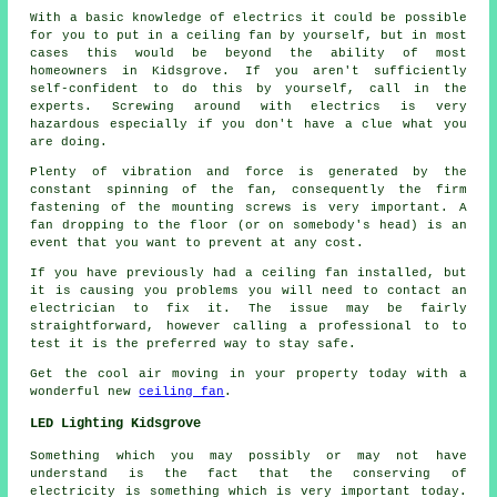
With a basic knowledge of electrics it could be possible
for you to put in a ceiling fan by yourself, but in most
cases this would be beyond the ability of most
homeowners in Kidsgrove. If you aren't sufficiently
self-confident to do this by yourself, call in the
experts. Screwing around with electrics is very
hazardous especially if you don't have a clue what you
are doing.
Plenty of vibration and force is generated by the
constant spinning of the fan, consequently the firm
fastening of the mounting screws is very important. A
fan dropping to the floor (or on somebody's head) is an
event that you want to prevent at any cost.
If you have previously had a ceiling fan installed, but
it is causing you problems you will need to contact an
electrician to fix it. The issue may be fairly
straightforward, however calling a professional to to
test it is the preferred way to stay safe.
Get the cool air moving in your property today with a
wonderful new
ceiling fan
.
LED Lighting Kidsgrove
Something which you may possibly or may not have
understand is the fact that the conserving of
electricity is something which is very important today.