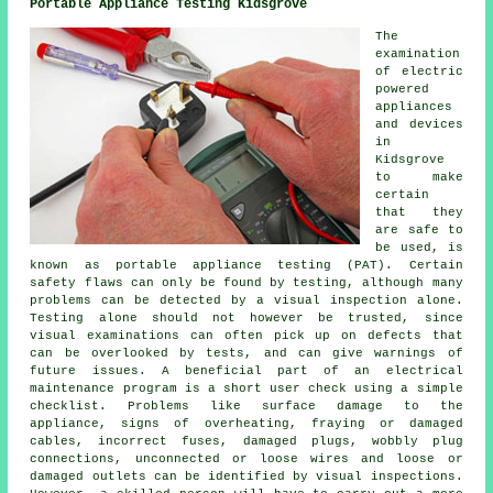
Portable Appliance Testing Kidsgrove
The
examination
of electric
powered
appliances
and devices
in
Kidsgrove
to make
certain
that they
are safe to
be used, is
known as portable appliance testing (PAT). Certain
safety flaws can only be found by testing, although many
problems can be detected by a visual inspection alone.
Testing alone should not however be trusted, since
visual examinations can often pick up on defects that
can be overlooked by tests, and can give warnings of
future issues. A beneficial part of an electrical
maintenance program is a short user check using a simple
checklist. Problems like surface damage to the
appliance, signs of overheating, fraying or damaged
cables, incorrect fuses, damaged plugs, wobbly plug
connections, unconnected or loose wires and loose or
damaged outlets can be identified by visual inspections.