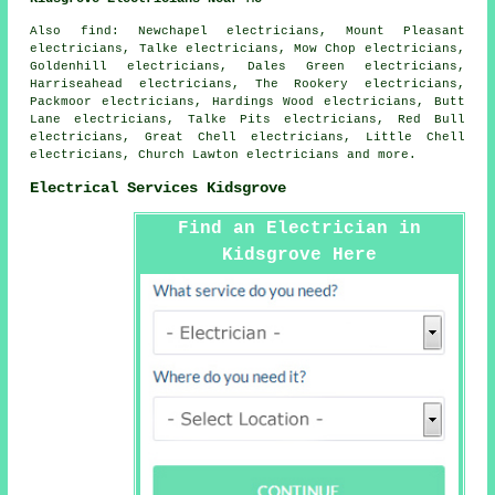
Also
find
: Newchapel electricians, Mount Pleasant
electricians, Talke electricians, Mow Chop electricians,
Goldenhill electricians, Dales Green electricians,
Harriseahead electricians, The Rookery electricians,
Packmoor electricians, Hardings Wood electricians, Butt
Lane electricians, Talke Pits electricians, Red Bull
electricians, Great Chell electricians, Little Chell
electricians, Church Lawton electricians and more.
Electrical Services Kidsgrove
Find an Electrician in
Kidsgrove Here