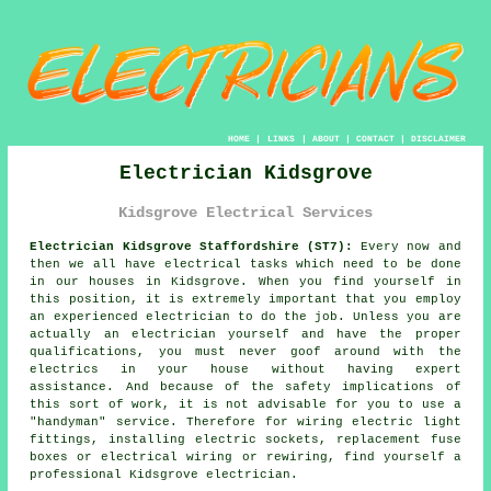
HOME
|
LINKS
|
ABOUT
|
CONTACT
|
DISCLAIMER
Electrician Kidsgrove
Kidsgrove Electrical Services
Electrician Kidsgrove Staffordshire (ST7):
Every now and
then we all have electrical tasks which need to be done
in our houses in Kidsgrove. When you find yourself in
this position, it is extremely important that you employ
an experienced
electrician
to do the job. Unless you are
actually an electrician yourself and have the proper
qualifications, you must never goof around with the
electrics in your house without having expert
assistance. And because of the safety implications of
this sort of work, it is not advisable for you to use a
"handyman" service. Therefore for wiring electric light
fittings, installing electric sockets, replacement fuse
boxes or electrical wiring or rewiring, find yourself a
professional Kidsgrove
electrician
.