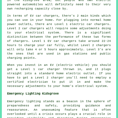
in the Kidsgrove area, but people who own electric
powered automobiles will definitely need to their very
own recharging capacity close by.
In terms of EV car chargers, there's 2 main kinds which
you can use in your home. For plugging into normal home
power outlets, there are Level 1 electric car chargers.
Level 2 car chargers will require some adjustments doing
to your electrical system. There is a significant
distinction between the performance of these two forms
of chargers. Level 1 EV car chargers take around 22-24
hours to charge your car fully, whilst Level 2 chargers
will only take 4 or 5 hours approximately. Level 3's are
the ones that are used in gas stations and public
charging points.
When you invest in an EV (electric vehicle) you should
get a Level 1 car charger thrown in, and it plugs
straight into a standard home electric outlet. If you
have to get a Level 2 charger you'll need to employ a
certified electrician to put it in and make the
necessary adjustments to your home's electrical system.
Emergency Lighting Kidsgrove
Emergency lighting stands as a beacon in the sphere of
preparedness and safety, providing guidance and
reassurance. An unassuming feature that is often
overlooked until a crisis occurs plays a crucial role in