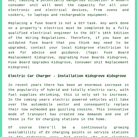
box, causing a potentially dangerous situation. A modern
consumer unit will meet the capacity for all your
electronic and electrical devices, from ovens and
cookers, to laptops and rechargeable equipment.
Replacing a fuse board is not a DIY task. Any work done
on a property's electrics must be completed by a fully
qualified electrical engineer to the IET's 18th Edition
of the Wiring Regulations. Therefore, if you have an
outdated fuse board that you think may need to be
upgraded, contact your local Kidsgrove electrician to
ask for advice and guidance. (Tags: Fuse Board
Replacement Kidsgrove, Upgrading Fuse Boards Kidsgrove,
Fuse Board Upgrades Kidsgrove, Consumer Unit Replacement
Kidsgrove)
Electric Car Charger - Installation Kidsgrove Kidsgrove
In recent years there has been an enormous increase in
the popularity of hybrid and totally electric cars, with
fuel supplies shrinking, this is only set to increase.
In the coming years electric powered vehicles will take
over the automobile sector and consequently replace
their now outmoded gas guzzling cousins. This innovative
mode of transport has created new demands and one of
these is for EV charging stations in the home.
Of course there'll be a continuously growing
availablility of EV charging points in service stations