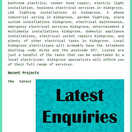
bathroom electrics, cooker hood repair, electric light
installation, business electrical services in Kidsgrove,
LED lighting installations in Kidsgrove,
3 phase
industrial
wiring in Kidsgrove,
garden lighting
, alarm
system installations Kidsgrove, electrical maintenance,
emergency
electrical services Kidsgrove, entertainment &
multimedia installations Kidsgrove,
domestic appliance
installations,
electrical socket
repairs Kidsgrove, and
plenty of other electrical tasks in Kidsgrove. Local
Kidsgrove electricians will probably have the telephone
dialling code 01782 and the postcode ST7. Listed are
just a handful of the tasks that can be undertaken by a
local electrician. Kidsgrove specialists will inform you
of their full range of services.
Recent Projects
The latest