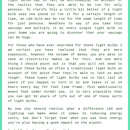
light bulbs can in fact be astronomical on account of
the reality that they are able to be run for only
pennies. To clarify this a little bit better if a light
bulb uses one pound to run it for a certain length of
time, an LED bulb may be run for the same length of time
for just pennies. Needless to say if you take this
savings and multiply it by every single light bulb in
your home you are going to discover that your savings
can be huge.
For those who have ever searched for these light bulbs I
am certain you have realized that they are more
expensive, however the volume of money you are able to
save on electricity makes up for this. And one more
thing I should point out is that you will not need to
replace these bulbs as often a traditional light bulb on
account of the point that they're able to last so much
longer. These types of light bulbs can in fact last 10
years if you happen to turn it on and leave it on 24
hours every day for that time frame. This additionally
means that under normal use, it is very plausible that
you can get 50 years of life out of one of these sorts
of light bulbs.
By now you should realize what a difference LED and
lighting can make when it comes to reducing energy
costs, but don't forget that when you use less energy
you're also having a good impact on the planet.