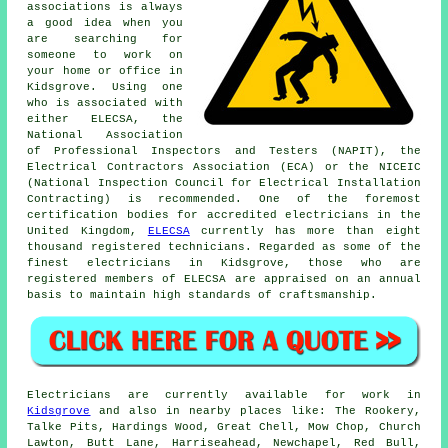
associations is always
a good idea when you
are searching for
someone to work on
your home or office in
Kidsgrove. Using one
who is associated with
either ELECSA, the
National Association
of Professional Inspectors and Testers (NAPIT), the
Electrical Contractors Association (ECA) or the NICEIC
(National Inspection Council for Electrical Installation
Contracting) is recommended. One of the foremost
certification bodies for accredited electricians in the
United Kingdom,
ELECSA
currently has more than eight
thousand registered technicians. Regarded as some of the
finest electricians in Kidsgrove, those who are
registered members of ELECSA are appraised on an annual
basis to maintain high standards of craftsmanship.
Electricians are currently available for work in
Kidsgrove
and also in nearby places like: The Rookery,
Talke Pits, Hardings Wood, Great Chell, Mow Chop, Church
Lawton, Butt Lane, Harriseahead, Newchapel, Red Bull,