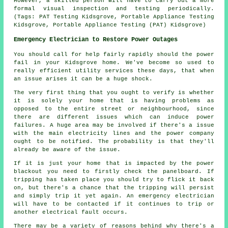
However, a skilled person will have to carry out a more
formal visual inspection and testing periodically.
(Tags: PAT Testing Kidsgrove, Portable Appliance Testing
Kidsgrove, Portable Appliance Testing (PAT) Kidsgrove)
Emergency Electrician to Restore Power Outages
You should call for help fairly rapidly should the power
fail in your Kidsgrove home. We've become so used to
really efficient utility services these days, that when
an issue arises it can be a huge shock.
The very first thing that you ought to verify is whether
it is solely your home that is having problems as
opposed to the entire street or neighbourhood, since
there are different issues which can induce power
failures. A huge area may be involved if there's a issue
with the main electricity lines and the power company
ought to be notified. The probability is that they'll
already be aware of the issue.
If it is just your home that is impacted by the power
blackout you need to firstly check the panelboard. If
tripping has taken place you should try to flick it back
on, but there's a chance that the tripping will persist
and simply trip it yet again. An emergency electrician
will have to be contacted if it continues to trip or
another electrical fault occurs.
There may be a variety of reasons behind why there's a