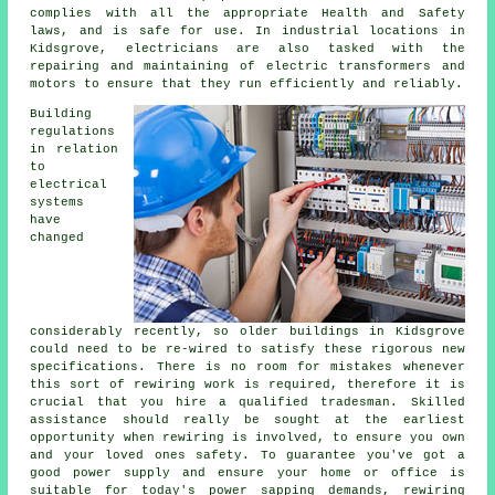
complies with all the appropriate Health and Safety
laws, and is safe for use. In industrial locations in
Kidsgrove, electricians are also tasked with the
repairing and maintaining of electric transformers and
motors to ensure that they run efficiently and reliably.
Building
regulations
in relation
to
electrical
systems
have
changed
considerably recently, so older buildings in Kidsgrove
could need to be re-wired to satisfy these rigorous new
specifications. There is no room for mistakes whenever
this sort of rewiring work is required, therefore it is
crucial that you hire a qualified tradesman. Skilled
assistance should really be sought at the earliest
opportunity when rewiring is involved, to ensure you own
and your loved ones safety. To guarantee you've got a
good power supply and ensure your home or office is
suitable for today's power sapping demands, rewiring