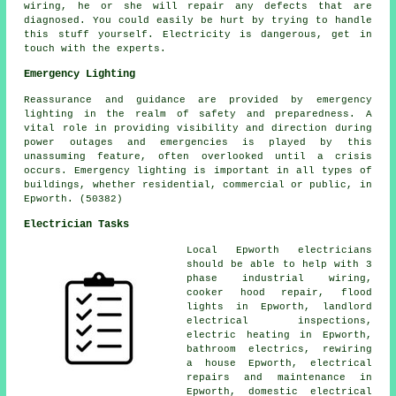
wiring, he or she will repair any defects that are
diagnosed. You could easily be hurt by trying to handle
this stuff yourself. Electricity is dangerous, get in
touch with the experts.
Emergency Lighting
Reassurance and guidance are provided by emergency
lighting in the realm of safety and preparedness. A
vital role in providing visibility and direction during
power outages and emergencies is played by this
unassuming feature, often overlooked until a crisis
occurs. Emergency lighting is important in all types of
buildings, whether residential, commercial or public, in
Epworth. (50382)
Electrician Tasks
Local Epworth electricians
should be able to help with
3
phase industrial
wiring,
cooker hood repair, flood
lights in Epworth, landlord
electrical inspections,
electric heating in Epworth,
bathroom electrics,
rewiring
a house Epworth, electrical
repairs and maintenance in
Epworth, domestic electrical