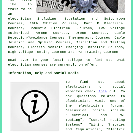
like to
train to be
an
electrician including: Substation and Switchroom
Courses, 18th Edition Courses, Part P Electrical
Courses, Domestic Electrical Courses, Low Voltage
Authorised Person Courses, Drone Courses, Cable
Detection/Avoidance Courses, Thermography Courses, Cable
Jointing and Spiking Courses, Inspection and Testing
Courses, Electric Vehicle Charging Installer Courses,
High Voltage Testing Courses and PAT Training Courses.
Head over to your local college to find out what
electrician courses are currently on offer.
Information, Help and Social Media
To find out about
electricians on social
websites check
this
out. To
ask questions related to
electricians visit one of
the electricians forums.
Discussion topics include
"Electrical and PAT
Testing", "Central Heating
Systems", "Wiring Theories
and Regulations", "Electric