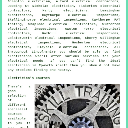
Scampton electrician, Alford electrical contractors,
Deeping St Nicholas electrician, Fiskerton electrical
contractors, Manby electricians, Leasingham
electricians, Caythorpe electrical inspections,
Skellingthorpe electrical inspections, Caythorpe PAT
testing, Whaplode electrical contractors, Winterton
electrical inspections, Owston Ferry electrical
contractors, Goxhill electrical inspections,
Colsterworth electrical inspections, Cherry Willingham
electrical inspections, Gosberton electrical
contractors, Claypole electrical contractors. All
throughout Lincolnshire you should be able to find
electricians
who'll offer various services for your
electrical needs. If you can't find the ideal
electrician in Epworth itself then you should not have
any problems finding one nearby.
Electrician's Courses
There's a
good
selection
of
different
specialist
courses
available
to you if
you would