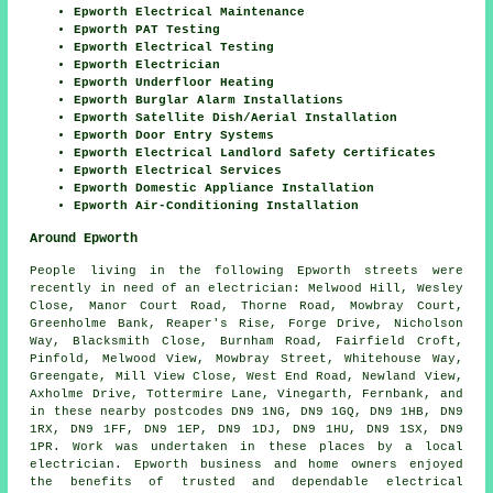
Epworth Electrical Maintenance
Epworth PAT Testing
Epworth Electrical Testing
Epworth Electrician
Epworth Underfloor Heating
Epworth Burglar Alarm Installations
Epworth Satellite Dish/Aerial Installation
Epworth Door Entry Systems
Epworth Electrical Landlord Safety Certificates
Epworth Electrical Services
Epworth Domestic Appliance Installation
Epworth Air-Conditioning Installation
Around Epworth
People living in the following Epworth streets were
recently in need of an electrician: Melwood Hill, Wesley
Close, Manor Court Road, Thorne Road, Mowbray Court,
Greenholme Bank, Reaper's Rise, Forge Drive, Nicholson
Way, Blacksmith Close, Burnham Road, Fairfield Croft,
Pinfold, Melwood View, Mowbray Street, Whitehouse Way,
Greengate, Mill View Close, West End Road, Newland View,
Axholme Drive, Tottermire Lane, Vinegarth, Fernbank, and
in these nearby postcodes DN9 1NG, DN9 1GQ, DN9 1HB, DN9
1RX, DN9 1FF, DN9 1EP, DN9 1DJ, DN9 1HU, DN9 1SX, DN9
1PR. Work was undertaken in these places by a local
electrician. Epworth business and home owners enjoyed
the benefits of trusted and dependable electrical