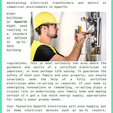
maintaining electrical transformers and motors in
commercial environments in Epworth.
Older
buildings
in
Epworth
might need
rewiring
to
a standard
as defined
in up-to-
date
building
regulations. This is most certainly one area where the
guidance and skills of a certified
electrician
is
important, or even perhaps
life saving
. To guarantee the
safety of both your family and your property, you should
invariably seek the help of a fully certified
electrician when re-wiring is required. If your home is
undergoing renovations or remodeling, re-wiring plays a
crucial role in modernising your family home and making
certain it's got a top notch energy supply, appropriate
for today's power greedy needs.
Your favourite Epworth electrician will also happily put
in home electrical devices such as wi-fi routers,