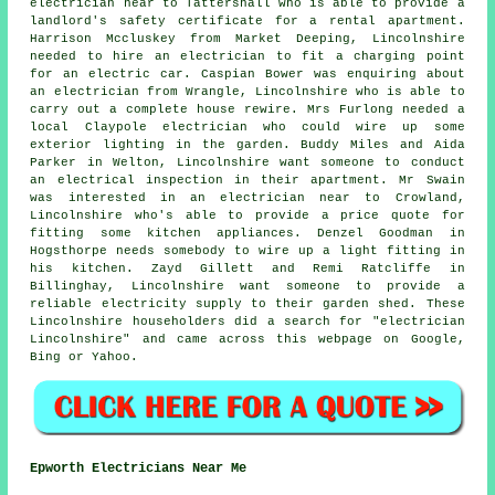
electrician near to Tattershall who is able to provide a
landlord's safety certificate for a rental apartment.
Harrison Mccluskey from Market Deeping, Lincolnshire
needed to hire an electrician to fit a charging point
for an electric car. Caspian Bower was enquiring about
an electrician from Wrangle, Lincolnshire who is able to
carry out a complete house rewire. Mrs Furlong needed a
local Claypole electrician who could wire up some
exterior lighting in the garden. Buddy Miles and Aida
Parker in Welton, Lincolnshire want someone to conduct
an electrical inspection in their apartment. Mr Swain
was interested in an electrician near to Crowland,
Lincolnshire who's able to provide a price quote for
fitting some kitchen appliances. Denzel Goodman in
Hogsthorpe needs somebody to wire up a light fitting in
his kitchen. Zayd Gillett and Remi Ratcliffe in
Billinghay, Lincolnshire want someone to provide a
reliable electricity supply to their garden shed. These
Lincolnshire householders did a search for "electrician
Lincolnshire" and came across this webpage on Google,
Bing or Yahoo.
Epworth Electricians Near Me