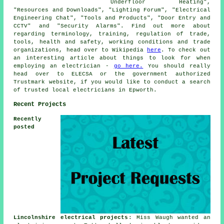
Underfloor Heating",
"Resources and Downloads", "Lighting Forum", "Electrical
Engineering Chat", "Tools and Products", "Door Entry and
CCTV" and "Security Alarms". Find out more about
regarding terminology, training, regulation of trade,
tools, health and safety, working conditions and trade
organizations, head over to Wikipedia
here
. To check out
an interesting article about things to look for when
employing an electrician -
go here.
You should really
head over to ELECSA or the government authorized
Trustmark website, if you would like to conduct a search
of trusted local electricians in Epworth.
Recent Projects
Recently
posted
Lincolnshire electrical projects
: Miss Waugh wanted an