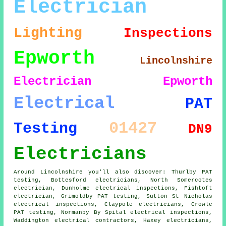
Electrician
Lighting
Inspections
Epworth
Lincolnshire
Electrician Epworth
Electrical
PAT
01427
Testing
DN9
Electricians
Around Lincolnshire you'll also discover: Thurlby PAT
testing, Bottesford electricians, North Somercotes
electrician, Dunholme electrical inspections, Fishtoft
electrician, Grimoldby PAT testing, Sutton St Nicholas
electrical inspections, Claypole electricians, Crowle
PAT testing, Normanby By Spital electrical inspections,
Waddington electrical contractors, Haxey electricians,