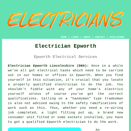
HOME
|
LINKS
|
ABOUT
|
CONTACT
|
DISCLAIMER
Electrician Epworth
Epworth Electrical Services
Electrician Epworth Lincolnshire (DN9):
Once in a while
we've all got electrical tasks which need to be carried
out in our homes or offices in Epworth. When you find
yourself in this situation, it's crucial that you locate
a properly qualified
electrician
to do the job. You
shouldn't fiddle with any of your home's electrics
yourself unless of course you've got the correct
qualifications. Calling on a "handyman" type tradesman
is also not advised owing to the safety ramifications of
work such as this. Thus, whether you need a re-wiring
job completed, a light fitting put up, a brand new
consumer unit fitted or some sockets installed, you have
to get a qualified Epworth electrician to do the work.
An