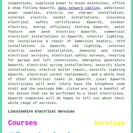
inspections, supplying power to house extensions, office
& shop fitting Epworth,
data network cabling
, additional
power supplies, electric car charger installation,
external
electric socket
installations, insurance
electrical safety certificates Epworth, outdoor
electrics, energy efficiency testing Epworth, water
feature and pond electrics Epworth, commercial
electrical installations in Epworth,
interior lighting
,
the installation & repair of immersion heaters,
CCTV
installations in Epworth, LED lighting, internal
electric socket installation, domestic and retail
electrical services, electrical safety surveys, rewiring
for garage and loft conversions, emergency generators
Epworth, electrical wiring installations,
security alarm
installations, electric boiler repair, security lighting
Epworth,
electrical socket
replacement, and a whole host
of other electrical tasks in Epworth. Local Epworth
electricians will most likely have the telephone code
01427 and the postcode DN9. Listed are just a handful of
the duties that can be performed by a local electrician.
Epworth companies will be happy to tell you about their
whole range of services.
Lincolnshire Electrical Services
Courses
Services