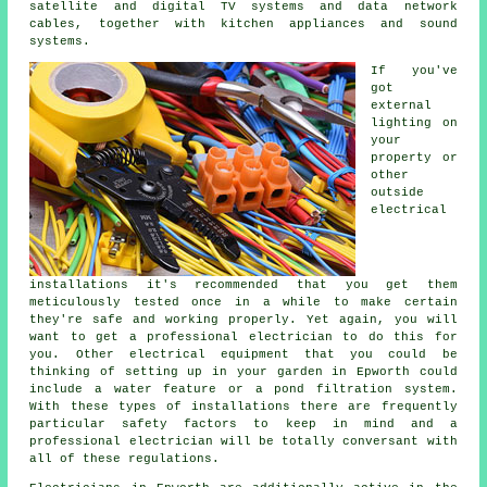
satellite and digital TV systems and data network
cables, together with kitchen appliances and sound
systems.
If you've
got
external
lighting on
your
property or
other
outside
electrical
installations it's recommended that you get them
meticulously tested once in a while to make certain
they're safe and working properly. Yet again, you will
want to get a professional electrician to do this for
you. Other electrical equipment that you could be
thinking of setting up in your garden in Epworth could
include a water feature or a pond filtration system.
With these types of installations there are frequently
particular safety factors to keep in mind and a
professional electrician will be totally conversant with
all of these regulations.