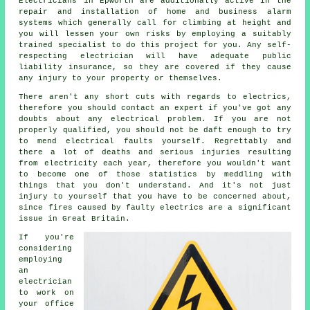
Electricians
in Epworth are additionally active in the
repair and installation of home and business alarm
systems which generally call for climbing at height and
you will lessen your own risks by employing a suitably
trained specialist to do this project for you. Any self-
respecting electrician will have adequate public
liability insurance, so they are covered if they cause
any injury to your property or themselves.
There aren't any short cuts with regards to electrics,
therefore you should contact an expert if you've got any
doubts about any electrical problem. If you are not
properly qualified, you should not be daft enough to try
to mend electrical faults yourself. Regrettably and
there a lot of deaths and serious injuries resulting
from electricity each year, therefore you wouldn't want
to become one of those statistics by meddling with
things that you don't understand. And it's not just
injury to yourself that you have to be concerned about,
since fires caused by faulty electrics are a significant
issue in Great Britain.
If you're
considering
employing
an
electrician
to work on
your office