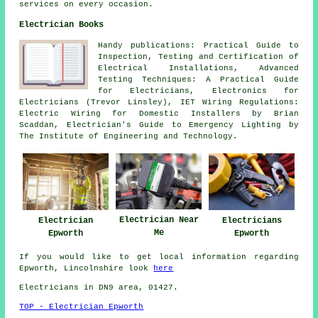
services on every occasion.
Electrician Books
Handy publications: Practical Guide to
Inspection, Testing and Certification of
Electrical Installations, Advanced
Testing Techniques: A Practical Guide
for Electricians, Electronics for
Electricians (Trevor Linsley), IET Wiring Regulations:
Electric Wiring for Domestic Installers by Brian
Scaddan, Electrician's Guide to Emergency Lighting by
The Institute of Engineering and Technology.
Electrician Near
Electrician
Electricians
Me
Epworth
Epworth
If you would like to get local information regarding
Epworth, Lincolnshire look
here
Electricians in DN9 area, 01427.
TOP - Electrician Epworth