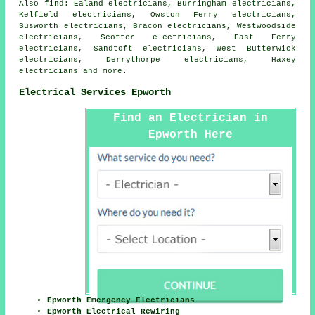
Also
find
: Ealand electricians, Burringham electricians,
Kelfield electricians, Owston Ferry electricians,
Susworth electricians, Bracon electricians, Westwoodside
electricians, Scotter electricians, East Ferry
electricians, Sandtoft electricians, West Butterwick
electricians, Derrythorpe electricians, Haxey
electricians and more.
Electrical Services Epworth
Find an Electrician in
Epworth Here
Epworth Emergency Electricians
Epworth Electrical Rewiring