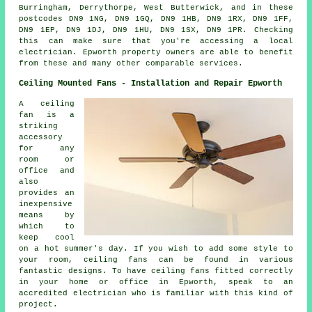
Burringham, Derrythorpe, West Butterwick, and in these
postcodes DN9 1NG, DN9 1GQ, DN9 1HB, DN9 1RX, DN9 1FF,
DN9 1EP, DN9 1DJ, DN9 1HU, DN9 1SX, DN9 1PR. Checking
this can make sure that you're accessing a local
electrician. Epworth property owners are able to benefit
from these and many other comparable services.
Ceiling Mounted Fans - Installation and Repair Epworth
A ceiling
fan is a
striking
accessory
for any
room or
office and
also
provides an
inexpensive
means by
which to
keep cool
on a hot summer's day. If you wish to add some style to
your room, ceiling fans can be found in various
fantastic designs. To have ceiling fans fitted correctly
in your home or office in Epworth, speak to an
accredited electrician who is familiar with this kind of
project.