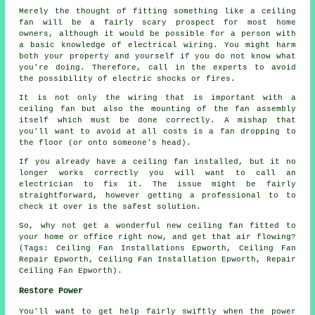
Merely the thought of fitting something like a ceiling
fan will be a fairly scary prospect for most home
owners, although it would be possible for a person with
a basic knowledge of electrical wiring. You might harm
both your property and yourself if you do not know what
you're doing. Therefore, call in the experts to avoid
the possibility of electric shocks or fires.
It is not only the wiring that is important with a
ceiling fan but also the mounting of the fan assembly
itself which must be done correctly. A mishap that
you'll want to avoid at all costs is a fan dropping to
the floor (or onto someone's head).
If you already have a ceiling fan installed, but it no
longer works correctly you will want to call an
electrician to fix it. The issue might be fairly
straightforward, however getting a professional to to
check it over is the safest solution.
So, why not get a wonderful new ceiling fan fitted to
your home or office right now, and get that air flowing?
(Tags: Ceiling Fan Installations Epworth, Ceiling Fan
Repair Epworth, Ceiling Fan Installation Epworth, Repair
Ceiling Fan Epworth).
Restore Power
You'll want to get help fairly swiftly when the power