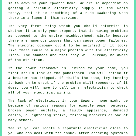
shuts down in your Epworth home. We are so dependent on
getting a reliable electricity supply in the world
today, that it is something of a rude awakening when
there is a lapse in this service.
The very first thing which you should determine is
whether it is only your property that is having problems
as opposed to the entire neighbourhood, simply because
there are numerous issues that can cause power failures.
The electric company ought to be notified if it looks
like there could be a major problem with the electricity
lines. The chances are that they will already be aware
of the situation.
If the power breakdown is limited to your home, you
first should look at the panelboard. You will notice if
a breaker has tripped, if that's the case, try turning
it back on to check if the problem still reoccurs. If it
does, you will have to call in an electrician to check
all of your electrical wiring.
The lack of electricity in your Epworth home might be
because of various reasons for example power outages,
broken power outlets, a faulty appliance, damaged
cables, a lightening strike, tripping breakers or one of
many others.
See if you can locate a reputable electrician close to
you who can deal with the issue. After checking system's