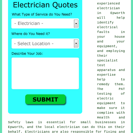
experienced
electrician
in Epworth
will help
identify
electrical
faults in
your house
and your
equipment,
and employing
their
specialist
test
apparatus and
expertise
help to
remedy them.
The PAT
testing of
electric
equipment to
make sure it
complies with
Health and
Safety laws is essential for small businesses in
Epworth, and the local electrician can do this on their
behalf. Electricians are also responsible for fixing and