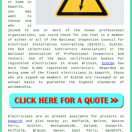
or home in
Epworth,
you may
want to
choose one
who is
joined to one or more of the known
professional
organizations, you could check for one that is a member
of either or all of the National Inspection Council for
Electrical Installation Contracting (NICEIC), ELECSA,
the ECA (Electrical Contractors Association) or the
National Association of Professional Inspectors and
Testers. One of the main certification bodies for
registered electricians in Great Britain,
ELECSA
has
more than 8,000 registered contractors. Regarded as
being some of the finest electricians in Epworth, those
who are signed up members of ELECSA are reviewed on an
annual basis to guarantee the highest standards of
workmanship.
Electricians are at present available for projects in
Epworth
and also nearby in: Hatfield, Belton, Owston
Ferry, Scotter, Westwoodside, Ealand, Susworth,
Kelfield, Bracon, Haxey, East Ferry, Sandtoft,