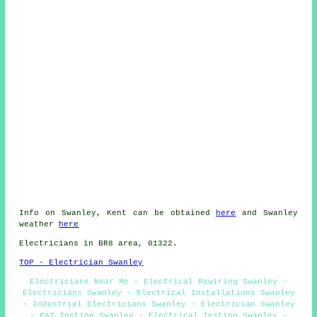
Info on Swanley, Kent can be obtained
here
and Swanley
weather
here
Electricians in BR8 area, 01322.
TOP - Electrician Swanley
Electricians Near Me - Electrical Rewiring Swanley -
Electricians Swanley - Electrical Installations Swanley
- Industrial Electricians Swanley - Electrician Swanley
- PAT Testing Swanley - Electrical Testing Swanley -