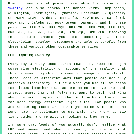
Electricians are at present available for projects in
Swanley
and also nearby in: Horton Kirby, Orpington,
Wilmington, Farningham, Eynsford, Crockenhill, Questor,
St Mary Cray, Sidcup, Hextable, Kevintown, Dartford,
Fawkham, Chislehurst, Hook Green, Darenth, and in these
postcodes BR8 7LH, BR8 7QU, BR8 7PL, BR8 7PN, BR8 7PJ,
BR8 7BH, BR8 7NF, BR8 7DE, BR8 7QL, BR8 7EG. Checking
this should ensure you are accessing a local
electrician. Swanley homeowners are able to benefit from
these and various other comparable services.
LED Lighting Swanley
Everybody already understands that they need to begin
conserving electricity on account of the reality that
this is something which is causing damage to the planet.
There loads of different ways that people can actually
conserve electricity, but it's when you use all of these
techniques together that we are going to have the best
impact. Something that folks may want to begin thinking
about is switching out all the light bulbs in their home
for more energy efficient light bulbs. For people who
are wondering there are new light bulbs which men and
women are now beginning to use which are known as LED
light bulbs, and we will be looking at them here.
I'm sure that loads of you actually don't realize what
LED and means, and what it really is it's a Light