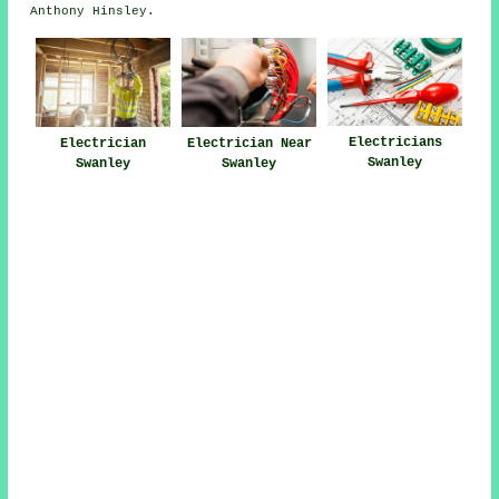
Anthony Hinsley.
Electricians
Electrician
Electrician Near
Swanley
Swanley
Swanley