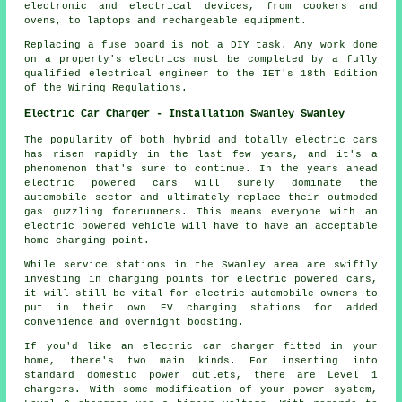
electronic and electrical devices, from cookers and
ovens, to laptops and rechargeable equipment.
Replacing a fuse board is not a DIY task. Any work done
on a property's electrics must be completed by a fully
qualified electrical engineer to the IET's 18th Edition
of the Wiring Regulations.
Electric Car Charger - Installation Swanley Swanley
The popularity of both hybrid and totally electric cars
has risen rapidly in the last few years, and it's a
phenomenon that's sure to continue. In the years ahead
electric powered cars will surely dominate the
automobile sector and ultimately replace their outmoded
gas guzzling forerunners. This means everyone with an
electric powered vehicle will have to have an acceptable
home charging point.
While service stations in the Swanley area are swiftly
investing in charging points for electric powered cars,
it will still be vital for electric automobile owners to
put in their own EV charging stations for added
convenience and overnight boosting.
If you'd like an electric car charger fitted in your
home, there's two main kinds. For inserting into
standard domestic power outlets, there are Level 1
chargers. With some modification of your power system,