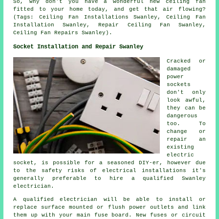
So, why don't you have a wonderful new ceiling fan
fitted to your home today, and get that air flowing?
(Tags: Ceiling Fan Installations Swanley, Ceiling Fan
Installation Swanley, Repair Ceiling Fan Swanley,
Ceiling Fan Repairs Swanley).
Socket Installation and Repair Swanley
Cracked or
damaged
power
sockets
don't only
look awful,
they can be
dangerous
too. To
change or
repair an
existing
electric
socket, is possible for a seasoned DIY-er, however due
to the safety risks of electrical installations it's
generally preferable to hire a qualified Swanley
electrician.
A qualified electrician will be able to install or
replace surface mounted or flush power outlets and link
them up with your main fuse board. New fuses or circuit