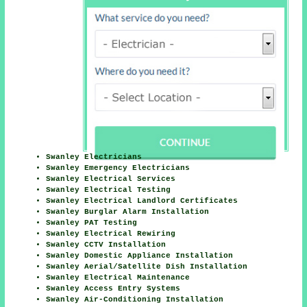
Swanley Electricians
Swanley Emergency Electricians
Swanley Electrical Services
Swanley Electrical Testing
Swanley Electrical Landlord Certificates
Swanley Burglar Alarm Installation
Swanley PAT Testing
Swanley Electrical Rewiring
Swanley CCTV Installation
Swanley Domestic Appliance Installation
Swanley Aerial/Satellite Dish Installation
Swanley Electrical Maintenance
Swanley Access Entry Systems
Swanley Air-Conditioning Installation