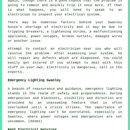
again, though there is a good chance that the problem is
going to remain and quickly trip it once more. If that
is what happens, you will need to speak to an
electrician to inspect your electrical system.
There may be numerous factors behind your Swanley
house's shortage of electricity and it may be due to
tripping breakers, a lightening strike, a malfunctioning
appliance, power outages, broken outlets, damaged wires
or another issue.
Attempt to contact an electrician near you who will
resolve the problem. After examining your system, he
will repair any defects which are diagnosed. You could
easily get injured if you attempt to deal with this
stuff on your own. Electricity is dangerous, call in the
experts.
Emergency Lighting Swanley
A beacon of reassurance and guidance, emergency lighting
stands in the realm of safety and preparedness. During
emergencies and blackouts, visibility and direction are
provided by an unassuming feature that is often
overlooked until a crisis strikes. The importance of
emergency lighting can't be overstated, especially in
Swanley, where power outages and emergencies are not
uncommon. (50382)
Kent Electrical Services