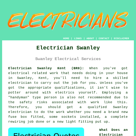
HOME
|
LINKS
|
ABOUT
|
CONTACT
|
DISCLAIMER
Electrician Swanley
Swanley Electrical Services
Electrician Swanley Kent (BR8):
When you've got
electrical related
work
that needs doing in your house
in Swanley, Kent, you'll need to hire a skilled
electrician
to carry out the job for you. Unless you've
got the appropriate
qualifications
, it isn't wise to
potter around with electrics yourself. Employing a
"handyman" type person is also not recommended due to
the safety risks associated with work like this.
Therefore, you should get a qualified Swanley
electrician to do the work whether you need a brand new
fuse box fitted, some sockets installed, a complete
rewiring job done or a new light fitting put up.
What Does an
Electrician