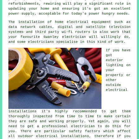
refurbishments, rewiring will play a significant role in
updating your home and ensuring it's got an excellent
power supply, acceptable for today's power hungry needs.
The installation of home electrical equipment such as
data network cables, digital and satellite television
systems and third party wi-fi routers is also work that
your favourite Swanley electrician will willingly do,
and some electricians specialise in this kind of work.
If you have
got
exterior
lighting on
your
property or
other
outside
electrical
installations it's highly recommended to get them
thoroughly inspected from time to time to make certain
they are safe and working properly. Yet again, you will
need to get a professional electrician to do this for
you. There are particular safety factors which affect
all outdoor electrical installations, therefore if you