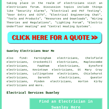
taking place in the realm of electricians visit an
electricians forum. Discussion topics include things
like "Security Alarms", "Electrical and PAT Testing",
"Door Entry and CCTV", "Electrical Engineering Chat",
"Tools and Products", "Resources and Downloads", "Wiring
Theories and Regulations", "Lighting Forum", "Electric
Underfloor Heating" and "Central Heating Systems".
Swanley Electricians Near Me
Also
find
: Farningham electricians, Chelsfield
electricians, Crockenhill electricians, Maplescombe
electricians, Fawkham electricians, Eynsford
electricians, Kevintown electricians, St Mary Cray
electricians, Lullingstone electricians, Chislehurst
electricians, Darenth electricians, Questor
electricians, Pinden electricians, Horton Kirby
electricians and more.
Electrical Services Swanley
Find an Electrician in
Swanley Here