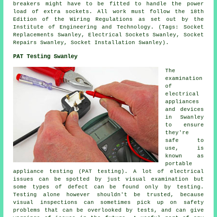
breakers might have to be fitted to handle the power
load of extra sockets. All work must follow the 18th
Edition of the Wiring Regulations as set out by the
Institute of Engineering and Technology. (Tags: Socket
Replacements Swanley, Electrical Sockets Swanley, Socket
Repairs Swanley, Socket Installation Swanley).
PAT Testing Swanley
The
examination
of
electrical
appliances
and devices
in Swanley
to ensure
they're
safe to
use, is
known as
portable
appliance testing (PAT testing). A lot of electrical
issues can be spotted by just visual examination but
some types of defect can be found only by testing.
Testing alone however shouldn't be trusted, because
visual inspections can sometimes pick up on safety
problems that can be overlooked by tests, and can give