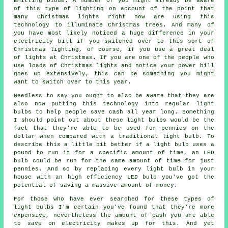
Emitting Diode. A number of you might already be aware
of this type of lighting on account of the point that
many Christmas lights right now are using this
technology to illuminate Christmas trees. And many of
you have most likely noticed a huge difference in your
electricity bill if you switched over to this sort of
Christmas lighting, of course, if you use a great deal
of lights at Christmas. If you are one of the people who
use loads of Christmas lights and notice your power bill
goes up extensively, this can be something you might
want to switch over to this year.
Needless to say you ought to also be aware that they are
also now putting this technology into regular light
bulbs to help people save cash all year long. Something
I should point out about these light bulbs would be the
fact that they're able to be used for pennies on the
dollar when compared with a traditional light bulb. To
describe this a little bit better if a light bulb uses a
pound to run it for a specific amount of time, an LED
bulb could be run for the same amount of time for just
pennies. And so by replacing every light bulb in your
house with an high efficiency LED bulb you've got the
potential of saving a massive amount of money.
For those who have ever searched for these types of
light bulbs I'm certain you've found that they're more
expensive, nevertheless the amount of cash you are able
to save on electricity makes up for this. And yet