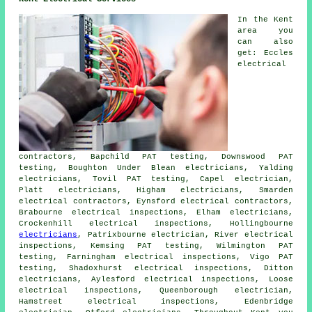
In the Kent
area you
can also
get: Eccles
electrical
contractors, Bapchild PAT testing, Downswood PAT
testing, Boughton Under Blean electricians, Yalding
electricians
, Tovil PAT testing, Capel electrician,
Platt electricians, Higham electricians, Smarden
electrical contractors
, Eynsford electrical contractors,
Brabourne electrical inspections, Elham electricians,
Crockenhill electrical inspections, Hollingbourne
electricians
, Patrixbourne electrician, River electrical
inspections, Kemsing PAT testing, Wilmington PAT
testing, Farningham electrical inspections, Vigo PAT
testing, Shadoxhurst electrical inspections, Ditton
electricians, Aylesford electrical inspections, Loose
electrical inspections, Queenborough electrician,
Hamstreet electrical inspections, Edenbridge