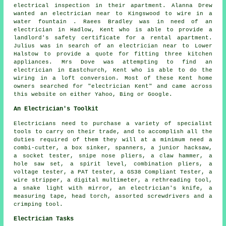
electrical inspection in their apartment. Alanna Drew
wanted an electrician near to Kingswood to wire in a
water fountain . Raees Bradley was in need of an
electrician in Hadlow, Kent who is able to provide a
landlord's safety certificate for a rental apartment.
Julius was in search of an electrician near to Lower
Halstow to provide a quote for fitting three kitchen
appliances. Mrs Dove was attempting to find an
electrician in Eastchurch, Kent who is able to do the
wiring in a loft conversion. Most of these Kent home
owners searched for "electrician Kent" and came across
this website on either Yahoo, Bing or Google.
An Electrician's Toolkit
Electricians need to purchase a variety of specialist
tools to carry on their trade, and to accomplish all the
duties required of them they will at a minimum need a
combi-cutter, a box sinker, spanners, a junior hacksaw,
a socket tester, snipe nose pliers, a claw hammer, a
hole saw set, a spirit level, combination pliers, a
voltage tester, a PAT tester, a GS38 Compliant Tester, a
wire stripper, a digital multimeter, a rethreading tool,
a snake light with mirror, an electrician's knife, a
measuring tape, head torch, assorted screwdrivers and a
crimping tool.
Electrician Tasks