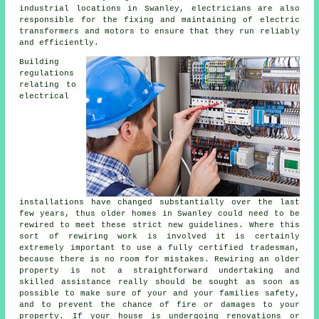
industrial locations in Swanley, electricians are also
responsible for the fixing and maintaining of electric
transformers and motors to ensure that they run reliably
and efficiently.
Building
regulations
relating to
electrical
installations have changed substantially over the last
few years, thus older homes in Swanley could need to be
rewired to meet these strict new guidelines. Where this
sort of rewiring work is involved it is certainly
extremely important to use a fully certified tradesman,
because there is no room for mistakes. Rewiring an older
property is not a straightforward undertaking and
skilled assistance really should be sought as soon as
possible to make sure of your and your families safety,
and to prevent the chance of fire or damages to your
property. If your house is undergoing renovations or