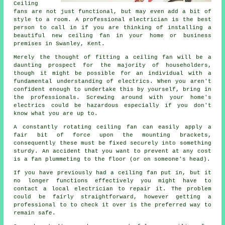
Ceiling
fans are not just functional, but may even add a bit of
style to a room. A professional electrician is the best
person to call in if you are thinking of installing a
beautiful new ceiling fan in your home or business
premises in Swanley, Kent.
Merely the thought of fitting a ceiling fan will be a
daunting prospect for the majority of householders,
though it might be possible for an individual with a
fundamental understanding of electrics. When you aren't
confident enough to undertake this by yourself, bring in
the professionals. Screwing around with your home's
electrics could be hazardous especially if you don't
know what you are up to.
A constantly rotating ceiling fan can easily apply a
fair bit of force upon the mounting brackets,
consequently these must be fixed securely into something
sturdy. An accident that you want to prevent at any cost
is a fan plummeting to the floor (or on someone's head).
If you have previously had a ceiling fan put in, but it
no longer functions effectively you might have to
contact a local electrician to repair it. The problem
could be fairly straightforward, however getting a
professional to to check it over is the preferred way to
remain safe.