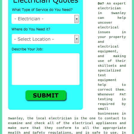
Do?
An expert
electrician
in Swanley
can help
uncover
electrical
issues in
your property
and
electrical
equipment,
and making
use of their
skillsets and
specialized
test
equipment
help to
correct them.
Whenever PAT
testing is
required by
small
businesses in
Swanley, the local electrician is the one to contact to
examine and check all of the electrical appliances and
make sure that they conform to all the appropriate
Health and Safety regulations, and is safe to use. In