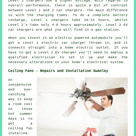
Level 2 chargers use a higher voltage. With regards to
overall performance, there is quite a bit of contrast
between Level 1 and 2 car chargers. The main difference
is with the charging times. To do a complete battery
recharge, Level 1 chargers take 20-22 hours, whilst
Level 2's take only 4-6 hours approximately. Level 3 EV
car chargers are what you will find in a gas station.
When you invest in an electric powered automobile you'll
get a Level 1 electric car charger thrown in, and it
connects straight into a home electric outlet. If you
have to get a Level 2 EV charger you'll need to employ a
qualified electrician to set it up and make the
necessary alterations in your home's electrical system.
Ceiling Fans - Repairs and Installation Swanley
An
inexpensive
and eye-
catching
way to keep
a room cool
on those
hot summer
days is to
get a
ceiling fan
installed.