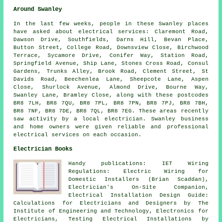
Around Swanley
In the last few weeks, people in these Swanley places
have asked about electrical services: Claremont Road,
Dawson Drive, Southfields, Darns Hill, Bevan Place,
Button Street, College Road, Downsview Close, Birchwood
Terrace, Sycamore Drive, Conifer Way, Station Road,
Springfield Avenue, Ship Lane, Stones Cross Road, Consul
Gardens, Trunks Alley, Brook Road, Clement Street, St
Davids Road, Beechenlea Lane, Sheepcote Lane, Aspen
Close, Shurlock Avenue, Almond Drive, Bourne Way,
Swanley Lane, Bramley Close, along with these postcodes
BR8 7LH, BR8 7QU, BR8 7PL, BR8 7PN, BR8 7PJ, BR8 7BH,
BR8 7NF, BR8 7DE, BR8 7QL, BR8 7EG. These areas recently
saw activity by a local electrician. Swanley business
and home owners were given reliable and professional
electrical services on each occasion.
Electrician Books
Handy publications: IET Wiring
Regulations: Electric Wiring for
Domestic Installers (Brian Scaddan),
Electrician's On-Site Companion,
Electrical Installation Design Guide:
Calculations for Electricians and Designers by The
Institute of Engineering and Technology, Electronics for
Electricians, Testing Electrical Installations by