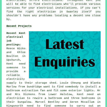
electrician, Otford electricians. Throughout Kent you
will be able to find
electricians
who'll provide various
services for your electrical installations. If you can't
find the right electrician in Swanley itself you
shouldn't have any problems locating a decent one close
by.
Recent Projects
Recent Kent
electrical
job
postings
:
Reece Wicks
and Khloe
Boulton in
Upchurch,
Kent need
someone to
provide a
reliable
electricity
supply to their storage shed. Louie Cheung and Blanka
Marlow from Sundridge want to find somebody to install a
bathroom extraction fan and fit some exterior lights. Mr
and Mrs Dickens from Lower Halstow, Kent need an
electrician to rewire a bathroom and three bedrooms in
their bungalow. Marcel Bentley and Seren Mccallum in
Kingsnorth need to find someone to carry out an