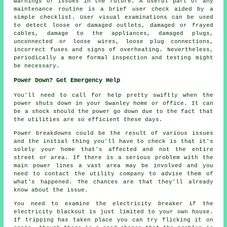
warnings of issues in the future. A useful part of any
maintenance routine is a brief user check aided by a
simple checklist. User visual examinations can be used
to detect loose or damaged outlets, damaged or frayed
cables, damage to the appliances, damaged plugs,
unconnected or loose wires, loose plug connections,
incorrect fuses and signs of overheating. Nevertheless,
periodically a more formal inspection and testing might
be necessary.
Power Down? Get Emergency Help
You'll need to call for help pretty swiftly when the
power shuts down in your Swanley home or office. It can
be a shock should the power go down due to the fact that
the utilities are so efficient these days.
Power breakdowns could be the result of various issues
and the initial thing you'll have to check is that it's
solely your home that's affected and not the entire
street or area. If there is a serious problem with the
main power lines a vast area may be involved and you
need to contact the utility company to advise them of
what's happened. The chances are that they'll already
know about the issue.
You need to examine the electricity breaker if the
electricity blackout is just limited to your own house.
If tripping has taken place you can try flicking it on