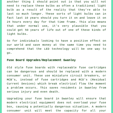
another thing I should point out is that you will not
need to replace these bulbs as often a traditional light
bulb as a result of the reality that they're able to
last so much longer. These sorts of light bulbs can in
fact last 10 years should you turn it on and leave it on
24 hours every day for that time frame. This also means
that under normal use, it's very plausible that you
could get 50 years of life out of one of these kinds of
light bulbs.
So for individuals looking to have a positive effect on
our world and save money at the same time you need to
comprehend that the LED technology will be one way to
go.
Fuse Board Upgrades/Replacement Swanley
Old style fuse boards with replaceable fuse cartridges
can be dangerous and should be replaced with a modern
consumer unit. These use miniature circuit breakers, or
MCB's, instead of fuse cartridges and RCD's (Residual
Current Devices) which break electrical flow the moment
a problem occurs. This saves residents in Swanley from
serious injury and even death.
Upgrading your fuse board in Swanley will ensure that
modern electrical equipment does not overload your fuse
box, causing a potentially dangerous situation. A modern
consumer unit will meet the capacity for all your