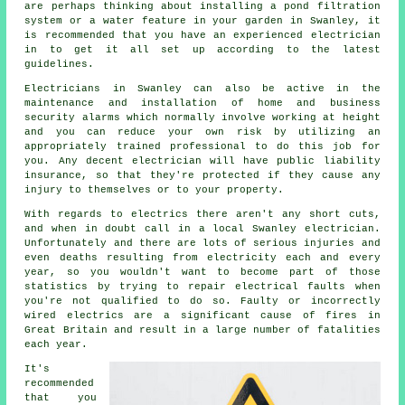
are perhaps thinking about installing a pond filtration
system or a water feature in your garden in Swanley, it
is recommended that you have an experienced electrician
in to get it all set up according to the latest
guidelines.
Electricians
in Swanley can also be active in the
maintenance and installation of home and business
security alarms which normally involve working at height
and you can reduce your own risk by utilizing an
appropriately trained professional to do this job for
you. Any decent electrician will have public liability
insurance, so that they're protected if they cause any
injury to themselves or to your property.
With regards to electrics there aren't any short cuts,
and when in doubt call in a local Swanley
electrician
.
Unfortunately and there are lots of serious injuries and
even deaths resulting from electricity each and every
year, so you wouldn't want to become part of those
statistics by trying to repair electrical faults when
you're not qualified to do so. Faulty or incorrectly
wired electrics are a significant cause of fires in
Great Britain and result in a large number of fatalities
each year.
It's
recommended
that you