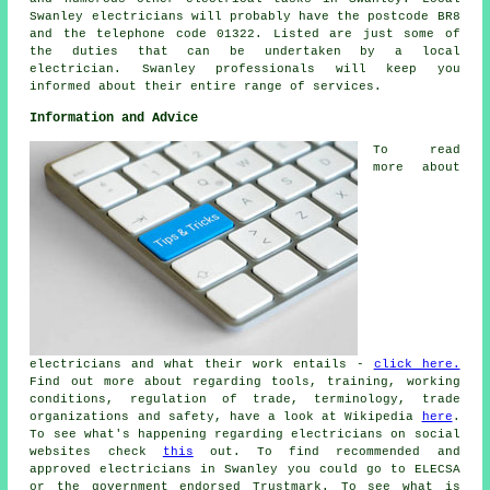
Swanley electricians will probably have the postcode BR8
and the telephone code 01322. Listed are just some of
the duties that can be undertaken by a local
electrician. Swanley professionals will keep you
informed about their entire range of services.
Information and Advice
To read
more about
electricians and what their work entails -
click here.
Find out more about regarding tools, training, working
conditions, regulation of trade, terminology, trade
organizations and safety, have a look at Wikipedia
here
.
To see what's happening regarding electricians on social
websites check
this
out. To find recommended and
approved electricians in Swanley you could go to ELECSA
or the government endorsed Trustmark. To see what is