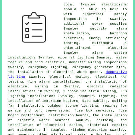
Local Swanley electricians
should be able to help to
with electrical safety
inspections in Swanley,
additional power supplies
Swanley,
security alarm
installation, bathroom
electrics, energy efficiency
testing, multimedia &
entertainment electrics
Swanley, alarm system
installations Swanley, external lighting Swanley, water
feature and pond electrics, domestic wiring inspections
Swanley,
emergency lighting
, emergency generator hire,
the installation of electrical white goods,
decorative
lighting
Swanley, electrical heating, electrical
PAT
testing
, fire alarm installations, the installation of
electrical wiring
in Swanley, electric radiator
installations in Swanley,
3 phase industrial
wiring, LED
lighting installations Swanley, security lighting, the
installation of immersion heaters, data cabling, ceiling
fan installation, outdoor sconce lighting, rewires for
garage and loft conversions, fuse box services, fuse
board replacement, distribution boards, the installation
of electric water heaters Swanley, earthing, the
installation of
electrical cables
, electrical repairs
and maintenance in Swanley, kitchen electrics Swanley,
and numerous other electrical tasks in Swanley. Local