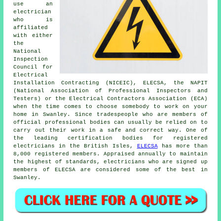
use an
electrician
who is
affiliated
with either
the
National
Inspection
Council for
Electrical
Installation Contracting (NICEIC), ELECSA, the NAPIT
(National Association of Professional Inspectors and
Testers) or the Electrical Contractors Association (ECA)
when the time comes to choose somebody to work on your
home in Swanley. Since tradespeople who are members of
official professional bodies can usually be relied on to
carry out their work in a safe and correct way. One of
the leading certification bodies for registered
electricians in the British Isles,
ELECSA
has more than
8,000 registered members. Appraised annually to maintain
the highest of standards, electricians who are signed up
members of ELECSA are considered some of the best in
Swanley.