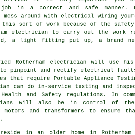
 job in a correct and safe manner. 
o mess around with electrical wiring your
 this sort of work because of the
safety
ham electrician to carry out the work r
ted, a light fitting put up, a brand ne
fied Rotherham electrician will use his
to pinpoint and rectify electrical fault
es that require Portable Appliance Testi
cian can do in-service testing and insp
y
Health and Safety
regulations. In comm
cians will also be in control of the
c motors and transformers to ensure th
.
reside in an older home in Rotherham