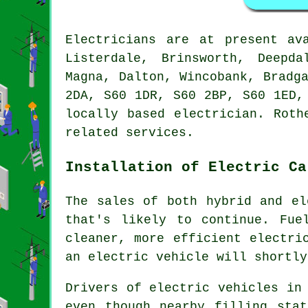
Electricians are at present a
Listerdale, Brinsworth, Deepda
Magna, Dalton, Wincobank, Bradg
2DA, S60 1DR, S60 2BP, S60 1ED,
locally based electrician. Roth
related services.
Installation of Electric Ca
The sales of both hybrid and el
that's likely to continue. Fue
cleaner, more efficient electri
an electric vehicle will shortly
Drivers of electric vehicles in
even though nearby filling stat