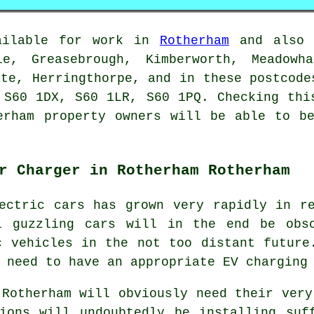
vailable for work in
Rotherham
and also i
le, Greasebrough, Kimberworth, Meadowh
ate, Herringthorpe, and in these postcode
 S60 1DX, S60 1LR, S60 1PQ. Checking thi
erham property owners will be able to b
r Charger in Rotherham Rotherham
ectric cars has grown very rapidly in r
l guzzling cars will in the end be obs
c vehicles in the not too distant future
 need to have an appropriate EV charging
 Rotherham will obviously need their very
ions will undoubtedly be installing suf