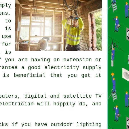
mply
ons,
 to
k is
 use
 for
g is
f you are having an extension or
rantee a good electricity supply
 is beneficial that you get it
outers, digital and satellite TV
electrician will happily do, and
cks if you have outdoor lighting