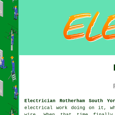
Electrician Rotherham South Yo
electrical work doing on it, w
wire. When that time finally