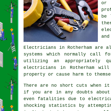
or 
pro
be 
the
ele
and
Electricians
in Rotherham are al
systems which normally call f
utilizing an appropriately q
electricians in Rotherham wil
property or cause harm to themse
There are no short cuts when it
if you are in any doubts about
even fatalities due to electric
shocking statistics by attempti