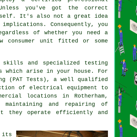
Unless you've got the correct
self. It's also not a great idea
implications. Consequently, you
egardless of whether you need a
w consumer unit fitted or some
 skills and specialized testing
s which arise in your house. For
ng (PAT Tests), a well qualified
ection of
electrical equipment
to
ercial locations in Rotherham,
 maintaining and repairing of
at they operate efficiently and
 its