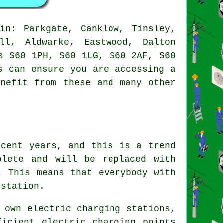
n: Parkgate, Canklow, Tinsley,
all, Aldwarke, Eastwood, Dalton
s S60 1PH, S60 1LG, S60 2AF, S60
s can ensure you are accessing a
enefit from these and many other
ecent years, and this is a trend
olete and will be replaced with
. This means that everybody with
 station.
 own electric charging stations,
ficient electric charging points