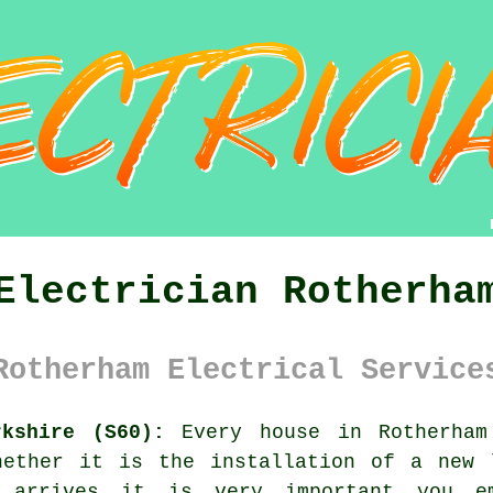
Electrician Rotherha
Rotherham Electrical Service
rkshire (S60):
Every house in Rotherham
hether it is the installation of a new 
 arrives it is very important you em