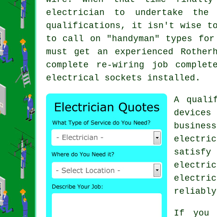
electrician to undertake the
qualifications
, it isn't wise t
to call on "
handyman
" types for
must get an experienced Rother
complete re-wiring job comple
electrical sockets installed.
A quali
devices 
business
electri
satisf
electri
electri
reliably
If you 