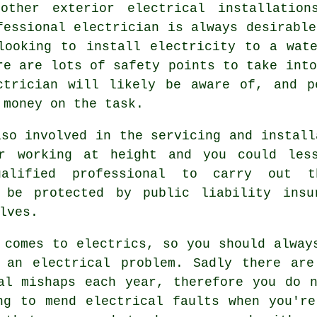
other exterior electrical installatio
fessional electrician is always desirable
looking to install
electricity
to a wate
re are lots of safety points to take into
ctrician
will likely be aware of, and pe
 money on the task.
so involved in the servicing and install
or working at height and you could les
ualified professional to carry out t
l be protected by public liability insu
lves.
 comes to electrics, so you should alway
 an electrical problem. Sadly there are
al mishaps each year, therefore you do 
ng to mend electrical faults when you'r