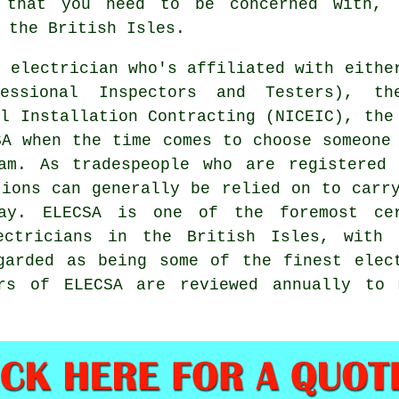
 that you need to be concerned with, 
 the British Isles.
n electrician who's affiliated with eithe
fessional Inspectors and Testers), th
al Installation Contracting (NICEIC), the
SA when the time comes to choose someone
am. As tradespeople who are registered 
tions can generally be relied on to carr
ay. ELECSA is one of the foremost cer
ectricians in the British Isles, with 
garded as being some of the finest elec
ers of ELECSA are reviewed annually to 