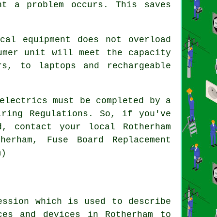
nt a problem occurs. This saves
cal equipment does not overload
umer unit will meet the capacity
rs, to laptops and rechargeable
electrics must be completed by a
iring Regulations. So, if you've
, contact your local Rotherham
herham, Fuse Board Replacement
m)
ession which is used to describe
ces and devices in Rotherham to