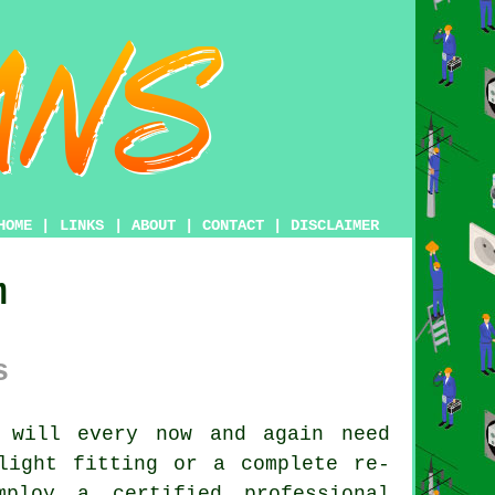
HOME
|
LINKS
|
ABOUT
|
CONTACT
|
DISCLAIMER
m
s
 will every now and again need
light fitting or a complete re-
ploy a certified professional