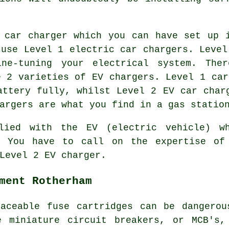
 car charger which you can have set up 
 use Level 1 electric car chargers. Level
ne-tuning your electrical system. Ther
e 2 varieties of EV chargers. Level 1 car
attery fully, whilst Level 2 EV car char
argers are what you find in a gas statio
lied with the EV (electric vehicle) w
. You have to call on the expertise of
Level 2 EV charger.
ment Rotherham
laceable fuse cartridges can be dangerou
e miniature circuit breakers, or MCB's,