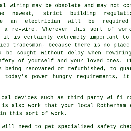
al wiring may be obsolete and may not co
he newest, strict building regulati
ore an electrician will be required
e a re-wire. Wherever this sort of wor
d it is certainly extremely important to
ied tradesman, because there is no place
o be sought without delay when rewirin
afety of yourself and your loved ones. I
s being renovated or refurbished, to gua
h today's power hungry requirements, it
ical devices such as third party wi-fi r
 is also work that your local Rotherham 
in this sort of work.
 will need to get specialised safety che