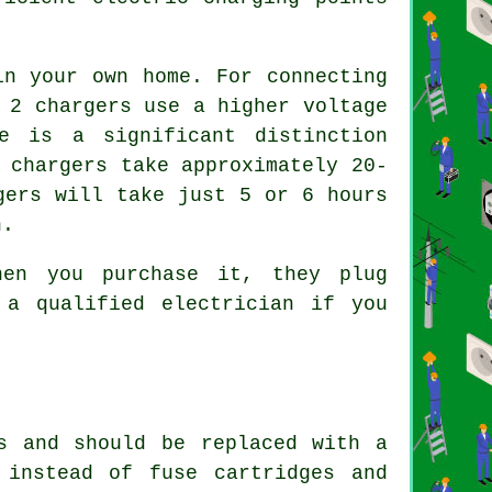
in your own home. For connecting
 2 chargers use a higher voltage
e is a significant distinction
 chargers take approximately 20-
gers will take just 5 or 6 hours
n.
hen you purchase it, they plug
 a qualified electrician if you
s and should be replaced with a
 instead of fuse cartridges and