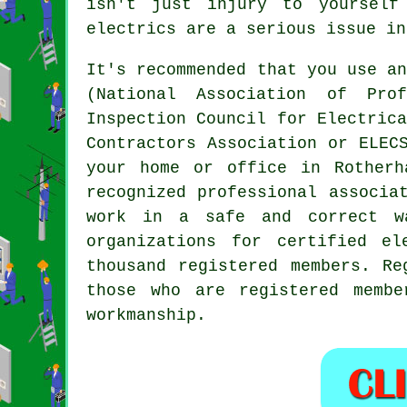
isn't just injury to yourself
electrics are a serious issue in
It's recommended that you use a
(National Association of Pro
Inspection Council for Electric
Contractors Association or ELEC
your home or office in Rotherh
recognized professional associa
work in a safe and correct w
organizations for certified el
thousand registered members. Re
those who are registered memb
workmanship.