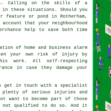
ns. Calling on the skills of a
 in these situations. Should you
r feature or pond in Rotherham,
 account that your neighbourhood
rchance help to save both time
ation of home and business alarm
sen your own risk of injury by
his work. All self-respecting
rance in case they damage your
s get in touch with a specialist
 plenty of serious injuries and
not want to become part of those
e not qualified to do so. And it