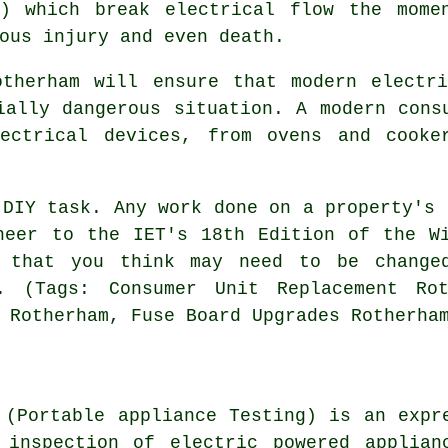
s) which break electrical flow the mome
ous injury and even death.
otherham will ensure that modern electri
ially dangerous situation. A modern cons
ectrical devices, from ovens and cooke
 DIY task. Any work done on a property's 
neer to the IET's 18th Edition of the W
 that you think may need to be changed
. (Tags: Consumer Unit Replacement Rot
 Rotherham, Fuse Board Upgrades Rotherha
 (Portable appliance Testing) is an expr
 inspection of electric powered applian