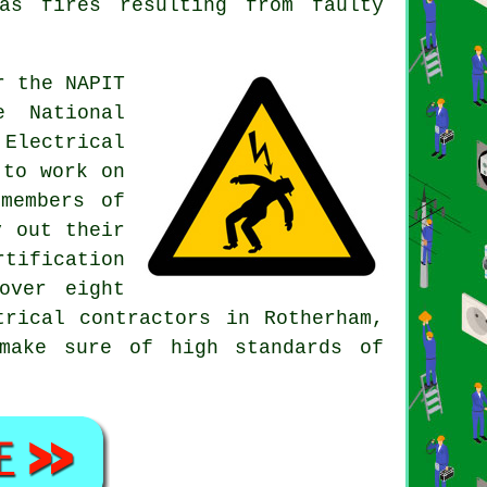
as fires resulting from faulty
r the NAPIT
e National
 Electrical
 to work on
members of
y out their
tification
over eight
trical contractors in Rotherham,
make sure of high standards of