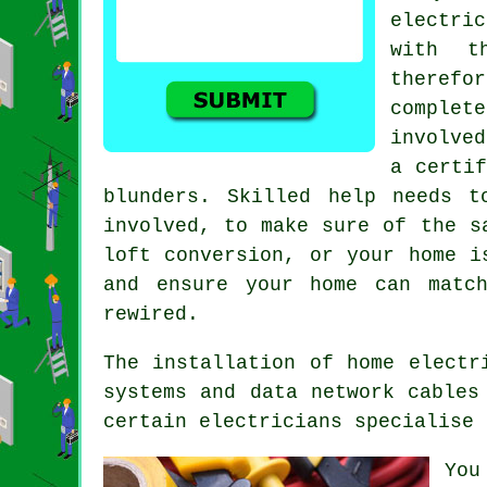
electric
with t
theref
complet
involve
a certif
blunders. Skilled help needs t
involved, to make sure of the s
loft conversion, or your home i
and ensure your home can matc
rewired.
The installation of home electr
systems and data network cables
certain electricians specialise 
You