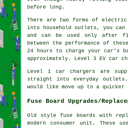
before long.
There are two forms of electric
into household outlets, you can
and can be used only after fi
between the performance of thes
24 hours to charge your car's b
approximately. Level 3 EV car ch
Level 1 car chargers are supp
straight into everyday outlets
would like move up to a quicker 
Fuse Board Upgrades/Replace
Old style fuse boards with rep
modern consumer unit. These us