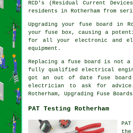
RCD's (Residual Current Device
residents in Rotherham from seri
Upgrading your fuse board in R
your fuse box, causing a potent
for all your electronic and el
equipment.
Replacing a fuse board is not a
fully qualified electrical engi
got an out of date fuse board
electrician to ask for advice
Rotherham, Upgrading Fuse Boards
PAT Testing Rotherham
PAT
the